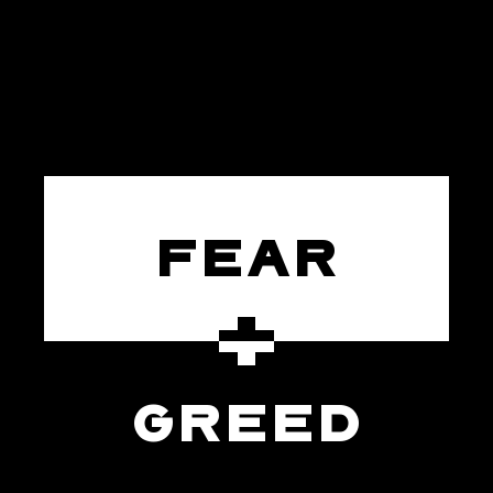
FEAR
GREED