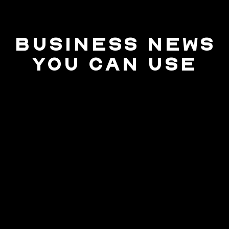
BUSINESS NEWS
YOU CAN USE