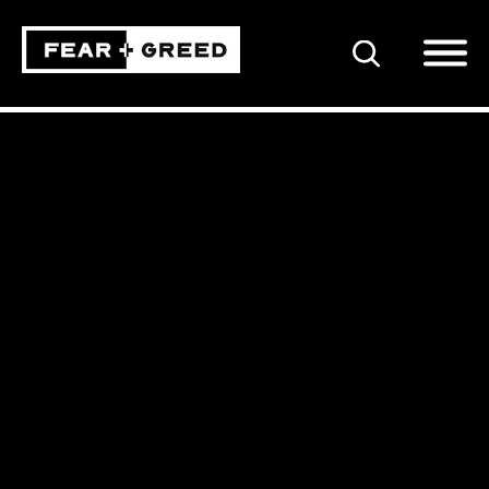
SEARCH