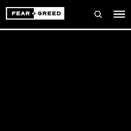
SEARCH