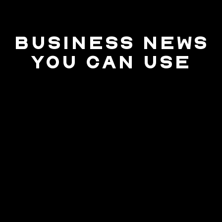
BUSINESS NEWS
YOU CAN USE