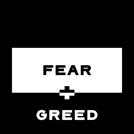
FEAR
GREED