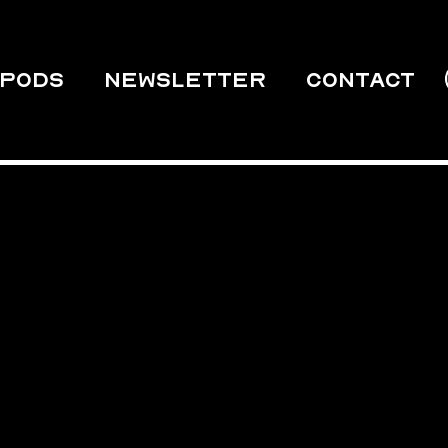
PODS
Newsletter
Contact