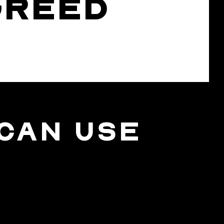
GREED
CAN USE