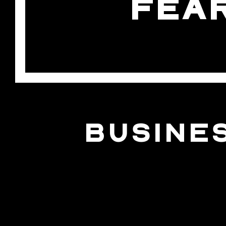
FEA
BUSINE