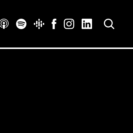
SEARCH