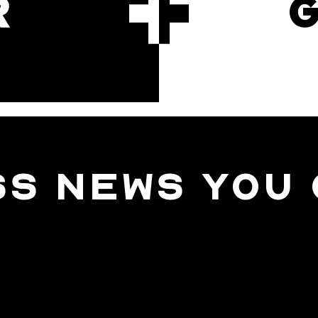
R
SS NEWS YOU 