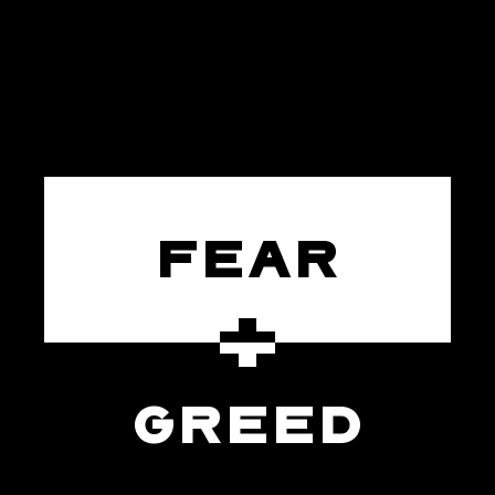
FEAR
GREED