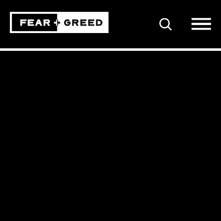
SEARCH