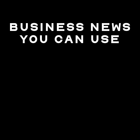
BUSINESS NEWS
YOU CAN USE