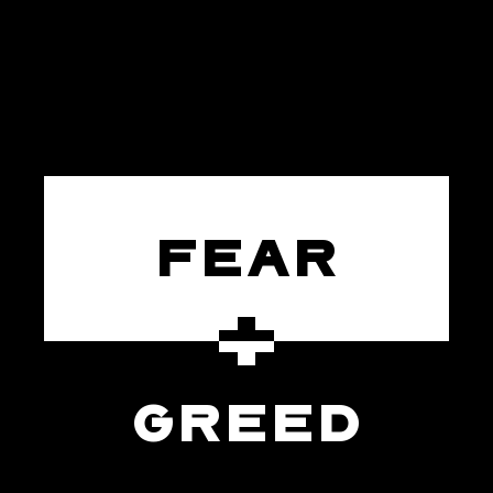
FEAR
GREED