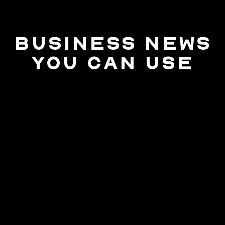
BUSINESS NEWS
YOU CAN USE