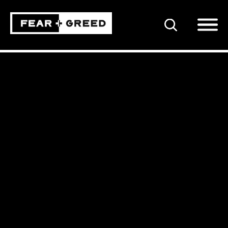
SEARCH