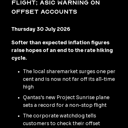
flight; ASIC warning on
offset accounts
Thursday 30 July 2026
Softer than expected inflation figures
raise hopes of an end to the rate hiking
cycle.
The local sharemarket surges one per
cent and is now not far off its all-time
high
Qantas’s new Project Sunrise plane
sets a record for a non-stop flight
The corporate watchdog tells
customers to check their offset