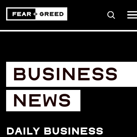
SEARCH
BUSINESS
NEWS
Daily business