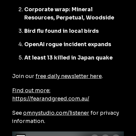
Corporate wrap: Mineral
Resources, Perpetual, Woodside
Bird flu found in local birds
OpenAI rogue incident expands
At least 13 killed in Japan quake
Join our
free daily newsletter here
.
Find out more:
https://fearandgreed.com.au/
See
omnystudio.com/listener
for privacy
information.