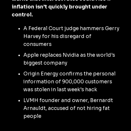
inflation isn’t quickly brought under
control.
A Federal Court judge hammers Gerry
Harvey for his disregard of
consumers
Apple replaces Nvidia as the world’s
biggest company
Origin Energy confirms the personal
information of 900,000 customers
was stolen in last week’s hack
LVMH founder and owner, Bernardt
Arnauldt, accused of not hiring fat
people