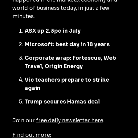
world of business today, in just a few
minutes.
ASX up 2.3pc in July
Microsoft: best day in 18 years
Corporate wrap: Fortescue, Web
Travel, Origin Energy
Vic teachers prepare to strike
again
Trump secures Hamas deal
Join our
free daily newsletter here
.
Find out more: