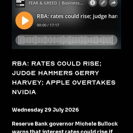
RBA: rates could rise;
judge hammers Gerry
Harvey; Apple overtakes
Nvidia
Wednesday 29 July 2026
Reserve Bank governor Michele Bullock
warns that interest rates could rise if