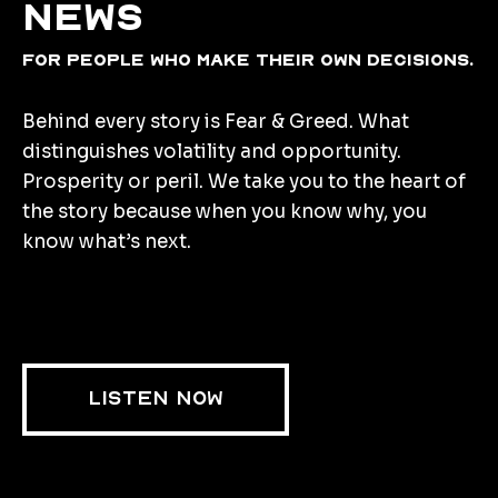
news
for people who make their own decisions.
Behind every story is Fear & Greed. What
distinguishes volatility and opportunity.
Prosperity or peril. We take you to the heart of
the story because when you know why, you
know what’s next.
LISTEN NOW