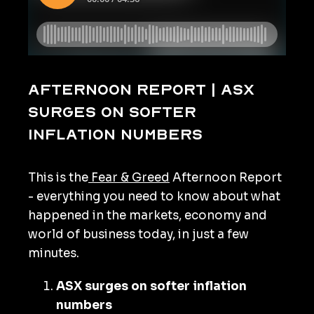
Afternoon Report | ASX
surges on softer
inflation numbers
This is the
Fear & Greed
Afternoon Report
- everything you need to know about what
happened in the markets, economy and
world of business today, in just a few
minutes.
ASX surges on softer inflation
numbers