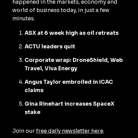
happened in the markets, economy and
world of business today, in just a few
minutes.
ASX at 6 week high as oil retreats
ACTU leaders quit
Corporate wrap: DroneShield, Web
Travel, Viva Energy
Angus Taylor embroiled in ICAC
claims
Gina Rinehart increases SpaceX
stake
Join our
free daily newsletter here
.