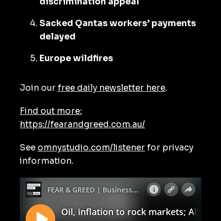
discrimination appeal
Sacked Qantas workers’ payments
delayed
Europe wildfires
Join our
free daily newsletter here
.
Find out more:
https://fearandgreed.com.au/
See
omnystudio.com/listener
for privacy
information.