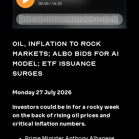
Oil, inflation to rock
markets; Albo bids for AI
model; ETF issuance
surges
Monday 27 July 2026
Investors could be in for a rocky week
on the back of rising oil prices and
critical inflation numbers.
Prime Minister Anthony Albanese