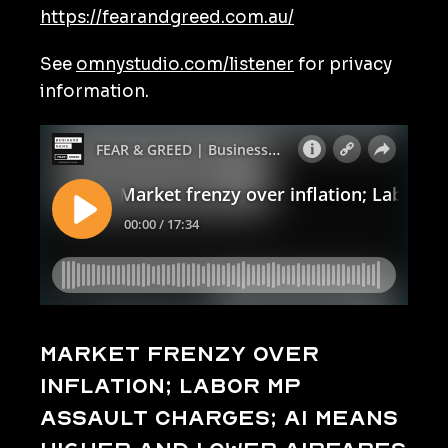
https://fearandgreed.com.au/
See
omnystudio.com/listener
for privacy
information.
Market frenzy over
inflation; Labor MP
assault charges; AI means