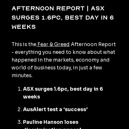
Afternoon Report | ASX
surges 1.6pc, best day in 6
weeks
This is the
Fear & Greed
Afternoon Report
- everything you need to know about what
happened in the markets, economy and
world of business today, in just a few
minutes.
ASX surges 1.6pc, best day in 6
weeks
AusAlert test a ‘success’
Pauline Hanson loses