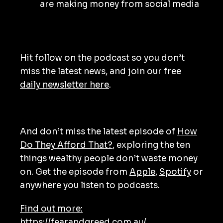
are making money from social media
Hit follow on the podcast so you don’t
miss the latest news, and join our free
daily newsletter here
.
And don’t miss the latest episode of
How
Do They Afford That?
, exploring the ten
things wealthy people don’t waste money
on. Get the episode from
Apple
,
Spotify
or
anywhere you listen to podcasts.
Find out more:
https://fearandgreed.com.au/