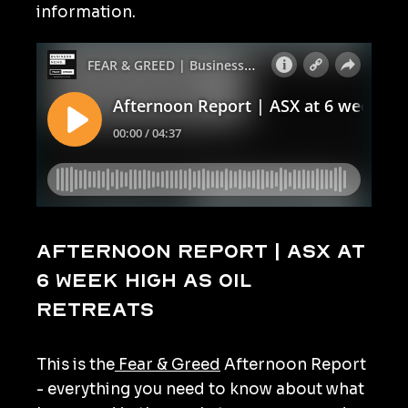
information.
Afternoon Report | ASX at
6 week high as oil
retreats
This is the
Fear & Greed
Afternoon Report
- everything you need to know about what