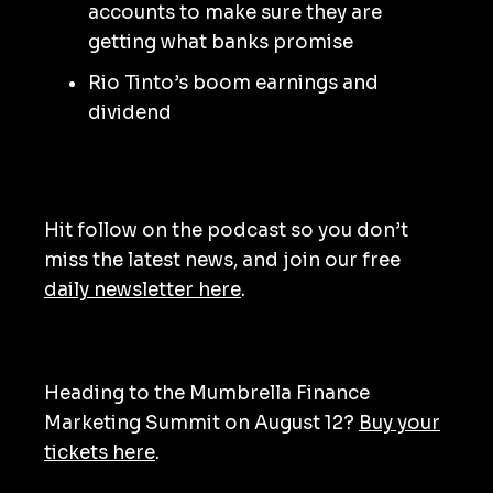
accounts to make sure they are
getting what banks promise
Rio Tinto’s boom earnings and
dividend
Hit follow on the podcast so you don’t
miss the latest news, and join our free
daily newsletter here
.
Heading to the Mumbrella Finance
Marketing Summit on August 12?
Buy your
tickets here
.