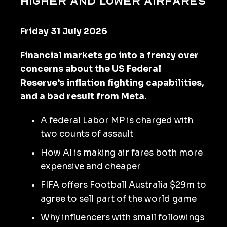
higher and lower airfares
Friday 31 July 2026
Financial markets go into a frenzy over
concerns about the US Federal
Reserve’s inflation fighting capabilities,
and a bad result from Meta.
A federal Labor MP is charged with
two counts of assault
How AI is making air fares both more
expensive and cheaper
FIFA offers Football Australia $29m to
agree to sell part of the world game
Why influencers with small followings