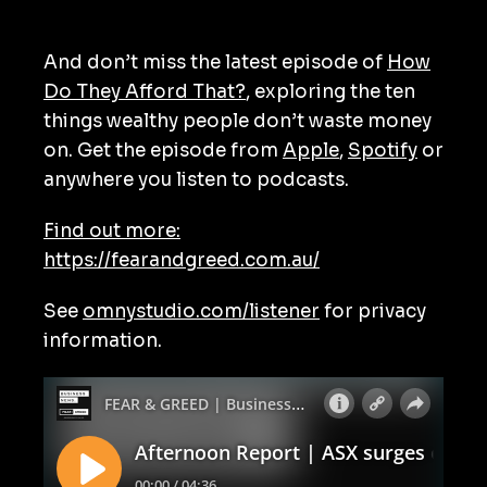
And don’t miss the latest episode of
How
Do They Afford That?
, exploring the ten
things wealthy people don’t waste money
on. Get the episode from
Apple
,
Spotify
or
anywhere you listen to podcasts.
Find out more:
https://fearandgreed.com.au/
See
omnystudio.com/listener
for privacy
information.