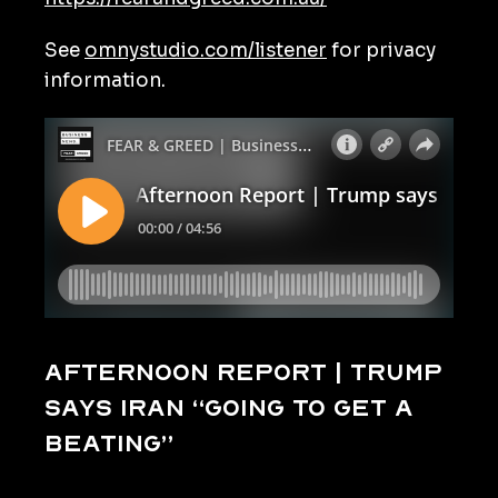
See
omnystudio.com/listener
for privacy
information.
Afternoon Report | Trump
says Iran “going to get a
beating”