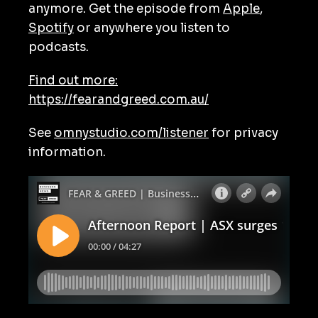
anymore. Get the episode from
Apple
,
Spotify
or anywhere you listen to
podcasts.
Find out more:
https://fearandgreed.com.au/
See
omnystudio.com/listener
for privacy
information.