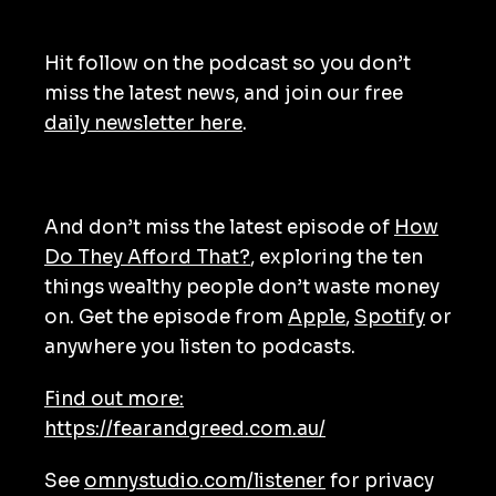
Hit follow on the podcast so you don’t
miss the latest news, and join our free
daily newsletter here
.
And don’t miss the latest episode of
How
Do They Afford That?
, exploring the ten
things wealthy people don’t waste money
on. Get the episode from
Apple
,
Spotify
or
anywhere you listen to podcasts.
Find out more:
https://fearandgreed.com.au/
See
omnystudio.com/listener
for privacy