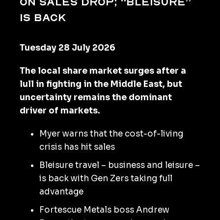
on sales drop; “bleisure”
Is back
Tuesday 28 July 2026
The local share market surges after a
lull in fighting in the Middle East, but
uncertainty remains the dominant
driver of markets.
Myer warns that the cost-of-living
crisis has hit sales
Bleisure travel – business and leisure –
is back with Gen Zers taking full
advantage
Fortescue Metals boss Andrew