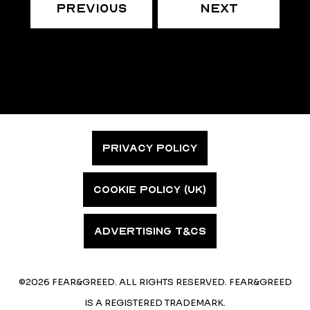
Previous
Next
PRIVACY POLICY
COOKIE POLICY (UK)
ADVERTISING T&CS
©2026 FEAR&GREED. ALL RIGHTS RESERVED. FEAR&GREED
IS A REGISTERED TRADEMARK.