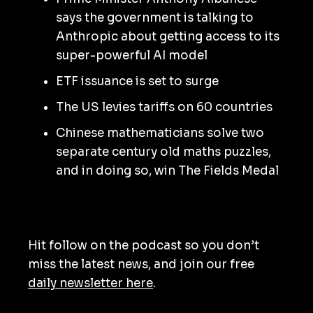
says the government is talking to
Anthropic about getting access to its
super-powerful AI model
ETF issuance is set to surge
The US levies tariffs on 60 countries
Chinese mathematicians solve two
separate century old maths puzzles,
and in doing so, win The Fields Medal
Hit follow on the podcast so you don’t
miss the latest news, and join our free
daily newsletter here
.