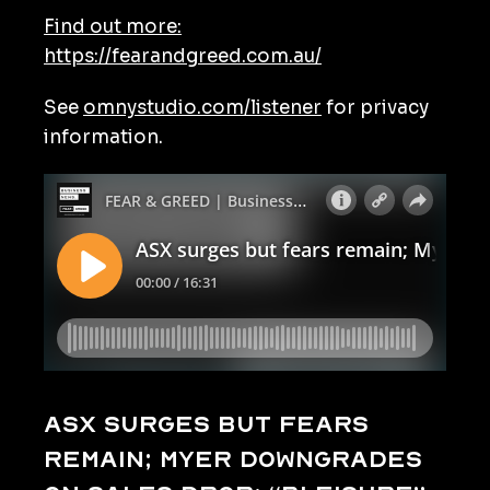
Find out more:
https://fearandgreed.com.au/
See
omnystudio.com/listener
for privacy
information.
ASX surges but fears
remain; Myer downgrades