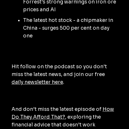
Forrest’s strong warnings on iron ore
prices and AI
The latest hot stock - a chipmaker in
China - surges 500 per cent on day
one
Hit follow on the podcast so you don’t
miss the latest news, and join our free
daily newsletter here
.
And don’t miss the latest episode of
How
Do They Afford That?
, exploring the
financial advice that doesn’t work