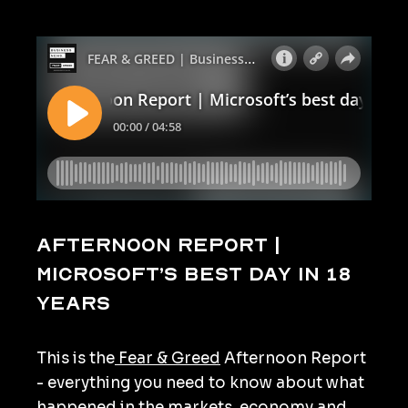
Afternoon Report |
Microsoft’s best day in 18
years
This is the
Fear & Greed
Afternoon Report
- everything you need to know about what
happened in the markets, economy and