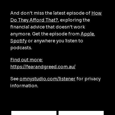
And don’t miss the latest episode of
How
Do They Afford That?
, exploring the
financial advice that doesn’t work
anymore. Get the episode from
Apple
,
Spotify
or anywhere you listen to
podcasts.
Find out more:
https://fearandgreed.com.au/
See
omnystudio.com/listener
for privacy
information.