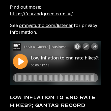
Find out more:
https://fearandgreed.com.au/
See
omnystudio.com/listener
for privacy
information.
Low inflation to end rate
hikes?; Qantas record