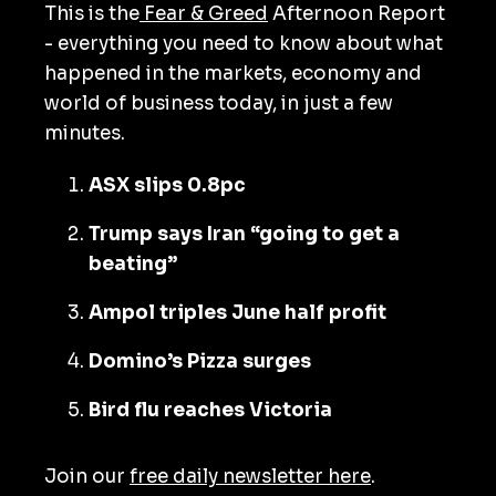
This is the
Fear & Greed
Afternoon Report
- everything you need to know about what
happened in the markets, economy and
world of business today, in just a few
minutes.
ASX slips 0.8pc
Trump says Iran “going to get a
beating”
Ampol triples June half profit
Domino’s Pizza surges
Bird flu reaches Victoria
Join our
free daily newsletter here
.