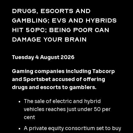
Drugs, escorts and
gambling; EVs and hybrids
hit 50pc; being poor can
damage your brain
Tuesday 4 August 2026
Gaming companies including Tabcorp
and Sportsbet accused of offering
drugs and escorts to gamblers.
The sale of electric and hybrid
vehicles reaches just under 50 per
cent
A private equity consortium set to buy