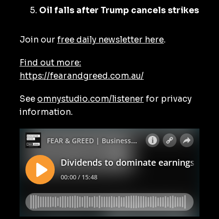
Oil falls after Trump cancels strikes
Join our
free daily newsletter here
.
Find out more:
https://fearandgreed.com.au/
See
omnystudio.com/listener
for privacy
information.