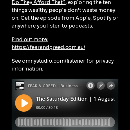
Do They Afford That?
, exploring the ten
things wealthy people don’t waste money
on. Get the episode from
Apple
,
Spotify
or
anywhere you listen to podcasts.
Find out more:
https://fearandgreed.com.au/
See
omnystudio.com/listener
for privacy
information.