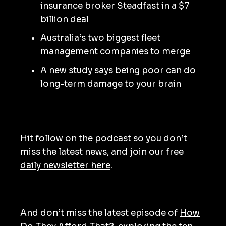
insurance broker Steadfast in a $7
billion deal
Australia’s two biggest fleet
management companies to merge
A new study says being poor can do
long-term damage to your brain
Hit follow on the podcast so you don’t
miss the latest news, and join our free
daily newsletter here
.
And don’t miss the latest episode of
How