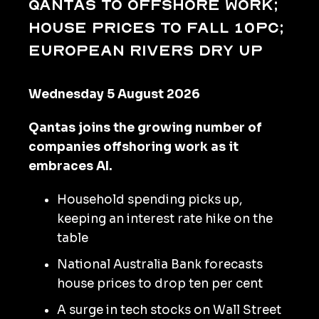
Qantas to offshore work;
house prices to fall 10pc;
European rivers dry up
Wednesday 5 August 2026
Qantas joins the growing number of
companies offshoring work as it
embraces AI.
Household spending picks up,
keeping an interest rate hike on the
table
National Australia Bank forecasts
house prices to drop ten per cent
A surge in tech stocks on Wall Street