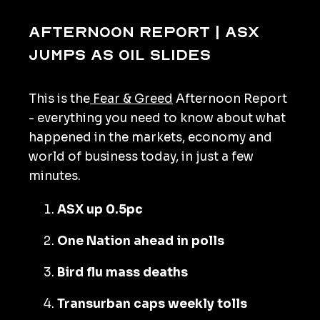
Afternoon Report | ASX
jumps as oil slides
This is the
Fear & Greed
Afternoon Report
- everything you need to know about what
happened in the markets, economy and
world of business today, in just a few
minutes.
ASX up 0.5pc
One Nation ahead in polls
Bird flu mass deaths
Transurban caps weekly tolls