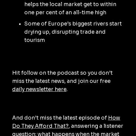
helps the local market get to within
one per cent of an all-time high
Some of Europe’s biggest rivers start
drying up, disrupting trade and
tourism
Hit follow on the podcast so you don’t
miss the latest news, and join our free
daily newsletter here
.
And don’t miss the latest episode of
How
Do They Afford That?
, answering a listener
question: what happens when the market