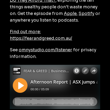
Do They Afford That?
, exploring the ten
things wealthy people don’t waste money
on. Get the episode from
Apple
,
Spotify
or
anywhere you listen to podcasts.
Find out more:
https://fearandgreed.com.au/
See
omnystudio.com/listener
for privacy
information.