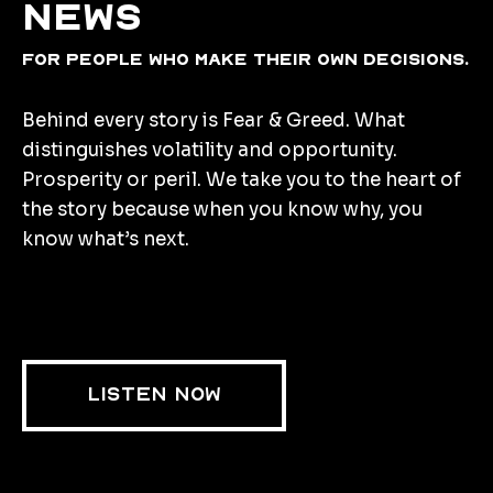
news
for people who make their own decisions.
Behind every story is Fear & Greed. What
distinguishes volatility and opportunity.
Prosperity or peril. We take you to the heart of
the story because when you know why, you
know what’s next.
LISTEN NOW