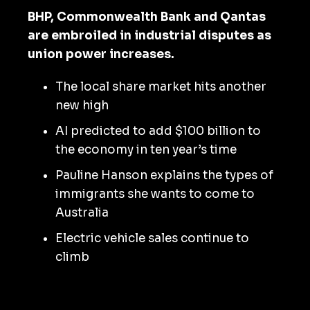
BHP, Commonwealth Bank and Qantas
are embroiled in industrial disputes as
union power increases.
The local share market hits another
new high
AI predicted to add $100 billion to
the economy in ten year’s time
Pauline Hanson explains the types of
immigrants she wants to come to
Australia
Electric vehicle sales continue to
climb