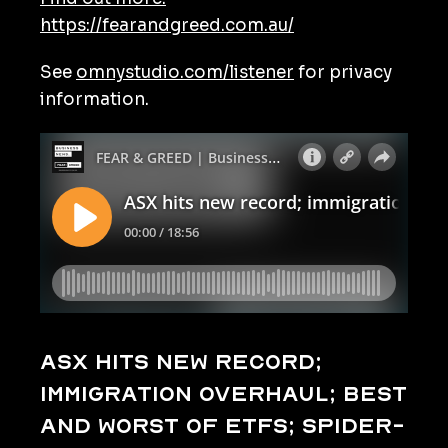
https://fearandgreed.com.au/
See
omnystudio.com/listener
for privacy
information.
ASX hits new record;
immigration overhaul; best
and worst of ETFs; Spider-