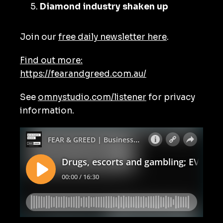
Diamond industry shaken up
Join our
free daily newsletter here
.
Find out more:
https://fearandgreed.com.au/
See
omnystudio.com/listener
for privacy
information.