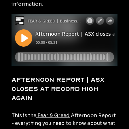
information.
Afternoon Report | ASX
closes at record high
again
This is the
Fear & Greed
Afternoon Report
- everything you need to know about what