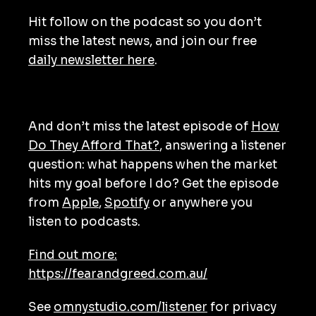
Hit follow on the podcast so you don’t
miss the latest news, and join our free
daily newsletter here
.
And don’t miss the latest episode of
How
Do They Afford That?
, answering a listener
question: what happens when the market
hits my goal before I do? Get the episode
from
Apple
,
Spotify
or anywhere you
listen to podcasts.
Find out more:
https://fearandgreed.com.au/
See
omnystudio.com/listener
for privacy