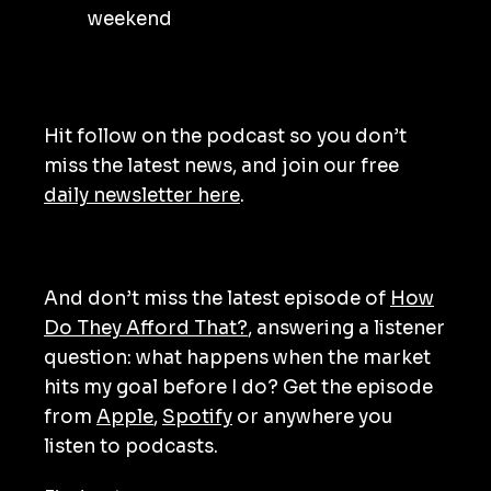
weekend
Hit follow on the podcast so you don’t
miss the latest news, and join our free
daily newsletter here
.
And don’t miss the latest episode of
How
Do They Afford That?
, answering a listener
question: what happens when the market
hits my goal before I do? Get the episode
from
Apple
,
Spotify
or anywhere you
listen to podcasts.