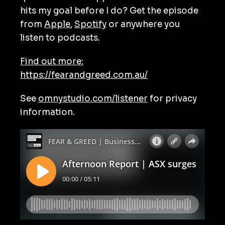
hits my goal before I do? Get the episode
from
Apple
,
Spotify
or anywhere you
listen to podcasts.
Find out more:
https://fearandgreed.com.au/
See
omnystudio.com/listener
for privacy
information.