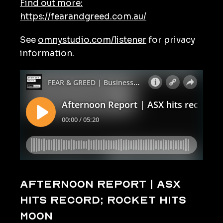
Find out more:
https://fearandgreed.com.au/
See
omnystudio.com/listener
for privacy
information.
Afternoon Report | ASX
hits record; rocket hits
moon