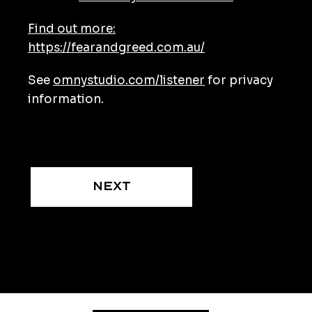
Find out more:
https://fearandgreed.com.au/
See
omnystudio.com/listener
for privacy
information.
Next