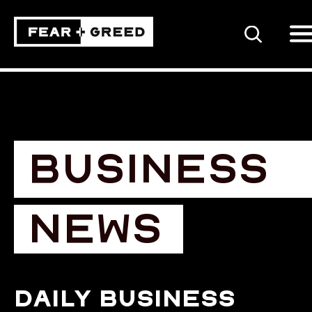
SEARCH
BUSINESS
NEWS
Daily business