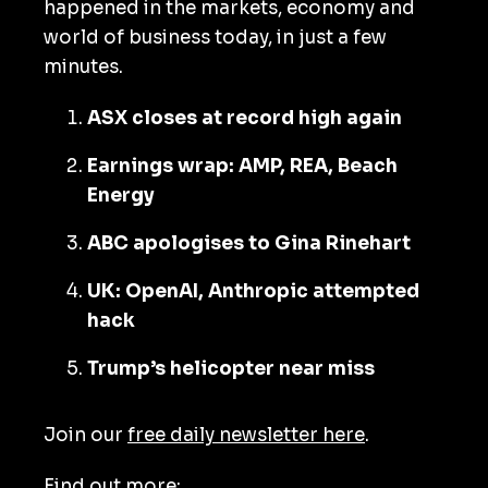
happened in the markets, economy and
world of business today, in just a few
minutes.
ASX closes at record high again
Earnings wrap: AMP, REA, Beach
Energy
ABC apologises to Gina Rinehart
UK: OpenAI, Anthropic attempted
hack
Trump’s helicopter near miss
Join our
free daily newsletter here
.
Find out more: