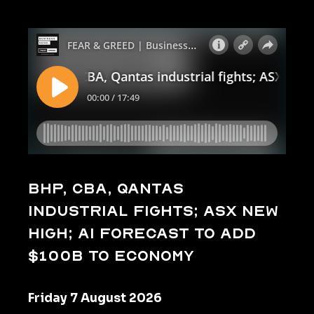
BHP, CBA, Qantas
industrial fights; ASX new
high; AI forecast to add
$100b to economy
Friday 7 August 2026