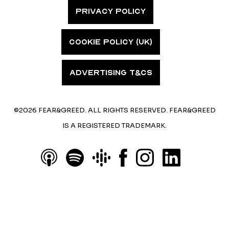
PRIVACY POLICY
COOKIE POLICY (UK)
ADVERTISING T&CS
©2026 FEAR&GREED. ALL RIGHTS RESERVED. FEAR&GREED
IS A REGISTERED TRADEMARK.