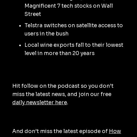
Magnificent 7 tech stocks on Wall
Street
Telstra switches on satellite access to
users in the bush
Local wine exports fall to their lowest
level in more than 20 years
Hit follow on the podcast so you don’t
miss the latest news, and join our free
daily newsletter here
.
And don’t miss the latest episode of
How