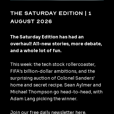
The Saturday Edition | 1
August 2026
The Saturday Edition has had an
overhaul! All-new stories, more debate,
and a whole lot of fun.
This week: the tech stock rollercoaster,
FIFA's billion-dollar ambitions, and the
surprising auction of Colonel Sanders'
home and secret recipe. Sean Aylmer and
Michael Thompson go head-to-head, with
Adam Lang picking the winner.
Join our
free daily newsletter here
.