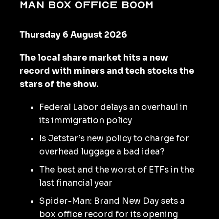
Man box office boom
Thursday 6 August 2026
The local share market hits a new
record with miners and tech stocks the
stars of the show.
Federal Labor delays an overhaul in
its immigration policy
Is Jetstar’s new policy to charge for
overhead luggage a bad idea?
The best and the worst of ETFs in the
last financial year
Spider-Man: Brand New Day sets a
box office record for its opening