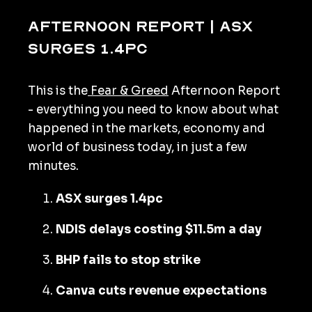
Afternoon Report | ASX
surges 1.4pc
This is the
Fear & Greed
Afternoon Report
- everything you need to know about what
happened in the markets, economy and
world of business today, in just a few
minutes.
ASX surges 1.4pc
NDIS delays costing $11.5m a day
BHP fails to stop strike
Canva cuts revenue expectations