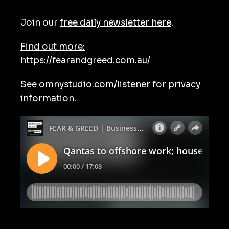
Join our
free daily newsletter here
.
Find out more:
https://fearandgreed.com.au/
See
omnystudio.com/listener
for privacy
information.