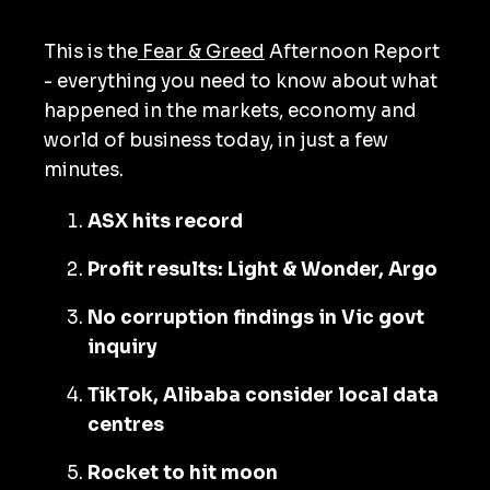
This is the
Fear & Greed
Afternoon Report
- everything you need to know about what
happened in the markets, economy and
world of business today, in just a few
minutes.
ASX hits record
Profit results: Light & Wonder, Argo
No corruption findings in Vic govt
inquiry
TikTok, Alibaba consider local data
centres
Rocket to hit moon