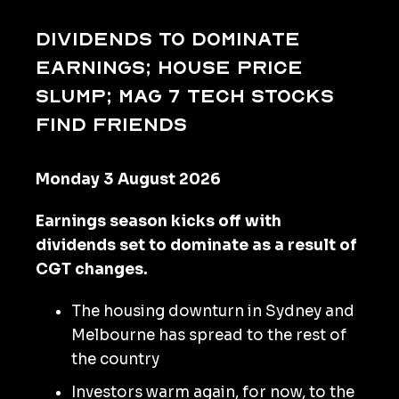
Dividends to dominate
earnings; house price
slump; Mag 7 tech stocks
find friends
Monday 3 August 2026
Earnings season kicks off with
dividends set to dominate as a result of
CGT changes.
The housing downturn in Sydney and
Melbourne has spread to the rest of
the country
Investors warm again, for now, to the