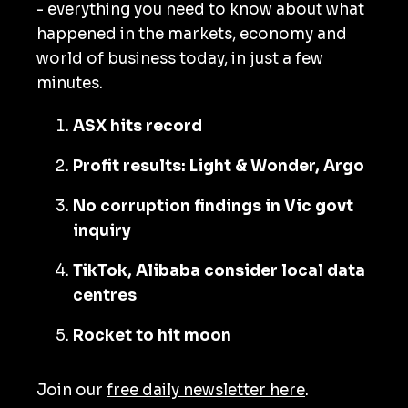
- everything you need to know about what
happened in the markets, economy and
world of business today, in just a few
minutes.
ASX hits record
Profit results: Light & Wonder, Argo
No corruption findings in Vic govt
inquiry
TikTok, Alibaba consider local data
centres
Rocket to hit moon
Join our
free daily newsletter here
.