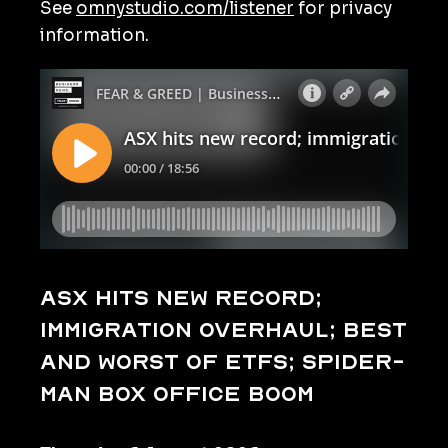
See
omnystudio.com/listener
for privacy
information.
ASX hits new record;
immigration overhaul; best
and worst of ETFs; Spider-
Man box office boom