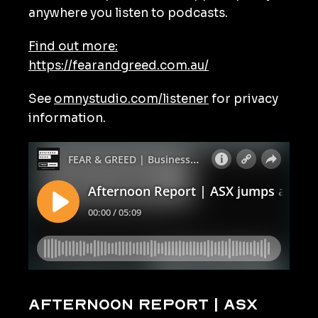
anywhere you listen to podcasts.
Find out more:
https://fearandgreed.com.au/
See
omnystudio.com/listener
for privacy
information.
Afternoon Report | ASX