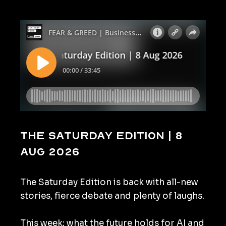
The Saturday Edition | 8
Aug 2026
The Saturday Edition is back with all-new
stories, fierce debate and plenty of laughs.
This week: what the future holds for AI and