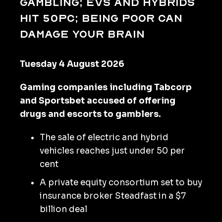
gambling; EVs and hybrids
hit 50pc; being poor can
damage your brain
Tuesday 4 August 2026
Gaming companies including Tabcorp
and Sportsbet accused of offering
drugs and escorts to gamblers.
The sale of electric and hybrid
vehicles reaches just under 50 per
cent
A private equity consortium set to buy
insurance broker Steadfast in a $7
billion deal