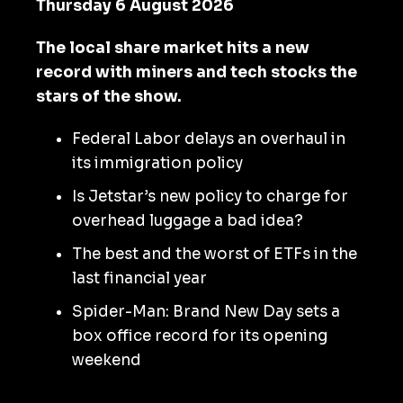
Thursday 6 August 2026
The local share market hits a new
record with miners and tech stocks the
stars of the show.
Federal Labor delays an overhaul in
its immigration policy
Is Jetstar’s new policy to charge for
overhead luggage a bad idea?
The best and the worst of ETFs in the
last financial year
Spider-Man: Brand New Day sets a
box office record for its opening
weekend