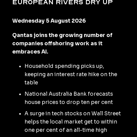
European rivers dry up
Wednesday 5 August 2026
Qantas joins the growing number of
companies offshoring work as it
embraces AI.
Household spending picks up,
keeping an interest rate hike on the
table
National Australia Bank forecasts
house prices to drop ten per cent
A surge in tech stocks on Wall Street
helps the local market get to within
one per cent of an all-time high