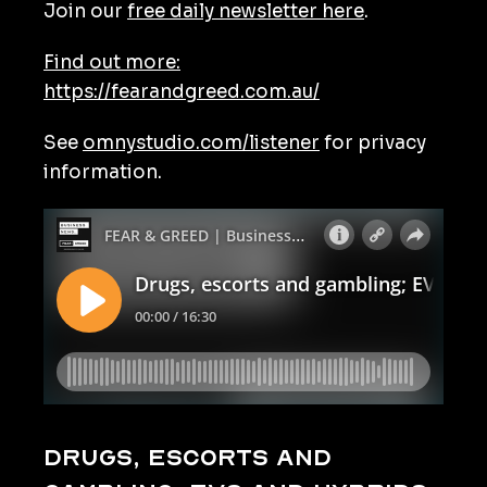
Join our
free daily newsletter here
.
Find out more:
https://fearandgreed.com.au/
See
omnystudio.com/listener
for privacy
information.
Drugs, escorts and