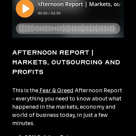
Afternoon Report |
Markets, outsourcing and
profits
This is the
Fear & Greed
Afternoon Report
- everything you need to know about what
happened in the markets, economy and
world of business today, in just a few
minutes.