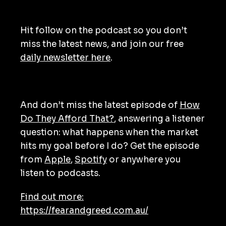
Hit follow on the podcast so you don’t
miss the latest news, and join our free
daily newsletter here
.
And don’t miss the latest episode of
How
Do They Afford That?
, answering a listener
question: what happens when the market
hits my goal before I do? Get the episode
from
Apple
,
Spotify
or anywhere you
listen to podcasts.
Find out more:
https://fearandgreed.com.au/