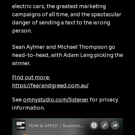
electric cars, the greatest marketing
campaigns of all time, and the spectacular
danger of sending a text to the wrong
person.
Sean Aylmer and Michael Thompson go
head-to-head, with Adam Lang picking the
winner.
Find out more:
https://fearandgreed.com.au/
See
omnystudio.com/listener
for privacy
information.