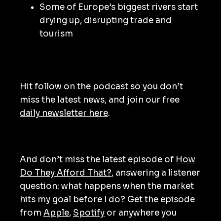
Some of Europe’s biggest rivers start
drying up, disrupting trade and
tourism
Hit follow on the podcast so you don’t
miss the latest news, and join our free
daily newsletter here
.
And don’t miss the latest episode of
How
Do They Afford That?
, answering a listener
question: what happens when the market
hits my goal before I do? Get the episode
from
Apple
,
Spotify
or anywhere you