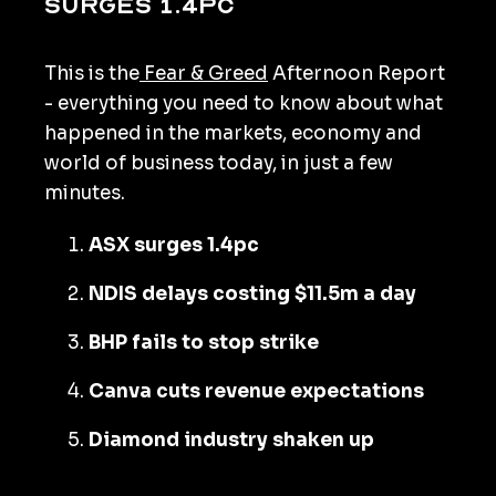
surges 1.4pc
This is the
Fear & Greed
Afternoon Report
- everything you need to know about what
happened in the markets, economy and
world of business today, in just a few
minutes.
ASX surges 1.4pc
NDIS delays costing $11.5m a day
BHP fails to stop strike
Canva cuts revenue expectations
Diamond industry shaken up