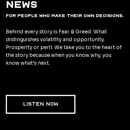
news
for people who make their own decisions.
Behind every story is Fear & Greed. What
distinguishes volatility and opportunity.
Prosperity or peril. We take you to the heart of
the story because when you know why, you
know what’s next.
LISTEN NOW