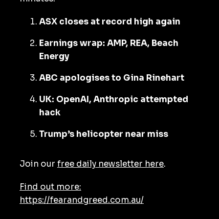
ASX closes at record high again
Earnings wrap: AMP, REA, Beach
Energy
ABC apologises to Gina Rinehart
UK: OpenAI, Anthropic attempted
hack
Trump’s helicopter near miss
Join our
free daily newsletter here
.
Find out more:
https://fearandgreed.com.au/