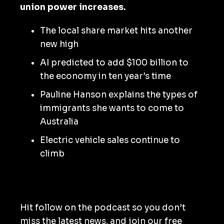
union power increases.
The local share market hits another
new high
AI predicted to add $100 billion to
the economy in ten year’s time
Pauline Hanson explains the types of
immigrants she wants to come to
Australia
Electric vehicle sales continue to
climb
Hit follow on the podcast so you don’t
miss the latest news, and join our free