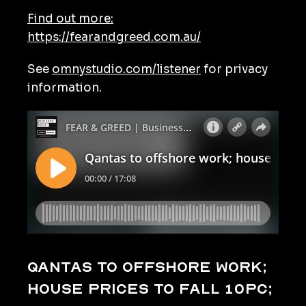
Find out more:
https://fearandgreed.com.au/
See
omnystudio.com/listener
for privacy
information.
Qantas to offshore work;
house prices to fall 10pc;