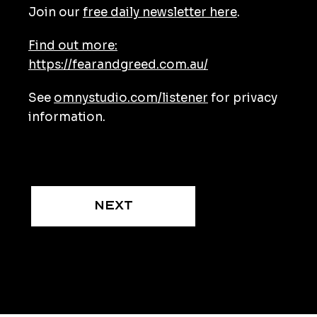
Join our
free daily newsletter here
.
Find out more:
https://fearandgreed.com.au/
See
omnystudio.com/listener
for privacy
information.
Next