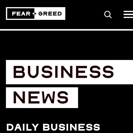
SEARCH
BUSINESS
NEWS
Daily business