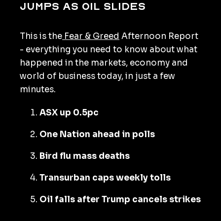
jumps as oil slides
This is the
Fear & Greed
Afternoon Report
- everything you need to know about what
happened in the markets, economy and
world of business today, in just a few
minutes.
ASX up 0.5pc
One Nation ahead in polls
Bird flu mass deaths
Transurban caps weekly tolls
Oil falls after Trump cancels strikes