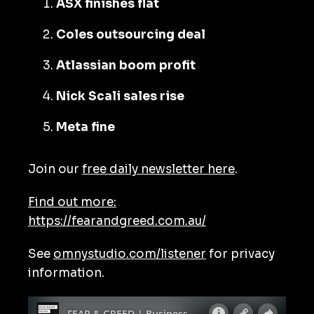
ASX finishes flat
Coles outsourcing deal
Atlassian boom profit
Nick Scali sales rise
Meta fine
Join our
free daily newsletter here
.
Find out more:
https://fearandgreed.com.au/
See
omnystudio.com/listener
for privacy
information.