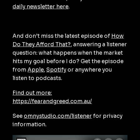
daily newsletter here
.
And don’t miss the latest episode of
How
Do They Afford That?
, answering a listener
question: what happens when the market
hits my goal before I do? Get the episode
from
Apple
,
Spotify
or anywhere you
listen to podcasts.
Find out more:
https://fearandgreed.com.au/
See
omnystudio.com/listener
for privacy
information.