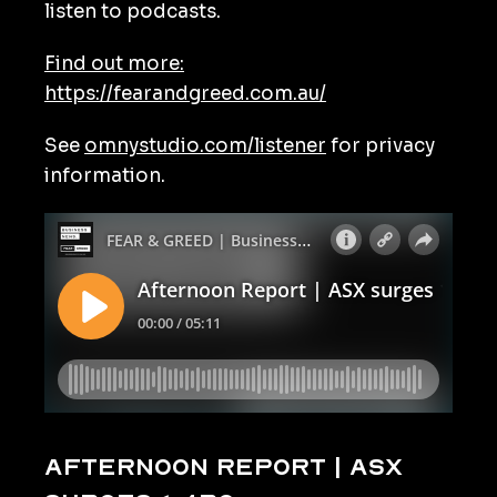
listen to podcasts.
Find out more:
https://fearandgreed.com.au/
See
omnystudio.com/listener
for privacy
information.
Afternoon Report | ASX