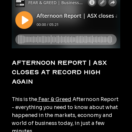
Afternoon Report | ASX
closes at record high
again
This is the
Fear & Greed
Afternoon Report
- everything you need to know about what
happened in the markets, economy and
world of business today, in just a few
minutes.