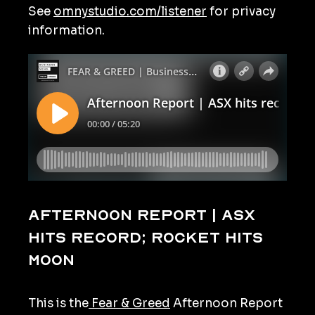
See
omnystudio.com/listener
for privacy
information.
Afternoon Report | ASX
hits record; rocket hits
moon
This is the
Fear & Greed
Afternoon Report