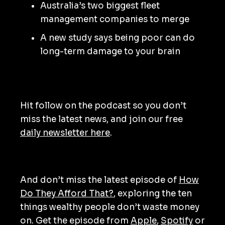
Australia’s two biggest fleet
management companies to merge
A new study says being poor can do
long-term damage to your brain
Hit follow on the podcast so you don’t
miss the latest news, and join our free
daily newsletter here
.
And don’t miss the latest episode of
How
Do They Afford That?
, exploring the ten
things wealthy people don’t waste money
on. Get the episode from
Apple
,
Spotify
or