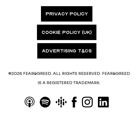
PRIVACY POLICY
COOKIE POLICY (UK)
ADVERTISING T&CS
©2026 FEAR&GREED. ALL RIGHTS RESERVED. FEAR&GREED
IS A REGISTERED TRADEMARK.