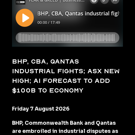
BHP, CBA, Qantas
industrial fights; ASX new
high; AI forecast to add
$100b to economy
Friday 7 August 2026
BHP, Commonwealth Bank and Qantas
are embroiled in industrial disputes as