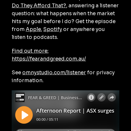
Do They Afford That?
, answering a listener
question: what happens when the market
hits my goal before I do? Get the episode
from
Apple
,
Spotify
or anywhere you
listen to podcasts.
Find out more:
https://fearandgreed.com.au/
See
omnystudio.com/listener
for privacy
information.