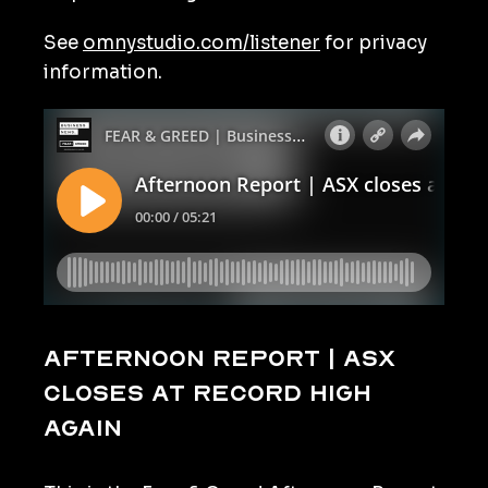
See
omnystudio.com/listener
for privacy
information.
Afternoon Report | ASX
closes at record high
again