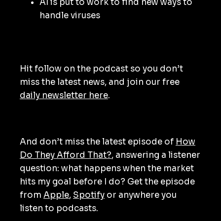
AI is put to work to find new ways to
handle viruses
Hit follow on the podcast so you don’t
miss the latest news, and join our free
daily newsletter here
.
And don’t miss the latest episode of
How
Do They Afford That?
, answering a listener
question: what happens when the market
hits my goal before I do? Get the episode
from
Apple
,
Spotify
or anywhere you
listen to podcasts.