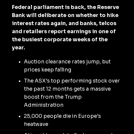
Federal parliament is back, the Reserve
Bank will deliberate on whether to hike
interest rates again, and banks, telcos
and retailers report earnings in one of
the busiest corporate weeks of the
year.
Auction clearance rates jump, but
prices keep falling
The ASX’s top performing stock over
the past 12 months gets a massive
boost from the Trump
Administration
25,000 people die in Europe’s
heatwave