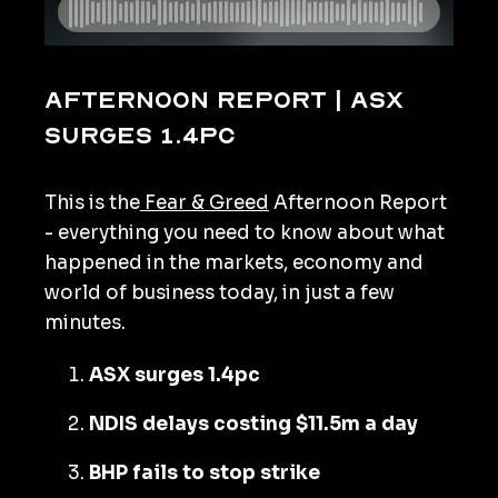
Afternoon Report | ASX
surges 1.4pc
This is the
Fear & Greed
Afternoon Report
- everything you need to know about what
happened in the markets, economy and
world of business today, in just a few
minutes.
ASX surges 1.4pc
NDIS delays costing $11.5m a day
BHP fails to stop strike