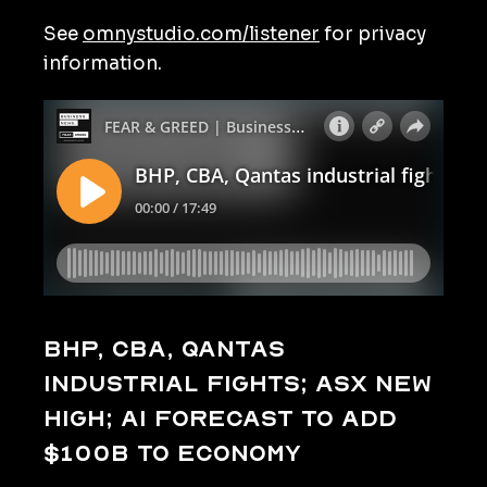
See
omnystudio.com/listener
for privacy
information.
BHP, CBA, Qantas
industrial fights; ASX new
high; AI forecast to add
$100b to economy