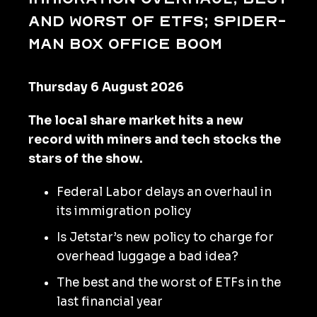
and worst of ETFs; Spider-
Man box office boom
Thursday 6 August 2026
The local share market hits a new
record with miners and tech stocks the
stars of the show.
Federal Labor delays an overhaul in
its immigration policy
Is Jetstar’s new policy to charge for
overhead luggage a bad idea?
The best and the worst of ETFs in the
last financial year