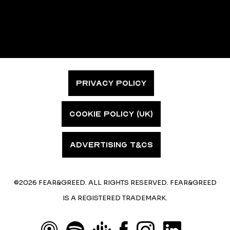
PRIVACY POLICY
COOKIE POLICY (UK)
ADVERTISING T&CS
©2026 FEAR&GREED. ALL RIGHTS RESERVED. FEAR&GREED
IS A REGISTERED TRADEMARK.