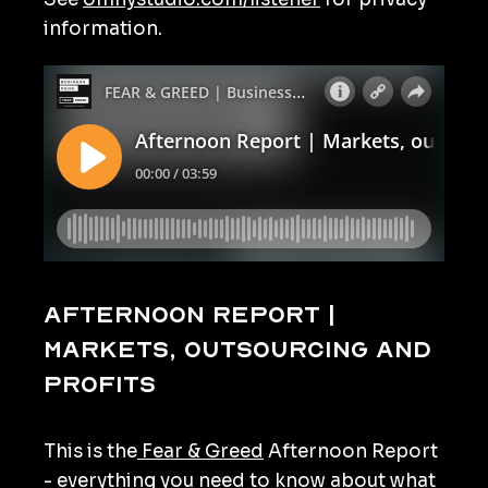
information.
Afternoon Report |
Markets, outsourcing and
profits
This is the
Fear & Greed
Afternoon Report
- everything you need to know about what