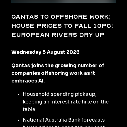
Qantas to offshore work;
house prices to fall 10pc;
European rivers dry up
Wednesday 5 August 2026
Qantas joins the growing number of
companies offshoring work as it
embraces AI.
Household spending picks up,
keeping an interest rate hike on the
table
National Australia Bank forecasts