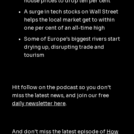
house prices to drop ten per cent
A surge in tech stocks on Wall Street
helps the local market get to within
one per cent of an all-time high
Some of Europe’s biggest rivers start
drying up, disrupting trade and
tourism
Hit follow on the podcast so you don’t
miss the latest news, and join our free
daily newsletter here
.
And don’t miss the latest episode of
How