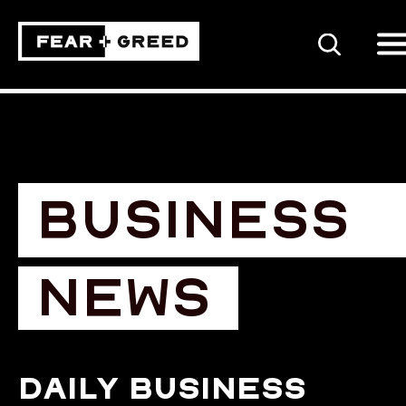
SEARCH
BUSINESS
NEWS
Daily business