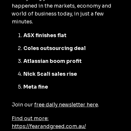
happened in the markets, economy and
world of business today, in just a few
minutes.
ASX finishes flat
Coles outsourcing deal
Atlassian boom profit
Nick Scali sales rise
Meta fine
Join our
free daily newsletter here
.
Find out more:
https://fearandgreed.com.au/