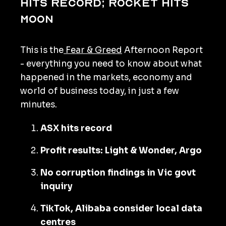
hits record; rocket hits
moon
This is the
Fear & Greed
Afternoon Report
- everything you need to know about what
happened in the markets, economy and
world of business today, in just a few
minutes.
ASX hits record
Profit results: Light & Wonder, Argo
No corruption findings in Vic govt
inquiry
TikTok, Alibaba consider local data
centres