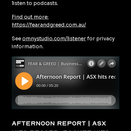
listen to podcasts.
Find out more:
https://fearandgreed.com.au/
See
omnystudio.com/listener
for privacy
information.
Afternoon Report | ASX