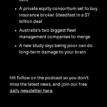
A private equity consortium set to buy
insurance broker Steadfast in a $7
billion deal
Australia’s two biggest fleet
management companies to merge
A new study says being poor can do
long-term damage to your brain
Hit follow on the podcast so you don’t
miss the latest news, and join our free
daily newsletter here
.