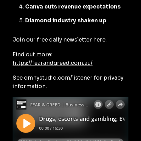
Canva cuts revenue expectations
Diamond industry shaken up
Join our
free daily newsletter here
.
Find out more:
https://fearandgreed.com.au/
See
omnystudio.com/listener
for privacy
information.