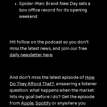
Spider-Man: Brand New Day sets a
box office record for its opening
weekend
Hit follow on the podcast so you don’t
miss the latest news, and join our free
daily newsletter here
.
And don’t miss the latest episode of
How
Do They Afford That?
, answering a listener
question: what happens when the market
hits my goal before I do? Get the episode
from
Apple
,
Spotify
or anywhere you