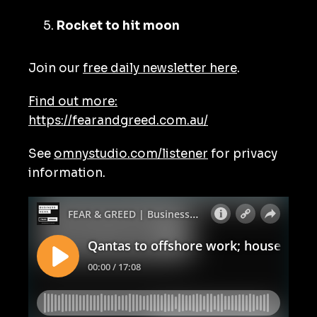
Rocket to hit moon
Join our
free daily newsletter here
.
Find out more:
https://fearandgreed.com.au/
See
omnystudio.com/listener
for privacy
information.