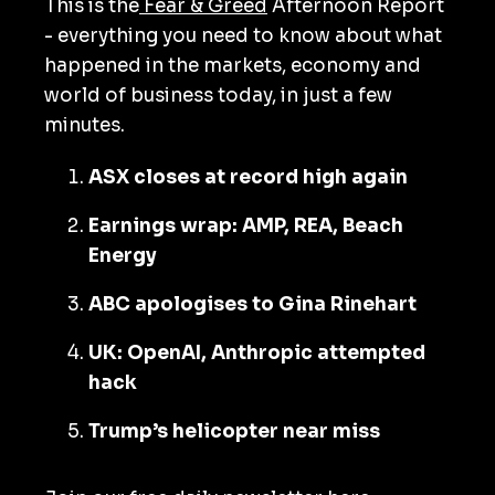
This is the
Fear & Greed
Afternoon Report
- everything you need to know about what
happened in the markets, economy and
world of business today, in just a few
minutes.
ASX closes at record high again
Earnings wrap: AMP, REA, Beach
Energy
ABC apologises to Gina Rinehart
UK: OpenAI, Anthropic attempted
hack
Trump’s helicopter near miss