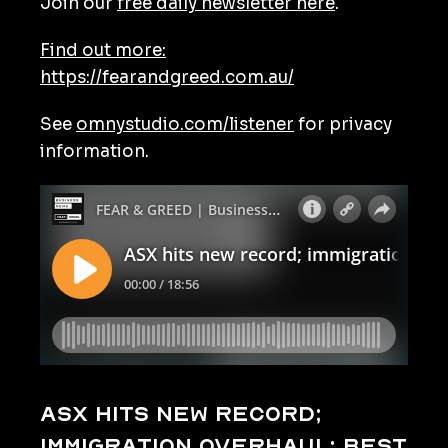
Join our
free daily newsletter here
.
Find out more:
https://fearandgreed.com.au/
See
omnystudio.com/listener
for privacy
information.
ASX hits new record;
immigration overhaul; best