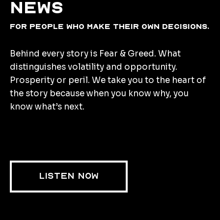
news
for people who make their own decisions.
Behind every story is Fear & Greed. What
distinguishes volatility and opportunity.
Prosperity or peril. We take you to the heart of
the story because when you know why, you
know what’s next.
LISTEN NOW