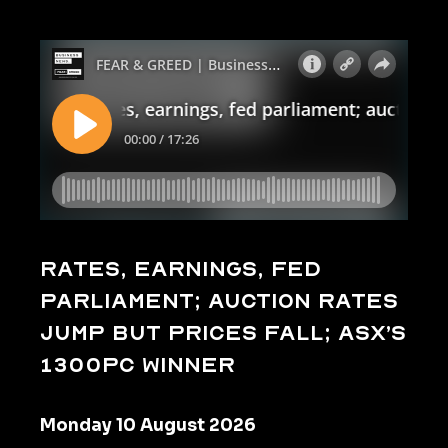
Rates, earnings, fed
parliament; auction rates
jump but prices fall; ASX’s
1300pc winner
Monday 10 August 2026