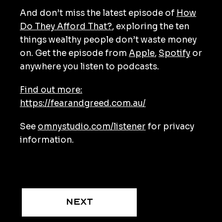
And don’t miss the latest episode of
How
Do They Afford That?
, exploring the ten
things wealthy people don’t waste money
on. Get the episode from
Apple
,
Spotify
or
anywhere you listen to podcasts.
Find out more:
https://fearandgreed.com.au/
See
omnystudio.com/listener
for privacy
information.
Next