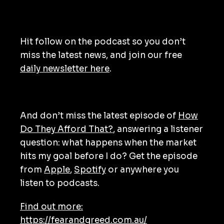
Hit follow on the podcast so you don’t
miss the latest news, and join our free
daily newsletter here
.
And don’t miss the latest episode of
How
Do They Afford That?
, answering a listener
question: what happens when the market
hits my goal before I do? Get the episode
from
Apple
,
Spotify
or anywhere you
listen to podcasts.
Find out more:
https://fearandgreed.com.au/