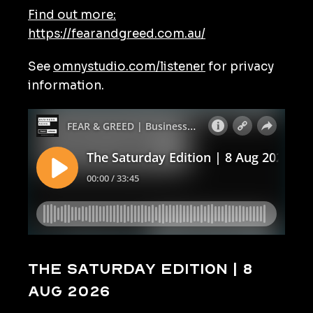
Find out more:
https://fearandgreed.com.au/
See
omnystudio.com/listener
for privacy
information.
The Saturday Edition | 8
Aug 2026