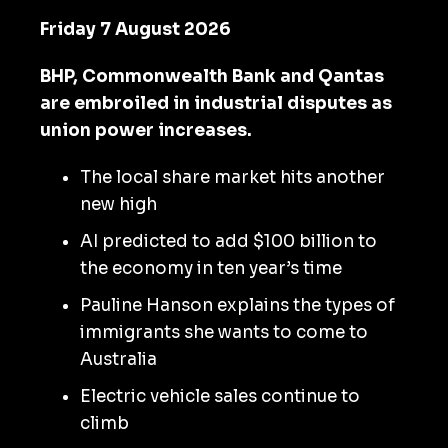
Friday 7 August 2026
BHP, Commonwealth Bank and Qantas
are embroiled in industrial disputes as
union power increases.
The local share market hits another
new high
AI predicted to add $100 billion to
the economy in ten year’s time
Pauline Hanson explains the types of
immigrants she wants to come to
Australia
Electric vehicle sales continue to
climb