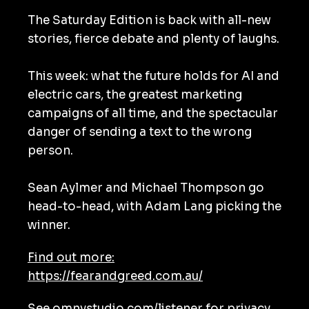
The Saturday Edition is back with all-new
stories, fierce debate and plenty of laughs.
This week: what the future holds for AI and
electric cars, the greatest marketing
campaigns of all time, and the spectacular
danger of sending a text to the wrong
person.
Sean Aylmer and Michael Thompson go
head-to-head, with Adam Lang picking the
winner.
Find out more:
https://fearandgreed.com.au/
See
omnystudio.com/listener
for privacy