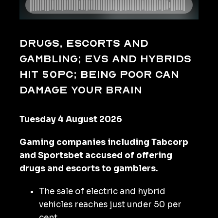
Drugs, escorts and
gambling; EVs and hybrids
hit 50pc; being poor can
damage your brain
Tuesday 4 August 2026
Gaming companies including Tabcorp
and Sportsbet accused of offering
drugs and escorts to gamblers.
The sale of electric and hybrid
vehicles reaches just under 50 per
cent