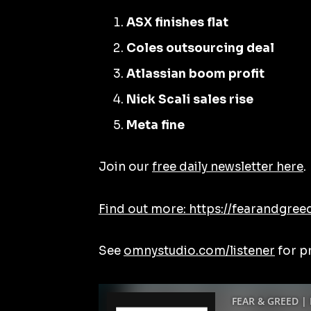
ASX finishes flat
Coles outsourcing deal
Atlassian boom profit
Nick Scali sales rise
Meta fine
Join our
free daily newsletter here
.
Find out more: https://fearandgree
See
omnystudio.com/listener
for p