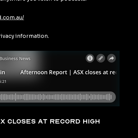
d.com.au/
rivacy information.
X closes at record high