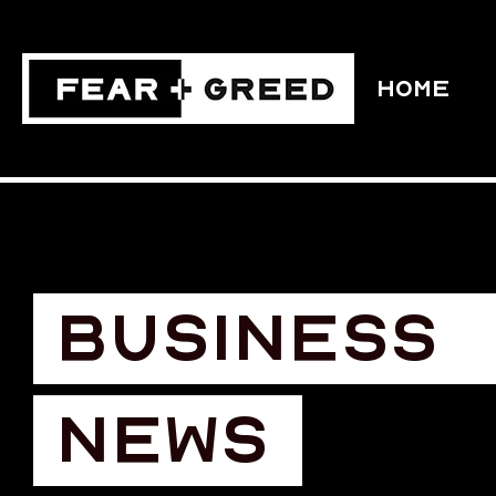
HOME
BUSINESS
NEWS