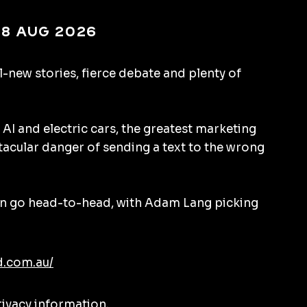
 8 Aug 2026
l-new stories, fierce debate and plenty of
 AI and electric cars, the greatest marketing
tacular danger of sending a text to the wrong
 go head-to-head, with Adam Lang picking
d.com.au/
rivacy information.