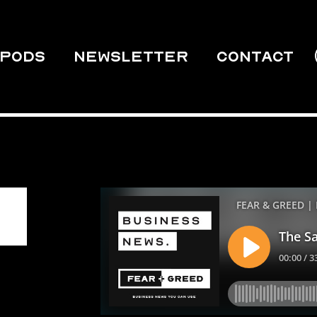
PODS
Newsletter
Contact