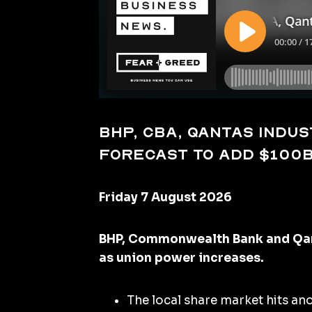
BHP, CBA, Qantas indust
forecast to add $100
Friday 7 August 2026
BHP, Commonwealth Bank and Qant
as union power increases.
The local share market hits an