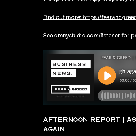
Find out more: https://fearandgree
See
omnystudio.com/listener
for p
Afternoon Report | AS
again