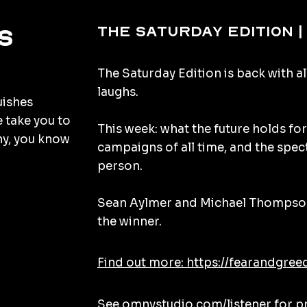
The Saturday Edition |
s
The Saturday Edition is back with al
laughs.
uishes
e take you to
This week: what the future holds for
hy, you know
campaigns of all time, and the spec
person.
Sean Aylmer and Michael Thompson
the winner.
Find out more: https://fearandgree
See
omnystudio.com/listener
for p