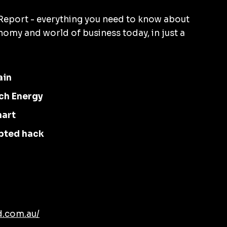
eport - everything you need to know about
omy and world of business today, in just a
ain
ch Energy
hart
pted hack
d.com.au/