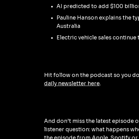
AI predicted to add $100 billio
Pauline Hanson explains the t
Australia
Electric vehicle sales continue
Hit follow on the podcast so you don
daily newsletter here
.
And don’t miss the latest episode 
listener question: what happens wh
the episode from
Apple
,
Spotify
or 