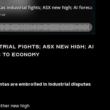
rial fights; ASX new high; AI
b to economy
as are embroiled in industrial disputes
other new high