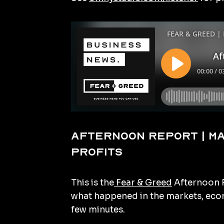
Afternoon Report | M
profits
This is the
Fear & Greed
Afternoon R
what happened in the markets, econ
few minutes.