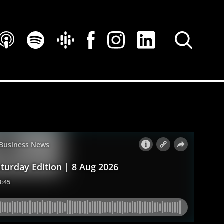
SEARCH