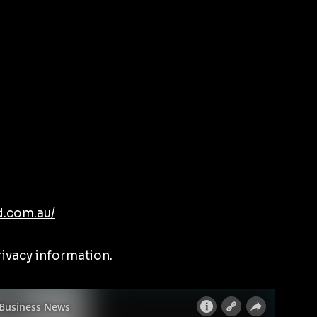
d.com.au/
rivacy information.