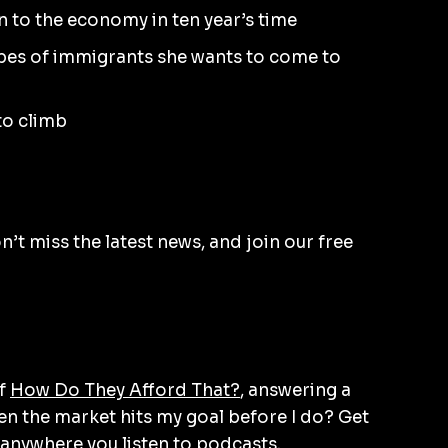
n to the economy in ten year’s time
ypes of immigrants she wants to come to
 to climb
’t miss the latest news, and join our free
of
How Do They Afford That?
, answering a
en the market hits my goal before I do? Get
anywhere you listen to podcasts.