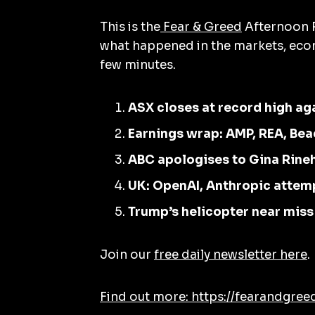
This is the
Fear & Greed
Afternoon R
what happened in the markets, econ
few minutes.
ASX closes at record high ag
Earnings wrap: AMP, REA, Bea
ABC apologises to Gina Rine
UK: OpenAI, Anthropic attem
Trump’s helicopter near miss
Join our
free daily newsletter here
.
Find out more: https://fearandgree