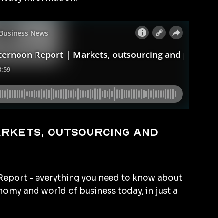
arkets, outsourcing and
eport - everything you need to know about
omy and world of business today, in just a