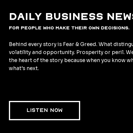
Daily business new
for people who make their own decisions.
Behind every story is Fear & Greed. What disting
volatility and opportunity. Prosperity or peril. W
the heart of the story because when you know w
what’s next.
LISTEN NOW