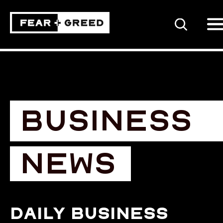
SEARCH
BUSINESS
NEWS
Daily business