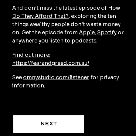
And don’t miss the latest episode of
How
Do They Afford That?
, exploring the ten
things wealthy people don’t waste money
on. Get the episode from
Apple
,
Spotify
or
anywhere you listen to podcasts.
Find out more:
https://fearandgreed.com.au/
See
omnystudio.com/listener
for privacy
information.
Next