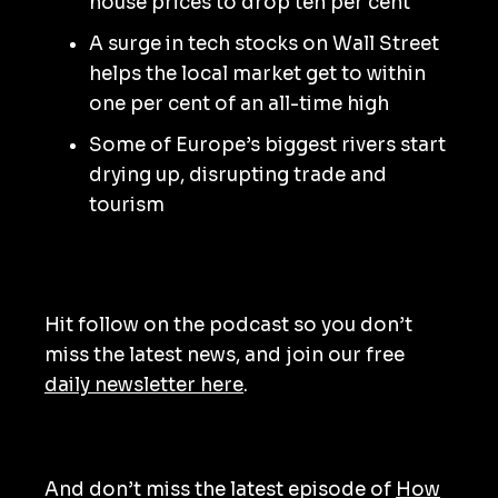
house prices to drop ten per cent
A surge in tech stocks on Wall Street
helps the local market get to within
one per cent of an all-time high
Some of Europe’s biggest rivers start
drying up, disrupting trade and
tourism
Hit follow on the podcast so you don’t
miss the latest news, and join our free
daily newsletter here
.
And don’t miss the latest episode of
How