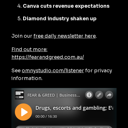
Canva cuts revenue expectations
Diamond industry shaken up
Join our
free daily newsletter here
.
Find out more:
https://fearandgreed.com.au/
See
omnystudio.com/listener
for privacy
information.