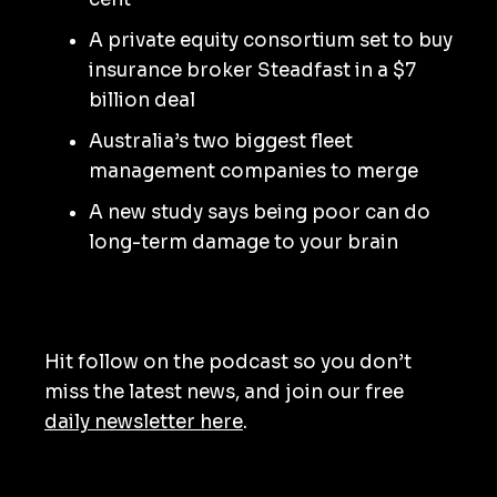
A private equity consortium set to buy
insurance broker Steadfast in a $7
billion deal
Australia’s two biggest fleet
management companies to merge
A new study says being poor can do
long-term damage to your brain
Hit follow on the podcast so you don’t
miss the latest news, and join our free
daily newsletter here
.