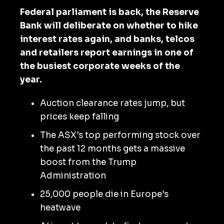
Federal parliament is back, the Reserve
Bank will deliberate on whether to hike
interest rates again, and banks, telcos
and retailers report earnings in one of
the busiest corporate weeks of the
year.
Auction clearance rates jump, but
prices keep falling
The ASX’s top performing stock over
the past 12 months gets a massive
boost from the Trump
Administration
25,000 people die in Europe’s
heatwave