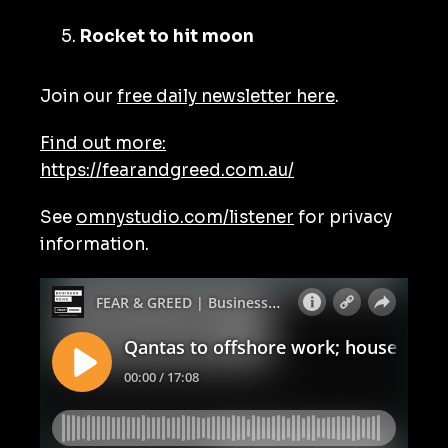
Rocket to hit moon
Join our
free daily newsletter here
.
Find out more:
https://fearandgreed.com.au/
See
omnystudio.com/listener
for privacy
information.