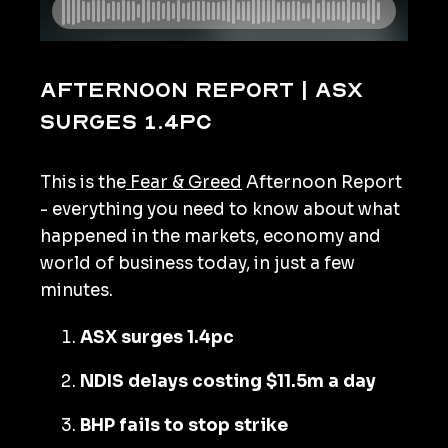
Afternoon Report | ASX
surges 1.4pc
This is the
Fear & Greed
Afternoon Report
- everything you need to know about what
happened in the markets, economy and
world of business today, in just a few
minutes.
ASX surges 1.4pc
NDIS delays costing $11.5m a day
BHP fails to stop strike