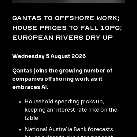
Qantas to offshore work;
house prices to fall 10pc;
European rivers dry up
Wednesday 5 August 2026
Qantas joins the growing number of
companies offshoring work as it
embraces AI.
Household spending picks up,
keeping an interest rate hike on the
table
National Australia Bank forecasts