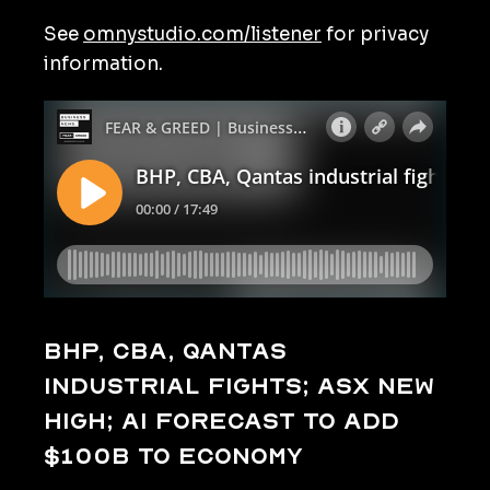
See
omnystudio.com/listener
for privacy
information.
BHP, CBA, Qantas
industrial fights; ASX new
high; AI forecast to add
$100b to economy