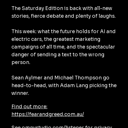
The Saturday Edition is back with all-new
stories, fierce debate and plenty of laughs.
This week: what the future holds for AI and
electric cars, the greatest marketing
campaigns of all time, and the spectacular
danger of sending a text to the wrong
person.
Sean Aylmer and Michael Thompson go
head-to-head, with Adam Lang picking the
winner.
Find out more:
https://fearandgreed.com.au/
See
omnystudio.com/listener
for privacy