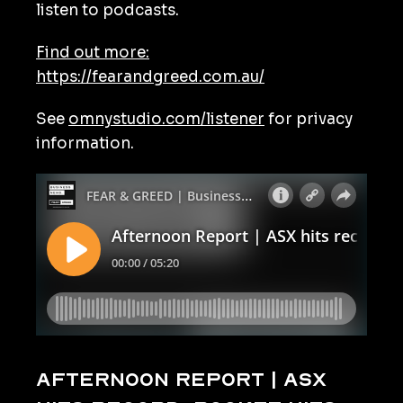
listen to podcasts.
Find out more:
https://fearandgreed.com.au/
See
omnystudio.com/listener
for privacy
information.
Afternoon Report | ASX