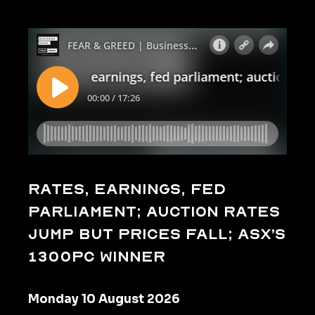
Rates, earnings, fed
parliament; auction rates
jump but prices fall; ASX’s
1300pc winner
Monday 10 August 2026