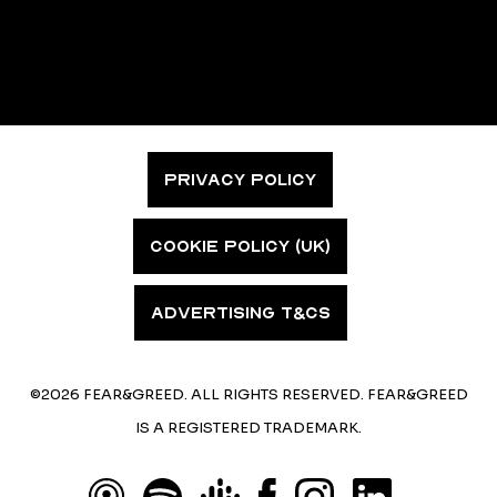
PRIVACY POLICY
COOKIE POLICY (UK)
ADVERTISING T&CS
©2026 FEAR&GREED. ALL RIGHTS RESERVED. FEAR&GREED
IS A REGISTERED TRADEMARK.