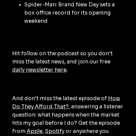
Spider-Man: Brand New Day sets a
box office record for its opening
weekend
Hit follow on the podcast so you don’t
miss the latest news, and join our free
daily newsletter here
.
And don’t miss the latest episode of
How
Do They Afford That?
, answering a listener
question: what happens when the market
hits my goal before I do? Get the episode
from
Apple
,
Spotify
or anywhere you