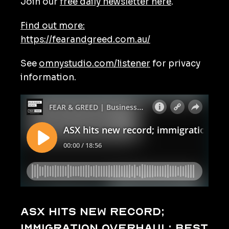
Join our
free daily newsletter here
.
Find out more:
https://fearandgreed.com.au/
See
omnystudio.com/listener
for privacy
information.
ASX hits new record;
immigration overhaul; best