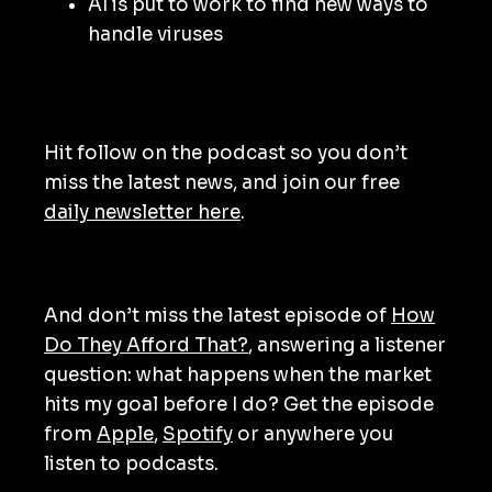
AI is put to work to find new ways to
handle viruses
Hit follow on the podcast so you don’t
miss the latest news, and join our free
daily newsletter here
.
And don’t miss the latest episode of
How
Do They Afford That?
, answering a listener
question: what happens when the market
hits my goal before I do? Get the episode
from
Apple
,
Spotify
or anywhere you
listen to podcasts.