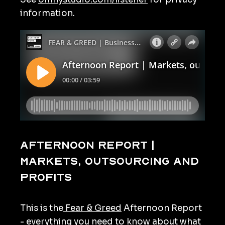
information.
Afternoon Report |
Markets, outsourcing and
profits
This is the
Fear & Greed
Afternoon Report
- everything you need to know about what