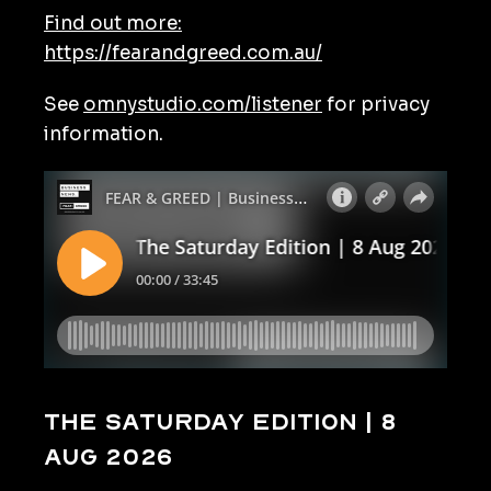
Find out more:
https://fearandgreed.com.au/
See
omnystudio.com/listener
for privacy
information.
The Saturday Edition | 8
Aug 2026