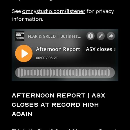
See
omnystudio.com/listener
for privacy
information.
Afternoon Report | ASX
closes at record high
again