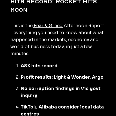
hits record; rocket hits
moon
This is the
Fear & Greed
Afternoon Report
- everything you need to know about what
happened in the markets, economy and
world of business today, in just a few
minutes.
ASX hits record
Profit results: Light & Wonder, Argo
No corruption findings in Vic govt
inquiry
TikTok, Alibaba consider local data
centres