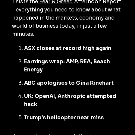
This is the
Fear & Greed
Afternoon Report
- everything you need to know about what
happened in the markets, economy and
world of business today, in just a few
minutes.
ASX closes at record high again
Earnings wrap: AMP, REA, Beach
Energy
ABC apologises to Gina Rinehart
UK: OpenAI, Anthropic attempted
hack
Trump’s helicopter near miss