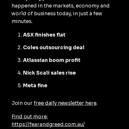
happened in the markets, economy and
world of business today, in just a few
minutes.
ASX finishes flat
Coles outsourcing deal
Atlassian boom profit
Nick Scali sales rise
Meta fine
Join our
free daily newsletter here
.
Find out more:
https://fearandgreed.com.au/