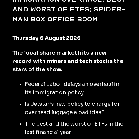
and worst of ETFs; Spider-
Man box office boom
Thursday 6 August 2026
The local share market hits a new
record with miners and tech stocks the
stars of the show.
Federal Labor delays an overhaul in
its immigration policy
Is Jetstar’s new policy to charge for
overhead luggage a bad idea?
The best and the worst of ETFs in the
last financial year