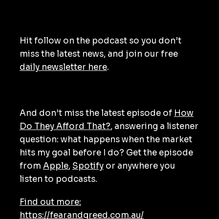
Hit follow on the podcast so you don’t
miss the latest news, and join our free
daily newsletter here
.
And don’t miss the latest episode of
How
Do They Afford That?
, answering a listener
question: what happens when the market
hits my goal before I do? Get the episode
from
Apple
,
Spotify
or anywhere you
listen to podcasts.
Find out more:
https://fearandgreed.com.au/