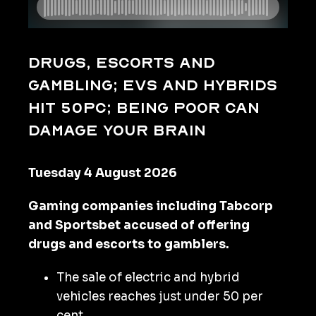
Drugs, escorts and
gambling; EVs and hybrids
hit 50pc; being poor can
damage your brain
Tuesday 4 August 2026
Gaming companies including Tabcorp
and Sportsbet accused of offering
drugs and escorts to gamblers.
The sale of electric and hybrid
vehicles reaches just under 50 per
cent