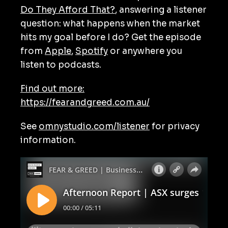
Do They Afford That?
, answering a listener
question: what happens when the market
hits my goal before I do? Get the episode
from
Apple
,
Spotify
or anywhere you
listen to podcasts.
Find out more:
https://fearandgreed.com.au/
See
omnystudio.com/listener
for privacy
information.