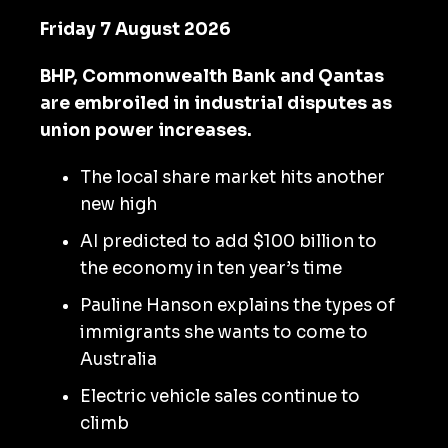
Friday 7 August 2026
BHP, Commonwealth Bank and Qantas
are embroiled in industrial disputes as
union power increases.
The local share market hits another
new high
AI predicted to add $100 billion to
the economy in ten year’s time
Pauline Hanson explains the types of
immigrants she wants to come to
Australia
Electric vehicle sales continue to
climb