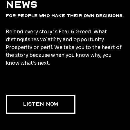
news
for people who make their own decisions.
Behind every story is Fear & Greed. What
distinguishes volatility and opportunity.
Prosperity or peril. We take you to the heart of
the story because when you know why, you
know what’s next.
LISTEN NOW