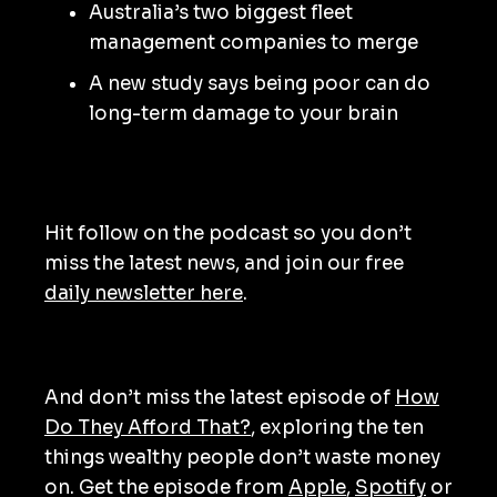
Australia’s two biggest fleet
management companies to merge
A new study says being poor can do
long-term damage to your brain
Hit follow on the podcast so you don’t
miss the latest news, and join our free
daily newsletter here
.
And don’t miss the latest episode of
How
Do They Afford That?
, exploring the ten
things wealthy people don’t waste money
on. Get the episode from
Apple
,
Spotify
or