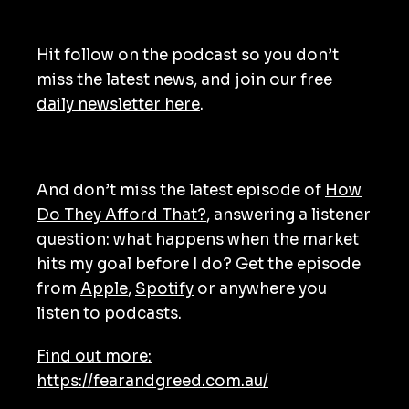
Hit follow on the podcast so you don’t
miss the latest news, and join our free
daily newsletter here
.
And don’t miss the latest episode of
How
Do They Afford That?
, answering a listener
question: what happens when the market
hits my goal before I do? Get the episode
from
Apple
,
Spotify
or anywhere you
listen to podcasts.
Find out more:
https://fearandgreed.com.au/