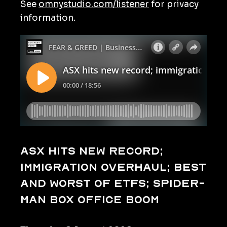
See
omnystudio.com/listener
for privacy
information.
ASX hits new record;
immigration overhaul; best
and worst of ETFs; Spider-
Man box office boom