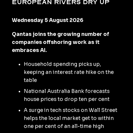
European rivers dry up
Wednesday 5 August 2026
Qantas joins the growing number of
companies offshoring work as it
embraces AI.
Household spending picks up,
keeping an interest rate hike on the
table
National Australia Bank forecasts
house prices to drop ten per cent
A surge in tech stocks on Wall Street
helps the local market get to within
one per cent of an all-time high