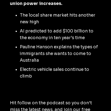
union power increases.
The local share market hits another
new high
AI predicted to add $100 billion to
the economy in ten year’s time
Pauline Hanson explains the types of
immigrants she wants to come to
Australia
Electric vehicle sales continue to
climb
Hit follow on the podcast so you don’t
miss the latest news, and join our free