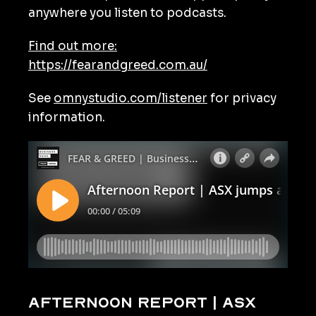
anywhere you listen to podcasts.
Find out more:
https://fearandgreed.com.au/
See
omnystudio.com/listener
for privacy
information.
Afternoon Report | ASX