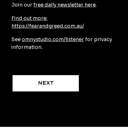
Join our
free daily newsletter here
.
Find out more:
https://fearandgreed.com.au/
See
omnystudio.com/listener
for privacy
information.
Next