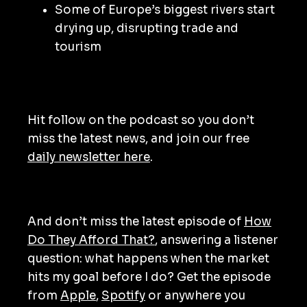
Some of Europe’s biggest rivers start
drying up, disrupting trade and
tourism
Hit follow on the podcast so you don’t
miss the latest news, and join our free
daily newsletter here
.
And don’t miss the latest episode of
How
Do They Afford That?
, answering a listener
question: what happens when the market
hits my goal before I do? Get the episode
from
Apple
,
Spotify
or anywhere you