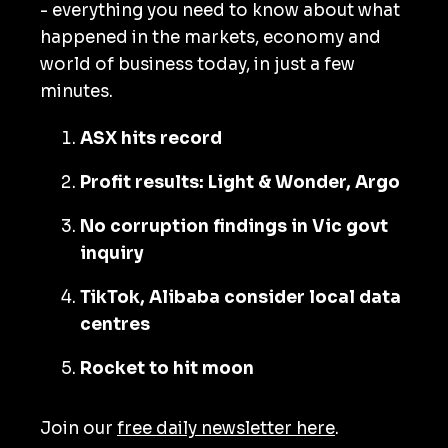
- everything you need to know about what
happened in the markets, economy and
world of business today, in just a few
minutes.
ASX hits record
Profit results: Light & Wonder, Argo
No corruption findings in Vic govt
inquiry
TikTok, Alibaba consider local data
centres
Rocket to hit moon
Join our
free daily newsletter here
.