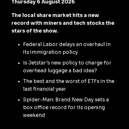
Thursday 6 August 2026
The local share market hits a new
record with miners and tech stocks the
stars of the show.
Federal Labor delays an overhaul in
its immigration policy
Is Jetstar’s new policy to charge for
overhead luggage a bad idea?
The best and the worst of ETFs in the
last financial year
Spider-Man: Brand New Day sets a
box office record for its opening
weekend