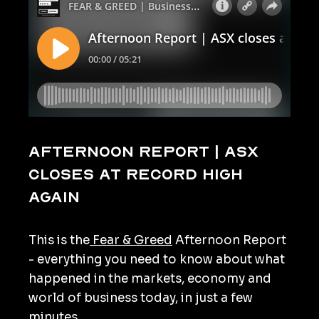
Afternoon Report | ASX
closes at record high
again
This is the
Fear & Greed
Afternoon Report
- everything you need to know about what
happened in the markets, economy and
world of business today, in just a few
minutes.