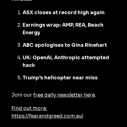
ASX closes at record high again
Earnings wrap: AMP, REA, Beach
Energy
ABC apologises to Gina Rinehart
UK: OpenAI, Anthropic attempted
hack
Trump’s helicopter near miss
Join our
free daily newsletter here
.
Find out more:
https://fearandgreed.com.au/