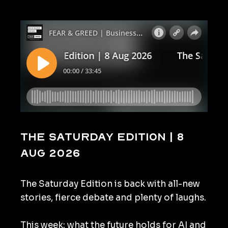
The Saturday Edition | 8
Aug 2026
The Saturday Edition is back with all-new
stories, fierce debate and plenty of laughs.
This week: what the future holds for AI and