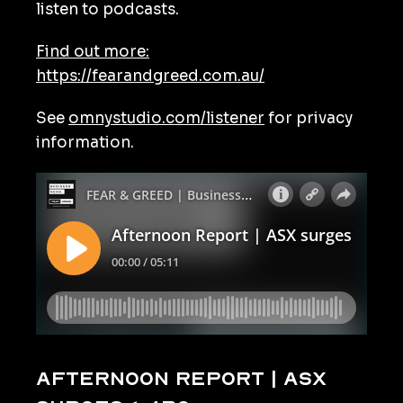
listen to podcasts.
Find out more:
https://fearandgreed.com.au/
See
omnystudio.com/listener
for privacy
information.
Afternoon Report | ASX