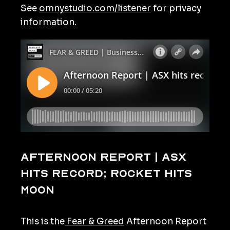
See
omnystudio.com/listener
for privacy
information.
Afternoon Report | ASX
hits record; rocket hits
moon
This is the
Fear & Greed
Afternoon Report