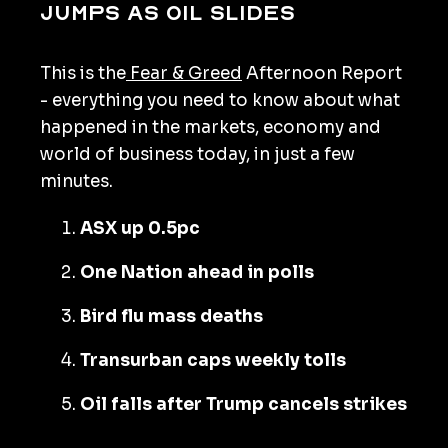
jumps as oil slides
This is the
Fear & Greed
Afternoon Report
- everything you need to know about what
happened in the markets, economy and
world of business today, in just a few
minutes.
ASX up 0.5pc
One Nation ahead in polls
Bird flu mass deaths
Transurban caps weekly tolls
Oil falls after Trump cancels strikes