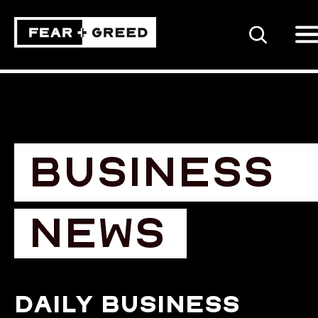
SEARCH
BUSINESS
NEWS
Daily business