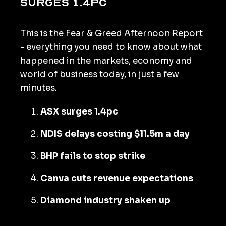
surges 1.4pc
This is the
Fear & Greed
Afternoon Report
- everything you need to know about what
happened in the markets, economy and
world of business today, in just a few
minutes.
ASX surges 1.4pc
NDIS delays costing $11.5m a day
BHP fails to stop strike
Canva cuts revenue expectations
Diamond industry shaken up