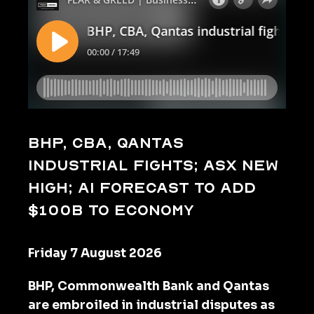
BHP, CBA, Qantas
industrial fights; ASX new
high; AI forecast to add
$100b to economy
Friday 7 August 2026
BHP, Commonwealth Bank and Qantas
are embroiled in industrial disputes as