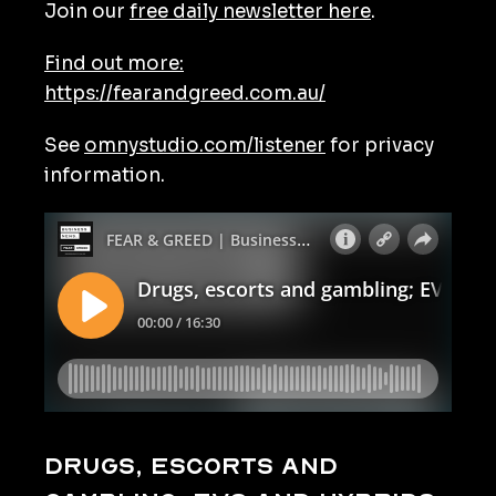
Join our
free daily newsletter here
.
Find out more:
https://fearandgreed.com.au/
See
omnystudio.com/listener
for privacy
information.
Drugs, escorts and