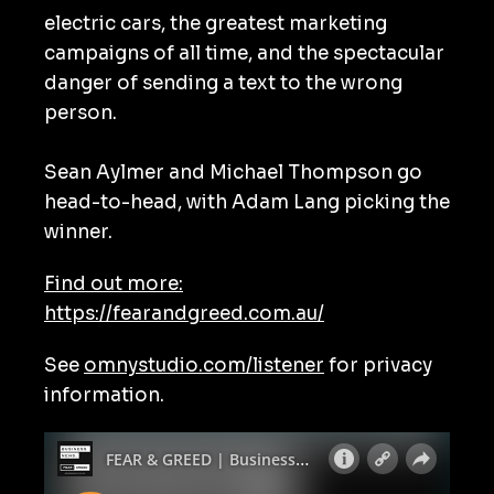
electric cars, the greatest marketing
campaigns of all time, and the spectacular
danger of sending a text to the wrong
person.
Sean Aylmer and Michael Thompson go
head-to-head, with Adam Lang picking the
winner.
Find out more:
https://fearandgreed.com.au/
See
omnystudio.com/listener
for privacy
information.