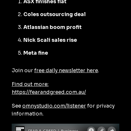
ASX finishes flat
Coles outsourcing deal
Atlassian boom profit
Nick Scali sales rise
Meta fine
Join our
free daily newsletter here
.
Find out more:
https://fearandgreed.com.au/
See
omnystudio.com/listener
for privacy
information.