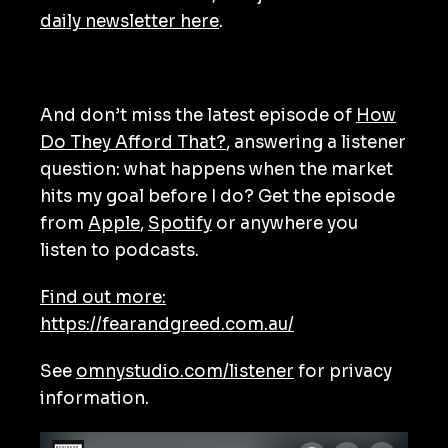
daily newsletter here
.
And don’t miss the latest episode of
How
Do They Afford That?
, answering a listener
question: what happens when the market
hits my goal before I do? Get the episode
from
Apple
,
Spotify
or anywhere you
listen to podcasts.
Find out more:
https://fearandgreed.com.au/
See
omnystudio.com/listener
for privacy
information.