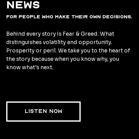
news
for people who make their own decisions.
Behind every story is Fear & Greed. What
distinguishes volatility and opportunity.
Prosperity or peril. We take you to the heart of
the story because when you know why, you
know what’s next.
LISTEN NOW