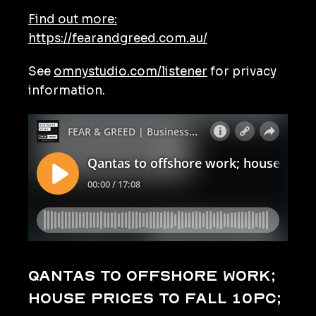
Find out more:
https://fearandgreed.com.au/
See
omnystudio.com/listener
for privacy
information.
Qantas to offshore work;
house prices to fall 10pc;