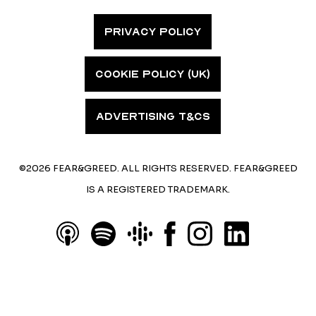
PRIVACY POLICY
COOKIE POLICY (UK)
ADVERTISING T&CS
©2026 FEAR&GREED. ALL RIGHTS RESERVED. FEAR&GREED
IS A REGISTERED TRADEMARK.