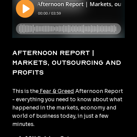
Afternoon Report |
Markets, outsourcing and
profits
This is the
Fear & Greed
Afternoon Report
- everything you need to know about what
happened in the markets, economy and
world of business today, in just a few
minutes.