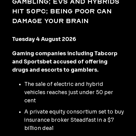
gambling; EVs and hybrids
hit 50pc; being poor can
damage your brain
Tuesday 4 August 2026
Gaming companies including Tabcorp
and Sportsbet accused of offering
drugs and escorts to gamblers.
The sale of electric and hybrid
vehicles reaches just under 50 per
cent
A private equity consortium set to buy
insurance broker Steadfast in a $7
billion deal