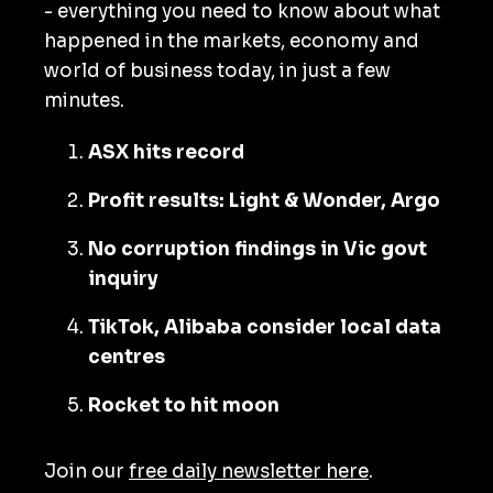
- everything you need to know about what
happened in the markets, economy and
world of business today, in just a few
minutes.
ASX hits record
Profit results: Light & Wonder, Argo
No corruption findings in Vic govt
inquiry
TikTok, Alibaba consider local data
centres
Rocket to hit moon
Join our
free daily newsletter here
.