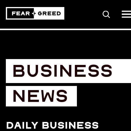
SEARCH
BUSINESS
NEWS
Daily business