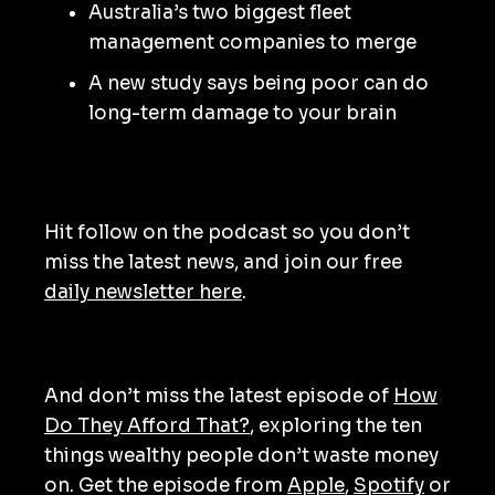
Australia’s two biggest fleet
management companies to merge
A new study says being poor can do
long-term damage to your brain
Hit follow on the podcast so you don’t
miss the latest news, and join our free
daily newsletter here
.
And don’t miss the latest episode of
How
Do They Afford That?
, exploring the ten
things wealthy people don’t waste money
on. Get the episode from
Apple
,
Spotify
or