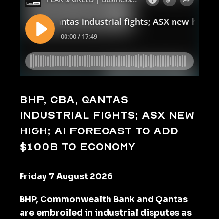
BHP, CBA, Qantas
industrial fights; ASX new
high; AI forecast to add
$100b to economy
Friday 7 August 2026
BHP, Commonwealth Bank and Qantas
are embroiled in industrial disputes as