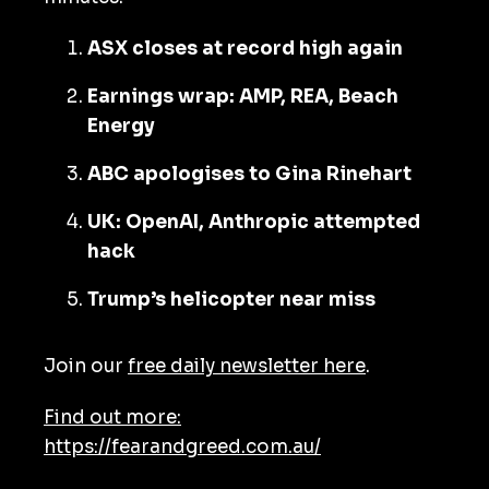
ASX closes at record high again
Earnings wrap: AMP, REA, Beach
Energy
ABC apologises to Gina Rinehart
UK: OpenAI, Anthropic attempted
hack
Trump’s helicopter near miss
Join our
free daily newsletter here
.
Find out more:
https://fearandgreed.com.au/