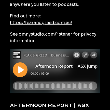
anywhere you listen to podcasts.
Find out more:
https://fearandgreed.com.au/
See
omnystudio.com/listener
for privacy
information.
Afternoon Report | ASX