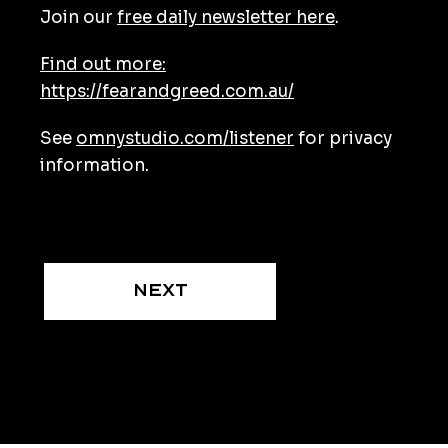
Join our
free daily newsletter here
.
Find out more:
https://fearandgreed.com.au/
See
omnystudio.com/listener
for privacy
information.
Next