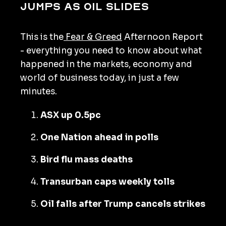
jumps as oil slides
This is the
Fear & Greed
Afternoon Report
- everything you need to know about what
happened in the markets, economy and
world of business today, in just a few
minutes.
ASX up 0.5pc
One Nation ahead in polls
Bird flu mass deaths
Transurban caps weekly tolls
Oil falls after Trump cancels strikes