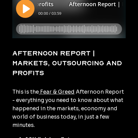
Afternoon Report |
Markets, outsourcing and
profits
This is the
Fear & Greed
Afternoon Report
- everything you need to know about what
happened in the markets, economy and
world of business today, in just a few
minutes.