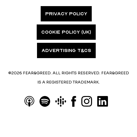
PRIVACY POLICY
COOKIE POLICY (UK)
ADVERTISING T&CS
©2026 FEAR&GREED. ALL RIGHTS RESERVED. FEAR&GREED
IS A REGISTERED TRADEMARK.