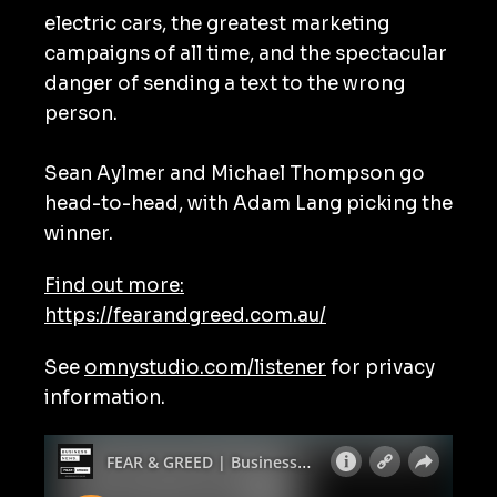
electric cars, the greatest marketing
campaigns of all time, and the spectacular
danger of sending a text to the wrong
person.
Sean Aylmer and Michael Thompson go
head-to-head, with Adam Lang picking the
winner.
Find out more:
https://fearandgreed.com.au/
See
omnystudio.com/listener
for privacy
information.