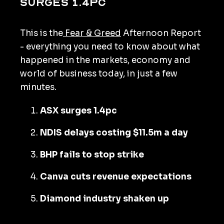
surges 1.4pc
This is the
Fear & Greed
Afternoon Report
- everything you need to know about what
happened in the markets, economy and
world of business today, in just a few
minutes.
ASX surges 1.4pc
NDIS delays costing $11.5m a day
BHP fails to stop strike
Canva cuts revenue expectations
Diamond industry shaken up