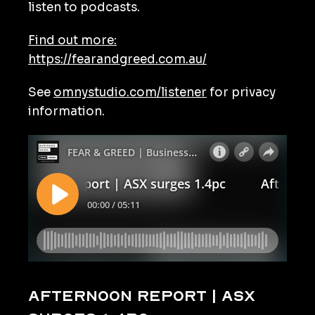
listen to podcasts.
Find out more:
https://fearandgreed.com.au/
See
omnystudio.com/listener
for privacy
information.
Afternoon Report | ASX