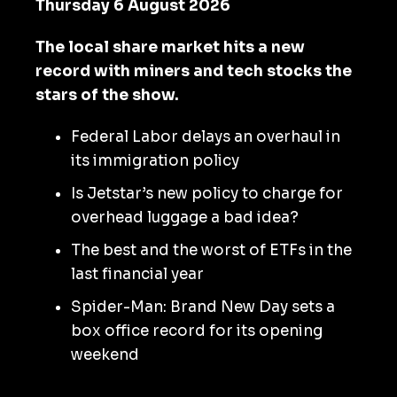
Thursday 6 August 2026
The local share market hits a new
record with miners and tech stocks the
stars of the show.
Federal Labor delays an overhaul in
its immigration policy
Is Jetstar’s new policy to charge for
overhead luggage a bad idea?
The best and the worst of ETFs in the
last financial year
Spider-Man: Brand New Day sets a
box office record for its opening
weekend