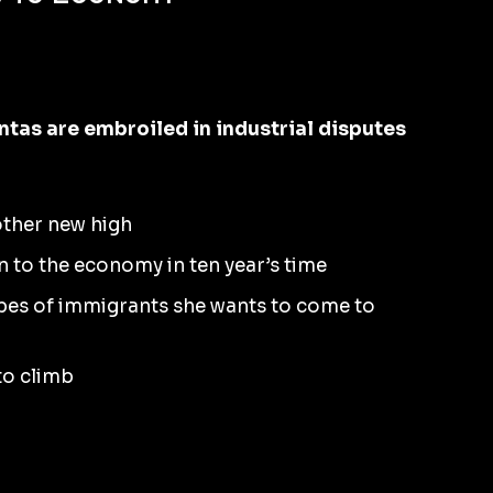
as are embroiled in industrial disputes
other new high
n to the economy in ten year’s time
ypes of immigrants she wants to come to
 to climb