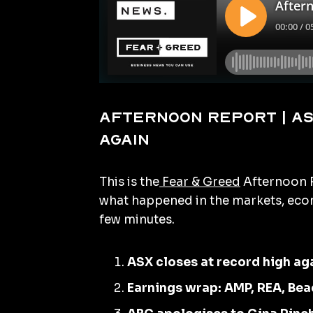
Afternoon Report | AS
again
This is the
Fear & Greed
Afternoon R
what happened in the markets, econ
few minutes.
ASX closes at record high ag
Earnings wrap: AMP, REA, Bea