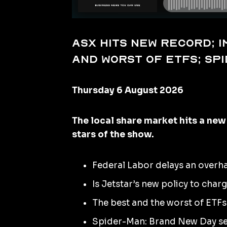
ASX hits new record; 
and worst of ETFs; Sp
Thursday 6 August 2026
The local share market hits a new
stars of the show.
Federal Labor delays an overha
Is Jetstar’s new policy to cha
The best and the worst of ETFs i
Spider-Man: Brand New Day set