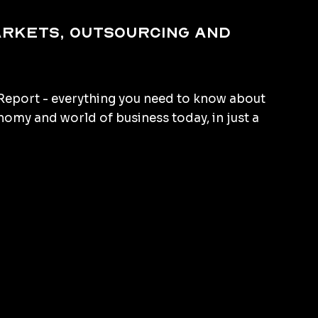
arkets, outsourcing and
eport - everything you need to know about
omy and world of business today, in just a