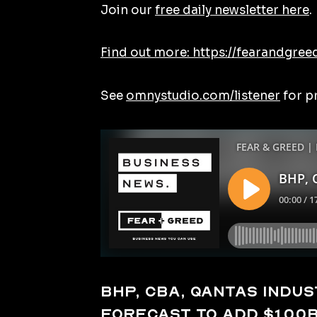
Join our
free daily newsletter here
.
Find out more: https://fearandgree
See
omnystudio.com/listener
for p
BHP, CBA, Qantas indust
forecast to add $100