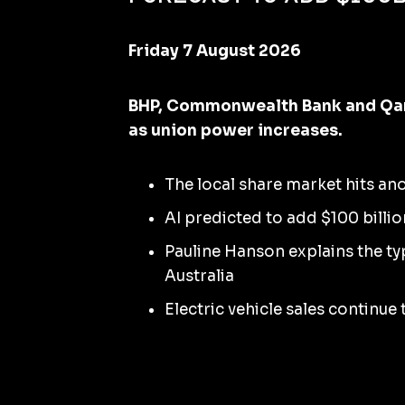
Friday 7 August 2026
BHP, Commonwealth Bank and Qant
as union power increases.
The local share market hits an
AI predicted to add $100 billio
Pauline Hanson explains the t
Australia
Electric vehicle sales continue