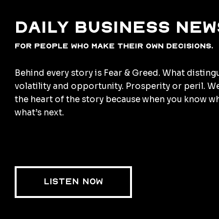
Daily business new
for people who make their own decisions.
Behind every story is Fear & Greed. What disting
volatility and opportunity. Prosperity or peril. W
the heart of the story because when you know w
what’s next.
LISTEN NOW