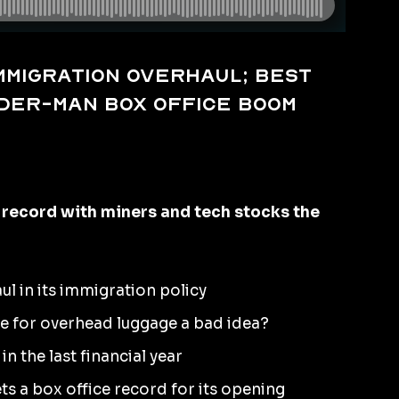
immigration overhaul; best
ider-Man box office boom
 record with miners and tech stocks the
ul in its immigration policy
rge for overhead luggage a bad idea?
n the last financial year
s a box office record for its opening