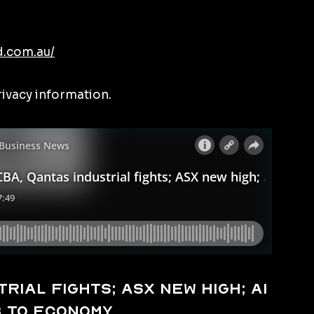
d.com.au/
rivacy information.
rial fights; ASX new high; AI
b to economy