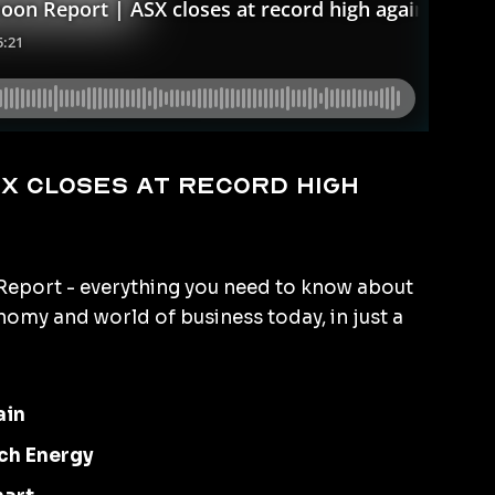
X closes at record high
eport - everything you need to know about
omy and world of business today, in just a
ain
ch Energy