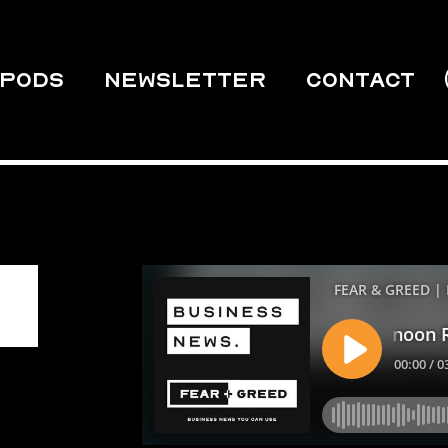
PODS
Newsletter
Contact