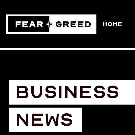
HOME
BUSINESS
NEWS