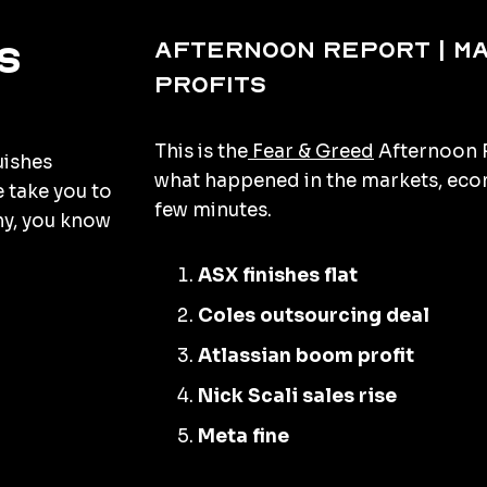
Afternoon Report | M
s
profits
This is the
Fear & Greed
Afternoon R
uishes
what happened in the markets, econ
e take you to
few minutes.
hy, you know
ASX finishes flat
Coles outsourcing deal
Atlassian boom profit
Nick Scali sales rise
Meta fine