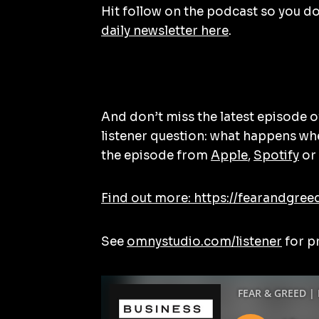
Hit follow on the podcast so you don
daily newsletter here
.
And don’t miss the latest episode 
listener question: what happens wh
the episode from
Apple
,
Spotify
or 
Find out more: https://fearandgree
See
omnystudio.com/listener
for p