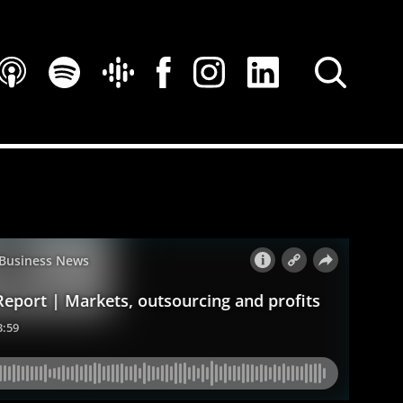
SEARCH