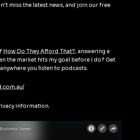
’t miss the latest news, and join our free
of
How Do They Afford That?
, answering a
en the market hits my goal before I do? Get
anywhere you listen to podcasts.
d.com.au/
rivacy information.