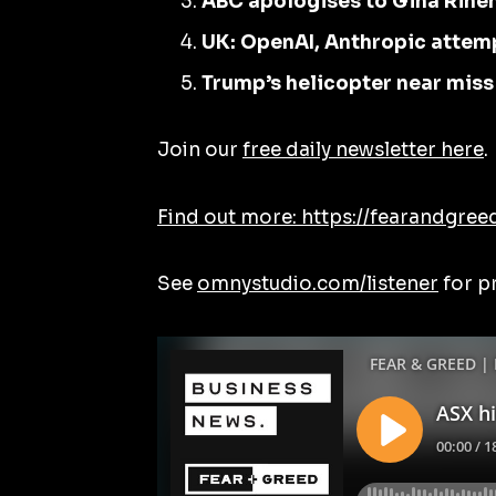
ABC apologises to Gina Rine
UK: OpenAI, Anthropic attem
Trump’s helicopter near miss
Join our
free daily newsletter here
.
Find out more: https://fearandgree
See
omnystudio.com/listener
for p