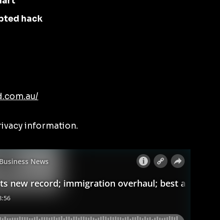
hart
pted hack
d.com.au/
rivacy information.