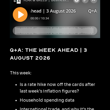
Q+A: The Week Ahead | 3
August 2026
This week:
Is a rate hike now off the cards after
last week's inflation figures?
Household spending data
International trade, and why it's the