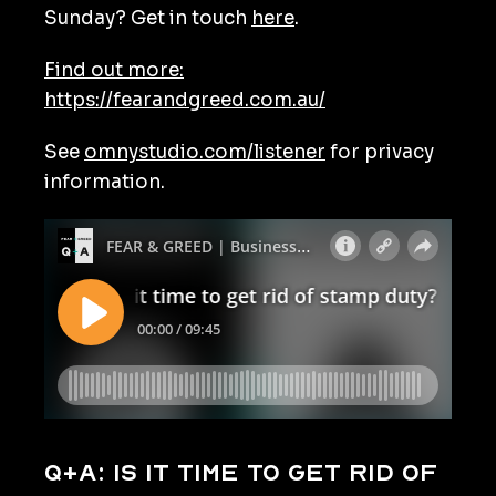
Sunday? Get in touch
here
.
Find out more:
https://fearandgreed.com.au/
See
omnystudio.com/listener
for privacy
information.
Q+A: Is it time to get rid of