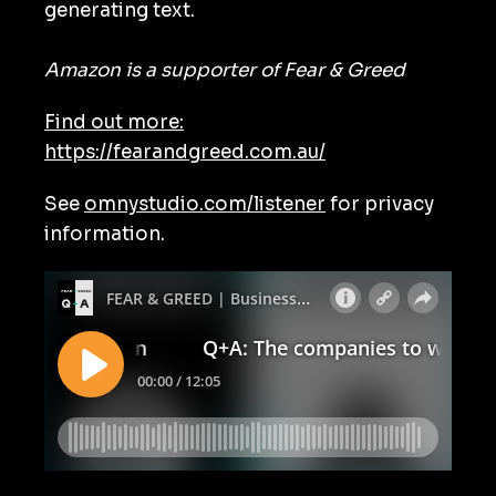
generating text.
Amazon is a supporter of Fear & Greed
Find out more:
https://fearandgreed.com.au/
See
omnystudio.com/listener
for privacy
information.