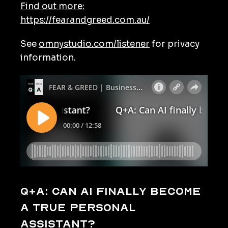
Find out more:
https://fearandgreed.com.au/
See
omnystudio.com/listener
for privacy
information.
Q+A: Can AI finally become
a true personal
assistant?