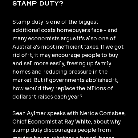
stamp duty?
Stamp duty is one of the biggest
additional costs homebuyers face - and
many economists argue it's also one of
Australia's most inefficient taxes. If we got
rid of it, it may encourage people to buy
and sell more easily, freeing up family
homes and reducing pressure in the
market. But if governments abolished it,
how would they replace the billions of
dollars it raises each year?
Sean Aylmer speaks with Nerida Conisbee,
Chief Economist at Ray White, about why
stamp duty discourages people from