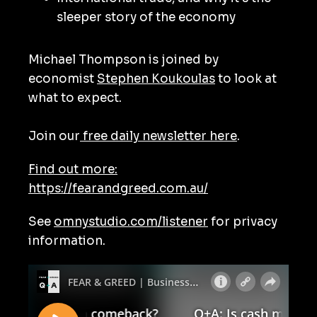
sleeper story of the economy
Michael Thompson is joined by
economist
Stephen Koukoulas
to look at
what to expect.
Join our
free daily newsletter here
.
Find out more:
https://fearandgreed.com.au/
See
omnystudio.com/listener
for privacy
information.