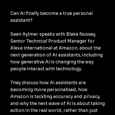
Can AI finally become a true personal
assistant?
Sean Aylmer speaks with Blake Nussey,
Senior Technical Product Manager for
Alexa International at Amazon, about the
next generation of AI assistants, including
how generative AI is changing the way
people interact with technology.
They discuss how AI assistants are
becoming more personalised, how
Amazon is tackling accuracy and privacy,
and why the next wave of AI is about taking
action in the real world, rather than just