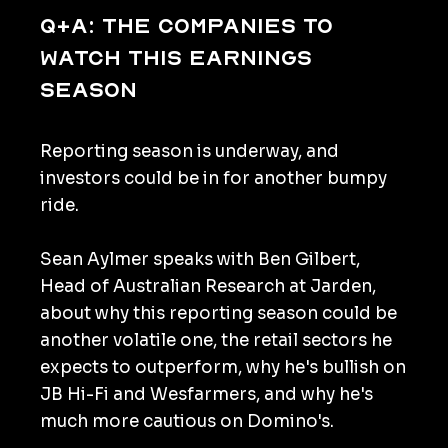
Q+A: The companies to
watch this earnings
season
Reporting season is underway, and
investors could be in for another bumpy
ride.
Sean Aylmer speaks with Ben Gilbert,
Head of Australian Research at Jarden,
about why this reporting season could be
another volatile one, the retail sectors he
expects to outperform, why he's bullish on
JB Hi-Fi and Wesfarmers, and why he's
much more cautious on Domino's.