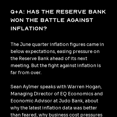
Q+A: Has the Reserve Bank
won the battle against
inflation?
The June quarter inflation figures came in
below expectations, easing pressure on
the Reserve Bank ahead of its next
meeting. But the fight against inflation is
far from over.
Sean Aylmer speaks with Warren Hogan,
Managing Director of EQ Economics and
Economic Advisor at Judo Bank, about
why the latest inflation data was better
than feared, why business cost pressures