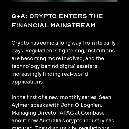
Q+A: Crypto enters the
financial mainstream
Crypto has come a long way from its early
days. Regulation is tightening, institutions
are becoming more involved, and the
technology behind digital assets is
increasingly finding real-world
applications.
In the first of a new monthly series, Sean
Aylmer speaks with John O'Loghlen,
Managing Director APAC at Coinbase,
about how Australia's crypto industry has
matured. They discuss why regulation is