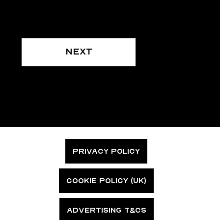
Next
PRIVACY POLICY
COOKIE POLICY (UK)
ADVERTISING T&CS