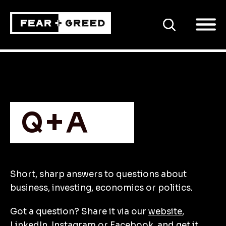
SEARCH
Q+A
Short, sharp answers to questions about
business, investing, economics or politics.
Got a question? Share it via our
website
,
LinkedIn
,
Instagram
or
Facebook
, and get it