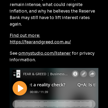
remain intense, what could reignite
inflation, and why he believes the Reserve
Bank may still have to lift interest rates
again.
Find out more:
https://fearandgreed.com.au/
See
omnystudio.com/listener
for privacy
information.