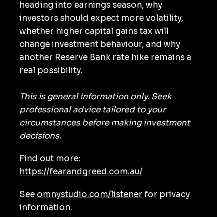
heading into earnings season, why
investors should expect more volatility,
whether higher capital gains tax will
change investment behaviour, and why
another Reserve Bank rate hike remains a
real possibility.
This is general information only. Seek
professional advice tailored to your
circumstances before making investment
decisions.
Find out more:
https://fearandgreed.com.au/
See
omnystudio.com/listener
for privacy
information.