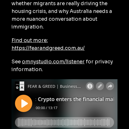
whether migrants are really driving the
housing crisis, and why Australia needs a
more nuanced conversation about
immigration.
Find out more:
https://fearandgreed.com.au/
See
omnystudio.com/listener
for privacy
information.