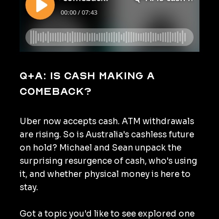
Q+A: Is cash making a
comeback?
Uber now accepts cash. ATM withdrawals
are rising. So is Australia's cashless future
on hold? Michael and Sean unpack the
surprising resurgence of cash, who's using
it, and whether physical money is here to
stay.
Got a topic you'd like to see explored one