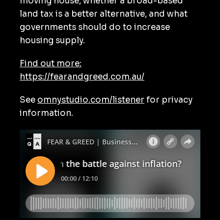
moving house, whether a broad-based
land tax is a better alternative, and what
governments should do to increase
housing supply.
Find out more:
https://fearandgreed.com.au/
See
omnystudio.com/listener
for privacy
information.