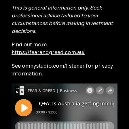
This is general information only. Seek
professional advice tailored to your
circumstances before making investment
decisions.
Find out more:
https://fearandgreed.com.au/
See
omnystudio.com/listener
for privacy
information.