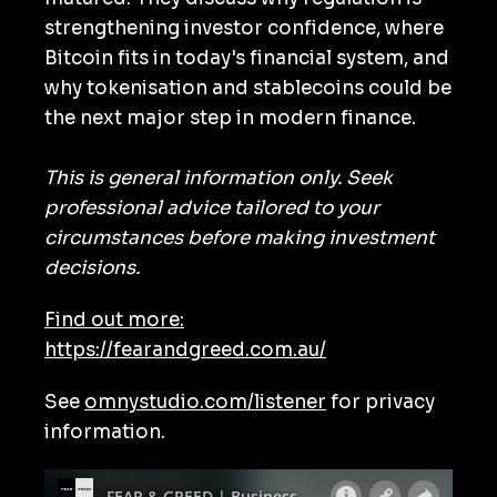
strengthening investor confidence, where
Bitcoin fits in today's financial system, and
why tokenisation and stablecoins could be
the next major step in modern finance.
This is general information only. Seek
professional advice tailored to your
circumstances before making investment
decisions.
Find out more:
https://fearandgreed.com.au/
See
omnystudio.com/listener
for privacy
information.