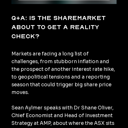
Q+A: Is the sharemarket
about to get a reality
check?
Markets are facing a long list of
challenges, from stubborn inflation and
the prospect of another interest rate hike,
to geopolitical tensions and a reporting
season that could trigger big share price
moves.
Sean Aylmer speaks with Dr Shane Oliver,
Chief Economist and Head of Investment
Strategy at AMP, about where the ASX sits