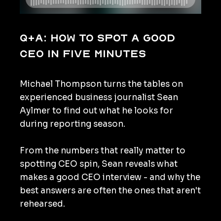
Q+A: How to spot a good
CEO in five minutes
Michael Thompson turns the tables on
experienced business journalist Sean
Aylmer to find out what he looks for
during reporting season.
From the numbers that really matter to
spotting CEO spin, Sean reveals what
makes a good CEO interview - and why the
best answers are often the ones that aren't
rehearsed.