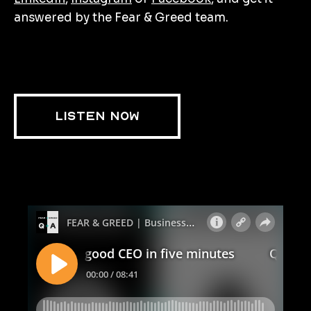
answered by the Fear & Greed team.
LISTEN NOW