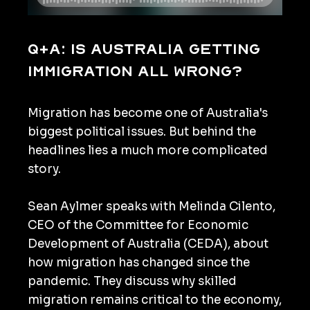
Q+A: Is Australia getting
immigration all wrong?
Migration has become one of Australia's
biggest political issues. But behind the
headlines lies a much more complicated
story.
Sean Aylmer speaks with Melinda Cilento,
CEO of the Committee for Economic
Development of Australia (CEDA), about
how migration has changed since the
pandemic. They discuss why skilled
migration remains critical to the economy,