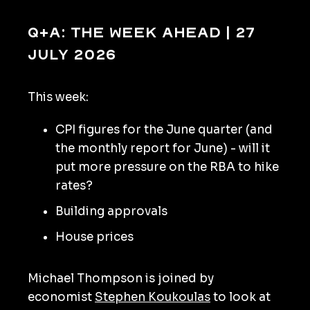
Q+A: The Week Ahead | 27
July 2026
This week:
CPI figures for the June quarter (and
the monthly report for June) - will it
put more pressure on the RBA to hike
rates?
Building approvals
House prices
Michael Thompson is joined by
economist
Stephen Koukoulas
to look at