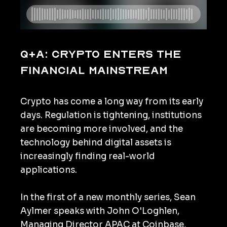
Q+A: Crypto enters the
financial mainstream
Crypto has come a long way from its early
days. Regulation is tightening, institutions
are becoming more involved, and the
technology behind digital assets is
increasingly finding real-world
applications.
In the first of a new monthly series, Sean
Aylmer speaks with John O'Loghlen,
Managing Director APAC at Coinbase,