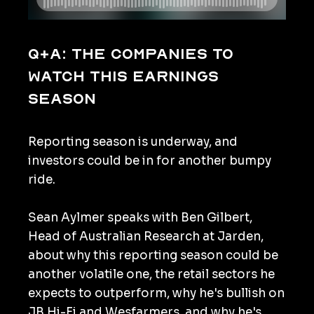
Q+A: The companies to
watch this earnings
season
Reporting season is underway, and
investors could be in for another bumpy
ride.
Sean Aylmer speaks with Ben Gilbert,
Head of Australian Research at Jarden,
about why this reporting season could be
another volatile one, the retail sectors he
expects to outperform, why he's bullish on
JB Hi-Fi and Wesfarmers, and why he's