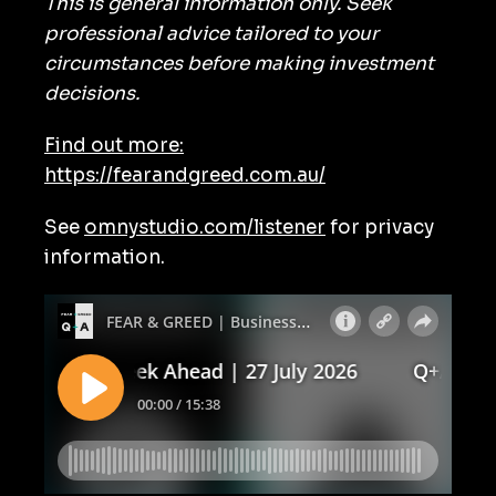
This is general information only. Seek
professional advice tailored to your
circumstances before making investment
decisions.
Find out more:
https://fearandgreed.com.au/
See
omnystudio.com/listener
for privacy
information.