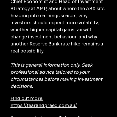
Chief Economist and Head of Investment
Strategy at AMP, about where the ASX sits
heading into earnings season, why
investors should expect more volatility,
whether higher capital gains tax will
change investment behaviour, and why
another Reserve Bank rate hike remains a
real possibility.
This is general information only. Seek
professional advice tailored to your
circumstances before making investment
decisions.
Find out more:
https://fearandgreed.com.au/