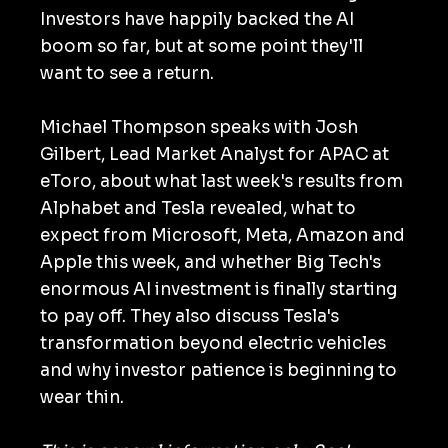
Investors have happily backed the AI
boom so far, but at some point they'll
want to see a return.
Michael Thompson speaks with Josh
Gilbert, Lead Market Analyst for APAC at
eToro, about what last week's results from
Alphabet and Tesla revealed, what to
expect from Microsoft, Meta, Amazon and
Apple this week, and whether Big Tech's
enormous AI investment is finally starting
to pay off. They also discuss Tesla's
transformation beyond electric vehicles
and why investor patience is beginning to
wear thin.