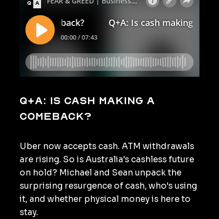
Q+A: Is cash making a
comeback?
Uber now accepts cash. ATM withdrawals
are rising. So is Australia's cashless future
on hold? Michael and Sean unpack the
surprising resurgence of cash, who's using
it, and whether physical money is here to
stay.