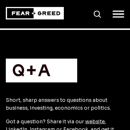
SEARCH
Q+A
Short, sharp answers to questions about
business, investing, economics or politics.
Got a question? Share it via our
website
,
LinkedIn
,
Instagram
or
Facebook
, and get it