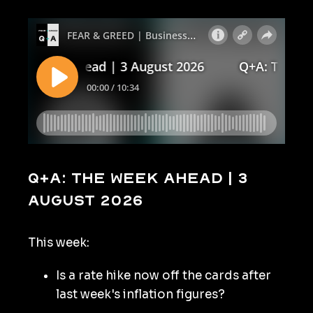
Q+A: The Week Ahead | 3
August 2026
This week:
Is a rate hike now off the cards after
last week's inflation figures?