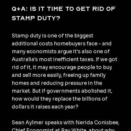
Q+A: Is it time to get rid of
stamp duty?
Stamp duty is one of the biggest
additional costs homebuyers face - and
many economists argue it's also one of
Australia's most inefficient taxes. If we got
rid of it, it may encourage people to buy
and sell more easily, freeing up family
homes and reducing pressure in the
market. But if governments abolished it,
how would they replace the billions of
dollars it raises each year?
Sean Aylmer speaks with Nerida Conisbee,
Chief Economist at Ray White, about why