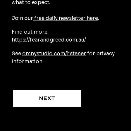
what to expect.
Join our
free daily newsletter here
.
Find out more:
https://fearandgreed.com.au/
See
omnystudio.com/listener
for privacy
information.
Next