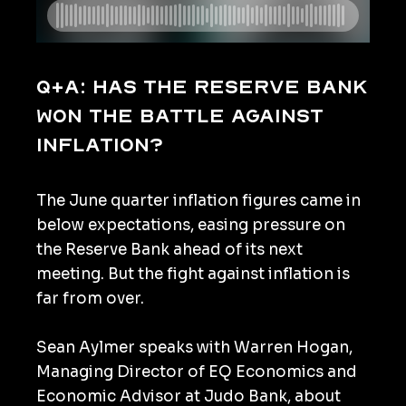
Q+A: Has the Reserve Bank
won the battle against
inflation?
The June quarter inflation figures came in
below expectations, easing pressure on
the Reserve Bank ahead of its next
meeting. But the fight against inflation is
far from over.
Sean Aylmer speaks with Warren Hogan,
Managing Director of EQ Economics and
Economic Advisor at Judo Bank, about