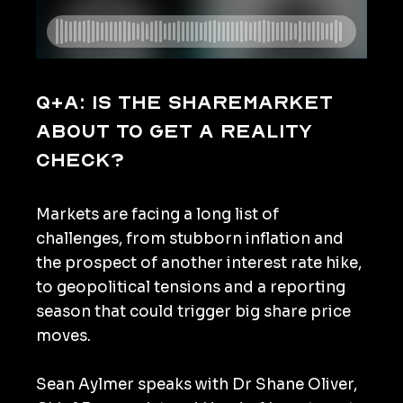
Q+A: Is the sharemarket
about to get a reality
check?
Markets are facing a long list of
challenges, from stubborn inflation and
the prospect of another interest rate hike,
to geopolitical tensions and a reporting
season that could trigger big share price
moves.
Sean Aylmer speaks with Dr Shane Oliver,