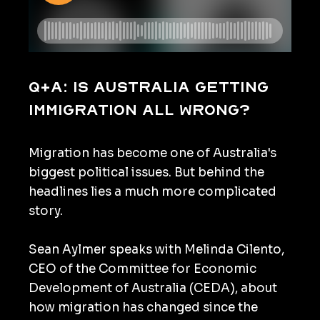
Q+A: Is Australia getting
immigration all wrong?
Migration has become one of Australia's
biggest political issues. But behind the
headlines lies a much more complicated
story.
Sean Aylmer speaks with Melinda Cilento,
CEO of the Committee for Economic
Development of Australia (CEDA), about
how migration has changed since the