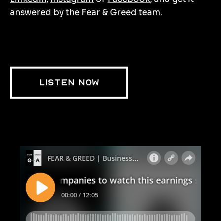
answered by the Fear & Greed team.
LISTEN NOW