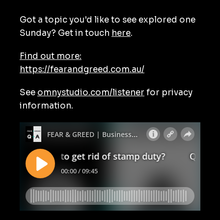
Got a topic you'd like to see explored one
Sunday? Get in touch
here
.
Find out more:
https://fearandgreed.com.au/
See
omnystudio.com/listener
for privacy
information.