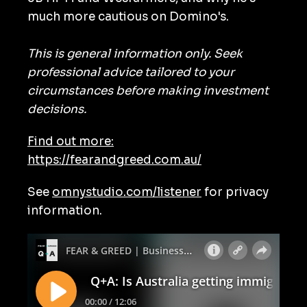
much more cautious on Domino's.
This is general information only. Seek
professional advice tailored to your
circumstances before making investment
decisions.
Find out more:
https://fearandgreed.com.au/
See
omnystudio.com/listener
for privacy
information.