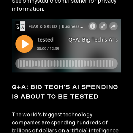
See
omnystudio.com/listener
for privacy
information.
Q+A: Big Tech's AI spending
is about to be tested
The world's biggest technology
companies are spending hundreds of
billions of dollars on artificial intelligence.