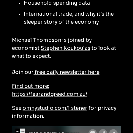
Household spending data
International trade, and why it's the
sleeper story of the economy
Michael Thompson is joined by
economist
Stephen Koukoulas
to look at
what to expect.
Join our
free daily newsletter here
.
Find out more:
https://fearandgreed.com.au/
See
omnystudio.com/listener
for privacy
information.