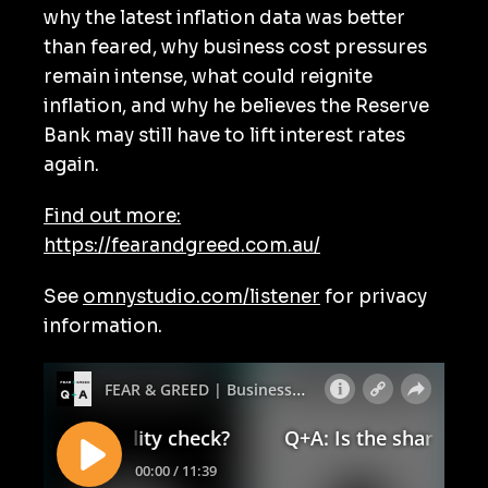
why the latest inflation data was better
than feared, why business cost pressures
remain intense, what could reignite
inflation, and why he believes the Reserve
Bank may still have to lift interest rates
again.
Find out more:
https://fearandgreed.com.au/
See
omnystudio.com/listener
for privacy
information.