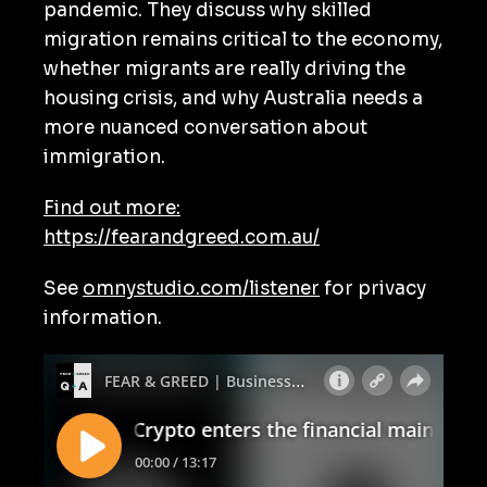
pandemic. They discuss why skilled
migration remains critical to the economy,
whether migrants are really driving the
housing crisis, and why Australia needs a
more nuanced conversation about
immigration.
Find out more:
https://fearandgreed.com.au/
See
omnystudio.com/listener
for privacy
information.