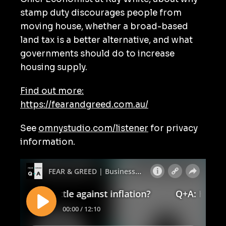
stamp duty discourages people from
moving house, whether a broad-based
land tax is a better alternative, and what
governments should do to increase
housing supply.
Find out more:
https://fearandgreed.com.au/
See
omnystudio.com/listener
for privacy
information.