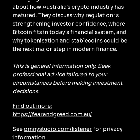
about how Australia's crypto industry has
matured. They discuss why regulation is
strengthening investor confidence, where
Bitcoin fits in today's financial system, and
why tokenisation and stablecoins could be
the next major step in modern finance.
This is general information only. Seek
professional advice tailored to your
circumstances before making investment
decisions.
Find out more:
https://fearandgreed.com.au/
See
omnystudio.com/listener
for privacy
information.