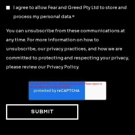
I agree to allow Fear and Greed Pty Ltd to store and
process my personal data.
*
You can unsubscribe from these communications at
any time. For more information on how to
unsubscribe, our privacy practices, and how we are
committed to protecting and respecting your privacy,
please review our Privacy Policy.