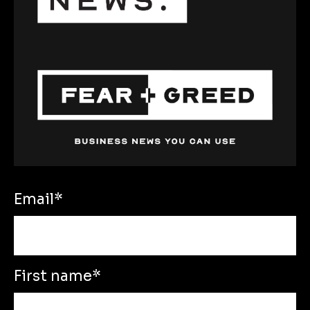
Email
*
First name
*