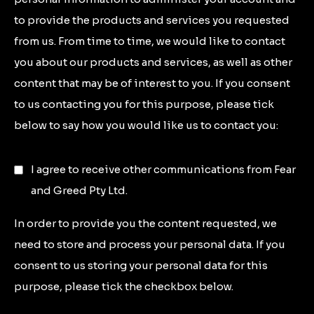
to provide the products and services you requested
from us. From time to time, we would like to contact
you about our products and services, as well as other
content that may be of interest to you. If you consent
to us contacting you for this purpose, please tick
below to say how you would like us to contact you:
I agree to receive other communications from Fear
and Greed Pty Ltd.
In order to provide you the content requested, we
need to store and process your personal data. If you
consent to us storing your personal data for this
purpose, please tick the checkbox below.