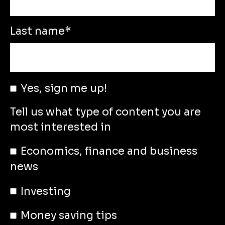
Last name
*
Yes, sign me up!
Tell us what type of content you are
most interested in
Economics, finance and business
news
Investing
Money saving tips