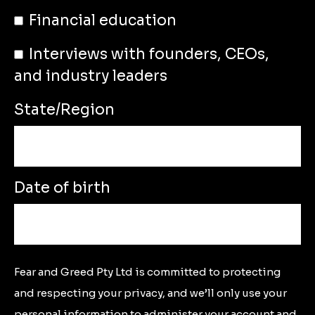
Financial education
Interviews with founders, CEOs,
and industry leaders
State/Region
Date of birth
Fear and Greed Pty Ltd is committed to protecting
and respecting your privacy, and we’ll only use your
personal information to administer your account and