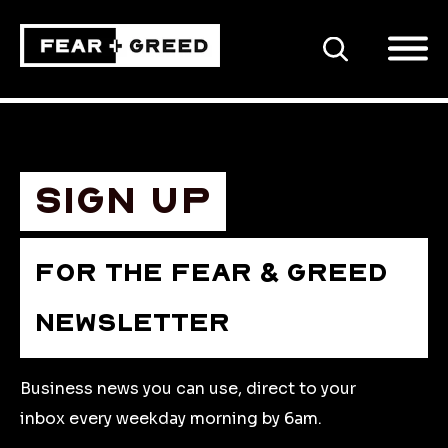
SEARCH
Sign up
FOR THE FEAR & GREED
NEWSLETTER
Business news you can use, direct to your
inbox every weekday morning by 6am.