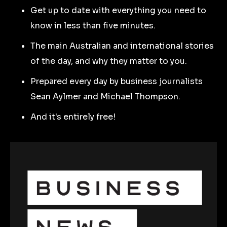
Get up to date with everything you need to
know in less than five minutes.
The main Australian and international stories
of the day, and why they matter to you.
Prepared every day by business journalists
Sean Aylmer and Michael Thompson.
And it's entirely free!