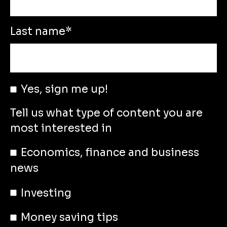
Last name
*
Yes, sign me up!
Tell us what type of content you are
most interested in
Economics, finance and business
news
Investing
Money saving tips