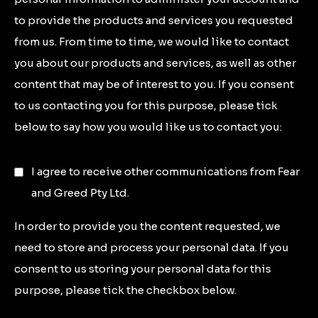
to provide the products and services you requested
from us. From time to time, we would like to contact
you about our products and services, as well as other
content that may be of interest to you. If you consent
to us contacting you for this purpose, please tick
below to say how you would like us to contact you:
I agree to receive other communications from Fear
and Greed Pty Ltd.
In order to provide you the content requested, we
need to store and process your personal data. If you
consent to us storing your personal data for this
purpose, please tick the checkbox below.