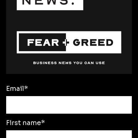
Email
*
First name
*