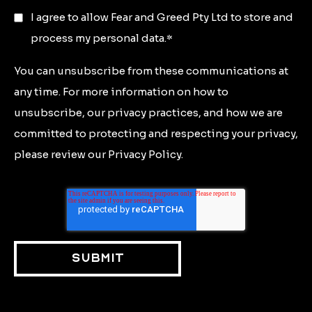
I agree to allow Fear and Greed Pty Ltd to store and
process my personal data.
*
You can unsubscribe from these communications at
any time. For more information on how to
unsubscribe, our privacy practices, and how we are
committed to protecting and respecting your privacy,
please review our Privacy Policy.