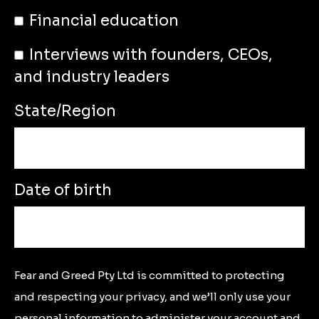
Financial education
Interviews with founders, CEOs,
and industry leaders
State/Region
Date of birth
Fear and Greed Pty Ltd is committed to protecting
and respecting your privacy, and we’ll only use your
personal information to administer your account and