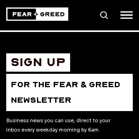
SEARCH
Sign up
FOR THE FEAR & GREED
NEWSLETTER
Business news you can use, direct to your
inbox every weekday morning by 6am.