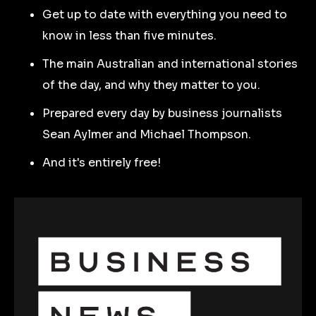
Get up to date with everything you need to
know in less than five minutes.
The main Australian and international stories
of the day, and why they matter to you.
Prepared every day by business journalists
Sean Aylmer and Michael Thompson.
And it's entirely free!