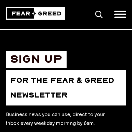
SEARCH
Sign up
FOR THE FEAR & GREED
NEWSLETTER
Business news you can use, direct to your
inbox every weekday morning by 6am.