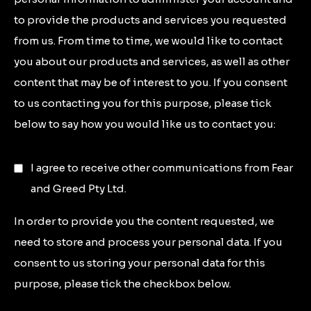
to provide the products and services you requested
from us. From time to time, we would like to contact
you about our products and services, as well as other
content that may be of interest to you. If you consent
to us contacting you for this purpose, please tick
below to say how you would like us to contact you:
I agree to receive other communications from Fear
and Greed Pty Ltd.
In order to provide you the content requested, we
need to store and process your personal data. If you
consent to us storing your personal data for this
purpose, please tick the checkbox below.