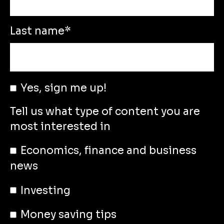
Last name
*
Yes, sign me up!
Tell us what type of content you are
most interested in
Economics, finance and business
news
Investing
Money saving tips