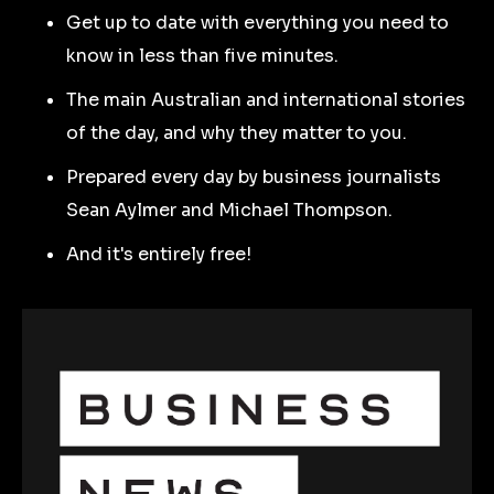
Get up to date with everything you need to
know in less than five minutes.
The main Australian and international stories
of the day, and why they matter to you.
Prepared every day by business journalists
Sean Aylmer and Michael Thompson.
And it's entirely free!