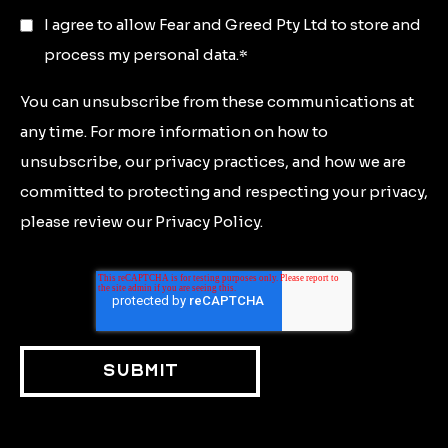
I agree to allow Fear and Greed Pty Ltd to store and
process my personal data.
*
You can unsubscribe from these communications at
any time. For more information on how to
unsubscribe, our privacy practices, and how we are
committed to protecting and respecting your privacy,
please review our Privacy Policy.