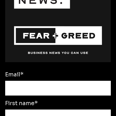
Email
*
First name
*