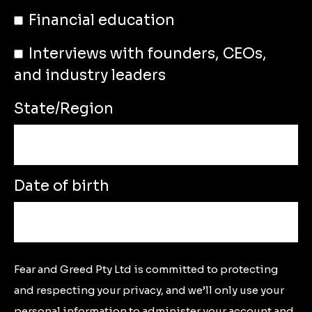
Financial education
Interviews with founders, CEOs,
and industry leaders
State/Region
Date of birth
Fear and Greed Pty Ltd is committed to protecting
and respecting your privacy, and we’ll only use your
personal information to administer your account and