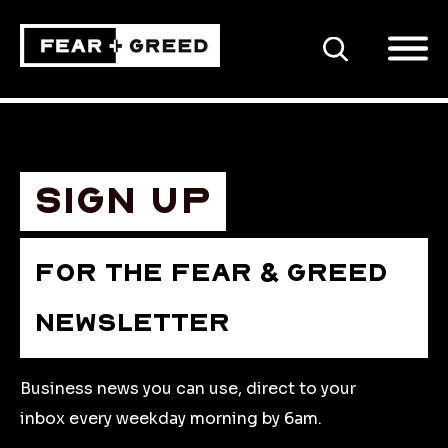
SEARCH
Sign up
FOR THE FEAR & GREED
NEWSLETTER
Business news you can use, direct to your
inbox every weekday morning by 6am.