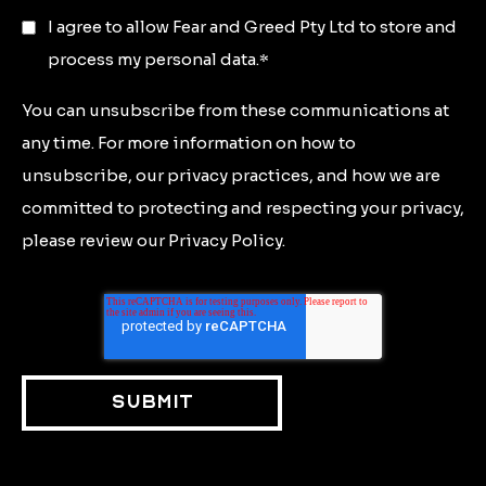
I agree to allow Fear and Greed Pty Ltd to store and
process my personal data.
*
You can unsubscribe from these communications at
any time. For more information on how to
unsubscribe, our privacy practices, and how we are
committed to protecting and respecting your privacy,
please review our Privacy Policy.