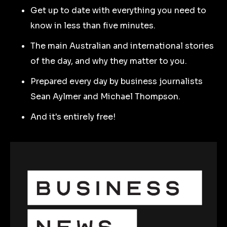
Get up to date with everything you need to
know in less than five minutes.
The main Australian and international stories
of the day, and why they matter to you.
Prepared every day by business journalists
Sean Aylmer and Michael Thompson.
And it's entirely free!