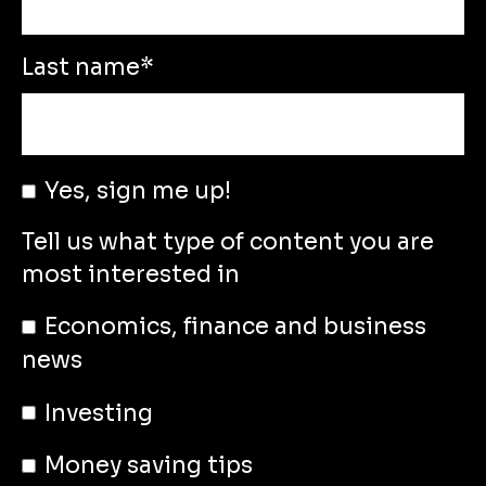
Last name
*
Yes, sign me up!
Tell us what type of content you are
most interested in
Economics, finance and business
news
Investing
Money saving tips