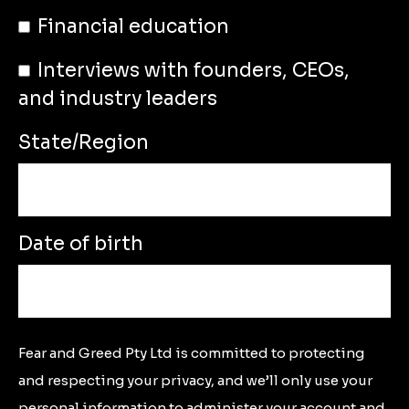
Financial education
Interviews with founders, CEOs,
and industry leaders
State/Region
Date of birth
Fear and Greed Pty Ltd is committed to protecting
and respecting your privacy, and we’ll only use your
personal information to administer your account and