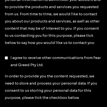
to provide the products and services you requested
from us. From time to time, we would like to contact
you about our products and services, as well as other
content that may be of interest to you. If you consent
to us contacting you for this purpose, please tick
below to say how you would like us to contact you:
I agree to receive other communications from Fear
and Greed Pty Ltd.
In order to provide you the content requested, we
need to store and process your personal data. If you
consent to us storing your personal data for this
purpose, please tick the checkbox below.