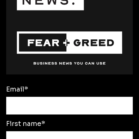
Email
*
First name
*