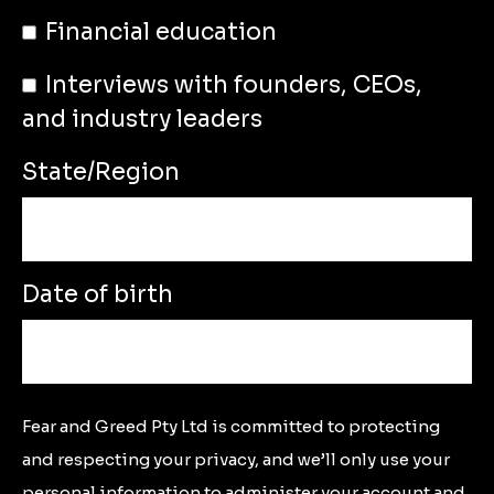
Financial education
Interviews with founders, CEOs,
and industry leaders
State/Region
Date of birth
Fear and Greed Pty Ltd is committed to protecting
and respecting your privacy, and we’ll only use your
personal information to administer your account and