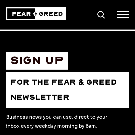
SEARCH
Sign up
FOR THE FEAR & GREED
NEWSLETTER
Business news you can use, direct to your
inbox every weekday morning by 6am.