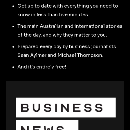
Get up to date with everything you need to
know in less than five minutes.
The main Australian and international stories
of the day, and why they matter to you.
Prepared every day by business journalists
Sean Aylmer and Michael Thompson.
And it's entirely free!