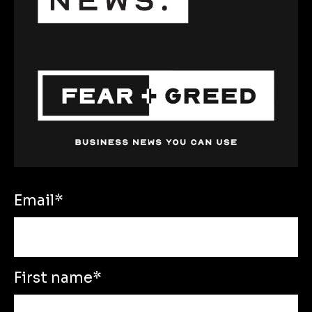
Email
*
First name
*