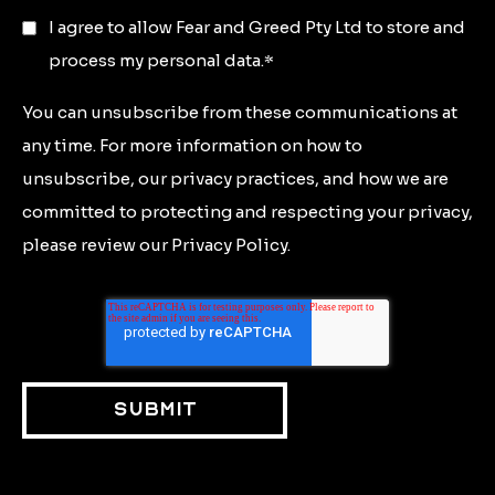
I agree to allow Fear and Greed Pty Ltd to store and
process my personal data.
*
You can unsubscribe from these communications at
any time. For more information on how to
unsubscribe, our privacy practices, and how we are
committed to protecting and respecting your privacy,
please review our Privacy Policy.