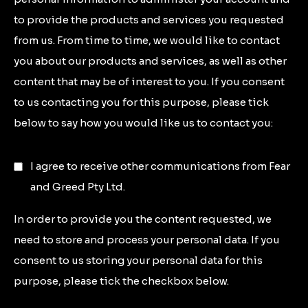
to provide the products and services you requested
from us. From time to time, we would like to contact
you about our products and services, as well as other
content that may be of interest to you. If you consent
to us contacting you for this purpose, please tick
below to say how you would like us to contact you:
I agree to receive other communications from Fear
and Greed Pty Ltd.
In order to provide you the content requested, we
need to store and process your personal data. If you
consent to us storing your personal data for this
purpose, please tick the checkbox below.