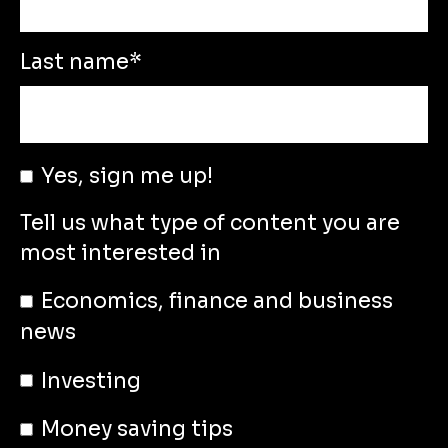
Last name
*
Yes, sign me up!
Tell us what type of content you are
most interested in
Economics, finance and business
news
Investing
Money saving tips