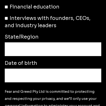
Financial education
Interviews with founders, CEOs,
and industry leaders
State/Region
Date of birth
Fear and Greed Pty Ltd is committed to protecting
and respecting your privacy, and we’ll only use your
personal information to administer your account and