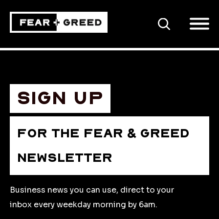
SEARCH
Sign up
FOR THE FEAR & GREED
NEWSLETTER
Business news you can use, direct to your
inbox every weekday morning by 6am.