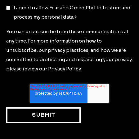
I agree to allow Fear and Greed Pty Ltd to store and
process my personal data.
*
You can unsubscribe from these communications at
any time. For more information on how to
unsubscribe, our privacy practices, and how we are
committed to protecting and respecting your privacy,
please review our Privacy Policy.