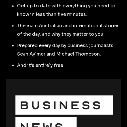
Get up to date with everything you need to
know in less than five minutes.
The main Australian and international stories
of the day, and why they matter to you.
Prepared every day by business journalists
Sean Aylmer and Michael Thompson.
And it's entirely free!