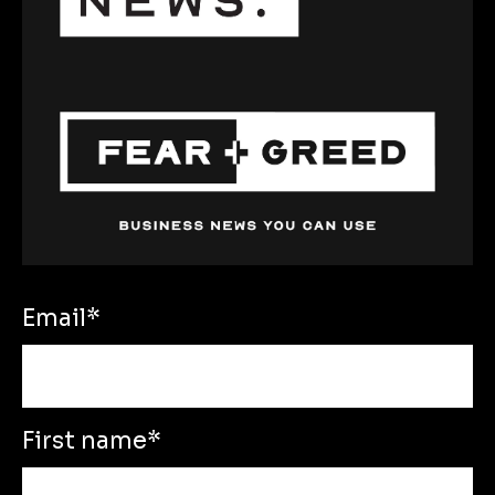
Email
*
First name
*