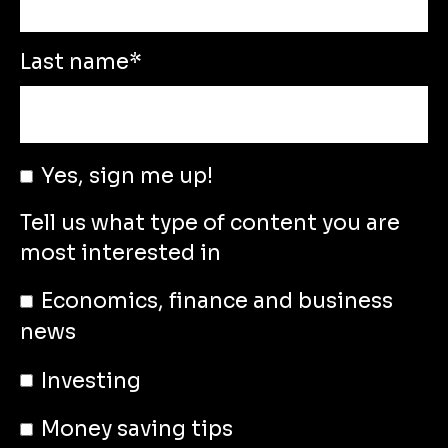
Last name
*
Yes, sign me up!
Tell us what type of content you are
most interested in
Economics, finance and business
news
Investing
Money saving tips