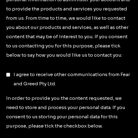
to provide the products and services you requested
from us. From time to time, we would like to contact
you about our products and services, as well as other
content that may be of interest to you. If you consent
to us contacting you for this purpose, please tick
below to say how you would like us to contact you:
I agree to receive other communications from Fear
and Greed Pty Ltd.
In order to provide you the content requested, we
need to store and process your personal data. If you
consent to us storing your personal data for this
purpose, please tick the checkbox below.