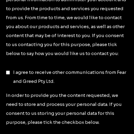
to provide the products and services you requested
from us. From time to time, we would like to contact
you about our products and services, as well as other
content that may be of interest to you. If you consent
to us contacting you for this purpose, please tick
below to say how you would like us to contact you:
I agree to receive other communications from Fear
and Greed Pty Ltd.
In order to provide you the content requested, we
need to store and process your personal data. If you
consent to us storing your personal data for this
purpose, please tick the checkbox below.