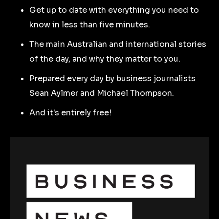
Get up to date with everything you need to
know in less than five minutes.
The main Australian and international stories
of the day, and why they matter to you.
Prepared every day by business journalists
Sean Aylmer and Michael Thompson.
And it's entirely free!