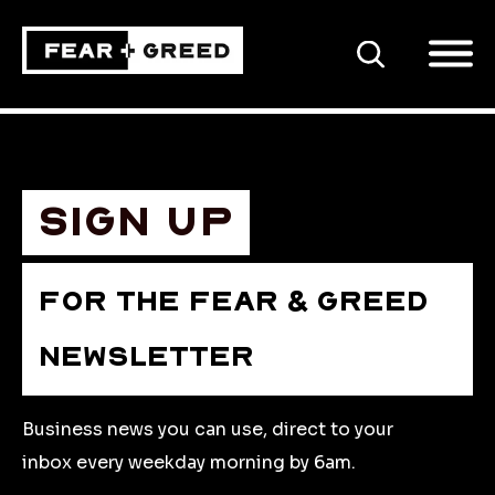
SEARCH
Sign up
FOR THE FEAR & GREED
NEWSLETTER
Business news you can use, direct to your
inbox every weekday morning by 6am.