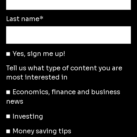
Last name
*
Yes, sign me up!
Tell us what type of content you are
most interested in
Economics, finance and business
news
Investing
Money saving tips