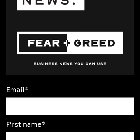
Email
*
First name
*