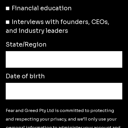
Financial education
Interviews with founders, CEOs,
and industry leaders
State/Region
Date of birth
Fear and Greed Pty Ltd is committed to protecting
and respecting your privacy, and we’ll only use your
personal information to administer your account and