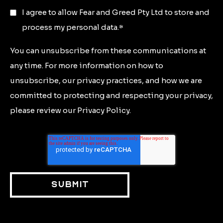
I agree to allow Fear and Greed Pty Ltd to store and
process my personal data.
*
You can unsubscribe from these communications at
any time. For more information on how to
unsubscribe, our privacy practices, and how we are
committed to protecting and respecting your privacy,
please review our Privacy Policy.