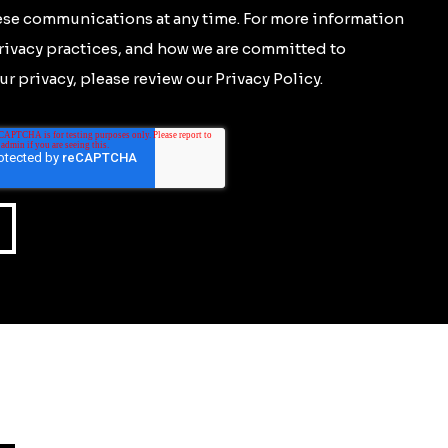
se communications at any time. For more information
rivacy practices, and how we are committed to
r privacy, please review our Privacy Policy.