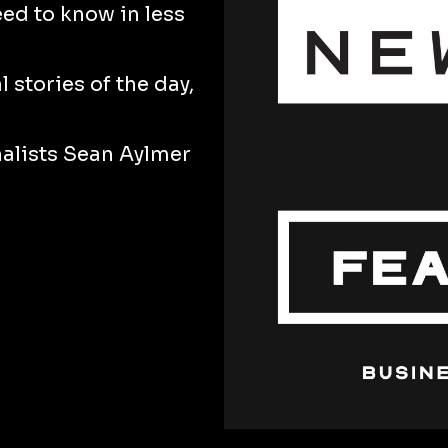
eed to know in less
 stories of the day,
nalists Sean Aylmer