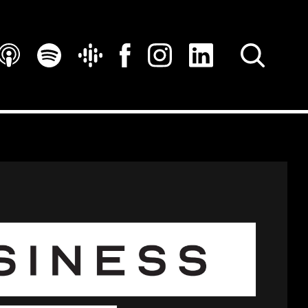
SEARCH