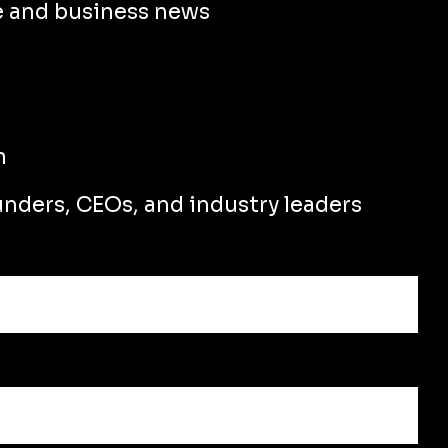
e and business news
n
unders, CEOs, and industry leaders