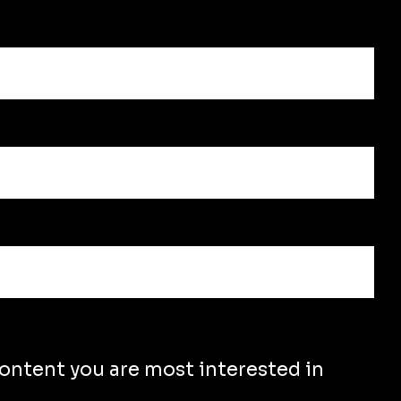
content you are most interested in