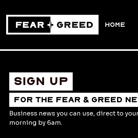
HOME
Sign up
FOR THE FEAR & GREED N
Business news you can use, direct to you
morning by 6am.