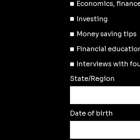
Economics, financ
Investing
Money saving tips
Financial educatio
Interviews with fo
State/Region
Date of birth