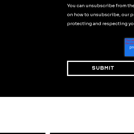
You can unsubscribe from the
on how to unsubscribe, our p
protecting and respecting you