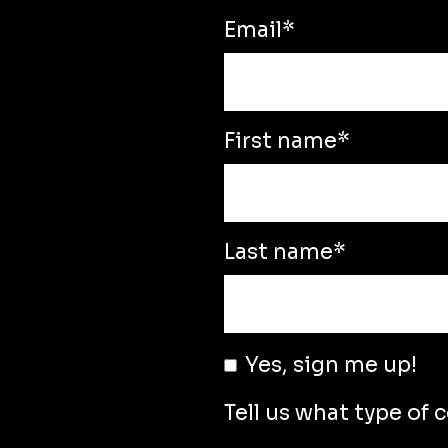
Email
*
First name
*
Last name
*
Yes, sign me up!
Tell us what type of 