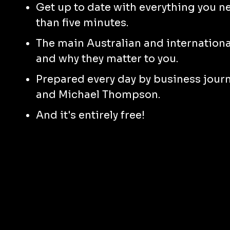
Get up to date with everything you n
than five minutes.
The main Australian and international
and why they matter to you.
Prepared every day by business jour
and Michael Thompson.
And it's entirely free!