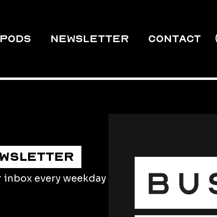
PODS
Newsletter
Contact
EWSLETTER
r inbox every weekday