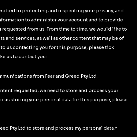
mitted to protecting and respecting your privacy, and
information to administer your account and to provide
 requested from us. From time to time, we would like to
s and services, as well as other content that may be of
t to us contacting you for this purpose, please tick
ke us to contact you:
ommunications from Fear and Greed Pty Ltd.
ontent requested, we need to store and process your
to us storing your personal data for this purpose, please
reed Pty Ltd to store and process my personal data.
*