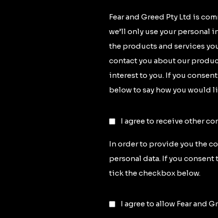
Fear and Greed Pty Ltd is com
we’ll only use your personal 
the products and services you
contact you about our product
interest to you. If you consen
below to say how you would li
I agree to receive other c
In order to provide you the c
personal data. If you consent 
tick the checkbox below.
I agree to allow Fear and G