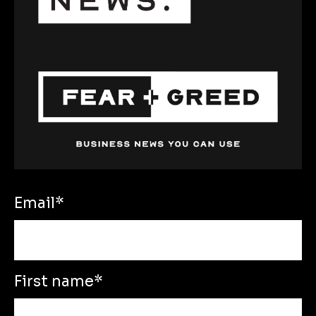
Email
*
First name
*