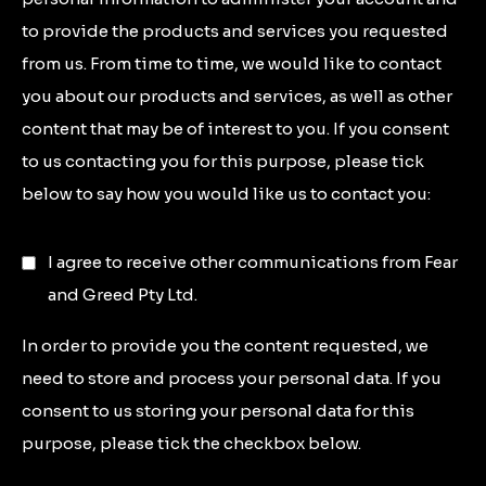
to provide the products and services you requested
from us. From time to time, we would like to contact
you about our products and services, as well as other
content that may be of interest to you. If you consent
to us contacting you for this purpose, please tick
below to say how you would like us to contact you:
I agree to receive other communications from Fear
and Greed Pty Ltd.
In order to provide you the content requested, we
need to store and process your personal data. If you
consent to us storing your personal data for this
purpose, please tick the checkbox below.