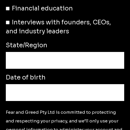
Financial education
Interviews with founders, CEOs,
and industry leaders
State/Region
Date of birth
Fear and Greed Pty Ltd is committed to protecting
and respecting your privacy, and we’ll only use your
personal information to administer your account and