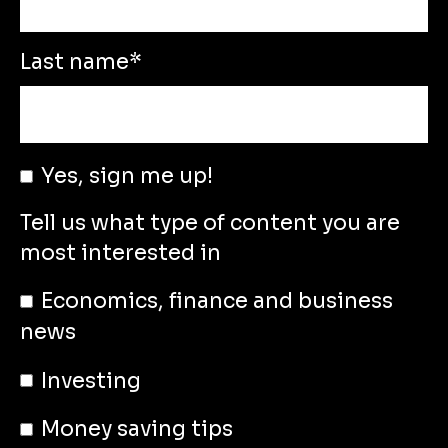
Last name
*
Yes, sign me up!
Tell us what type of content you are
most interested in
Economics, finance and business
news
Investing
Money saving tips