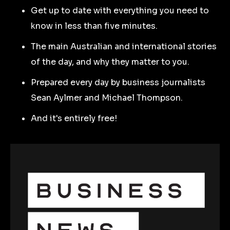
Get up to date with everything you need to
know in less than five minutes.
The main Australian and international stories
of the day, and why they matter to you.
Prepared every day by business journalists
Sean Aylmer and Michael Thompson.
And it's entirely free!