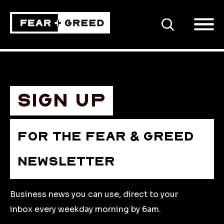
SEARCH
Sign up
FOR THE FEAR & GREED
NEWSLETTER
Business news you can use, direct to your
inbox every weekday morning by 6am.