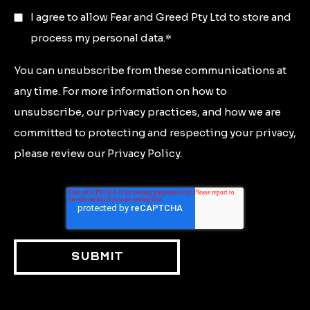
I agree to allow Fear and Greed Pty Ltd to store and
process my personal data.
*
You can unsubscribe from these communications at
any time. For more information on how to
unsubscribe, our privacy practices, and how we are
committed to protecting and respecting your privacy,
please review our Privacy Policy.