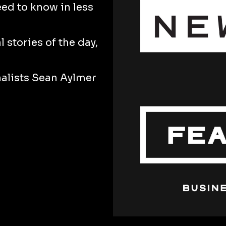
eed to know in less
 stories of the day,
nalists Sean Aylmer