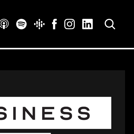
SEARCH