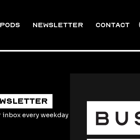
PODS
Newsletter
Contact
EWSLETTER
r inbox every weekday