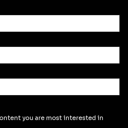
content you are most interested in