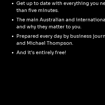
Get up to date with everything you n
than five minutes.
The main Australian and international
and why they matter to you.
Prepared every day by business jour
and Michael Thompson.
And it's entirely free!