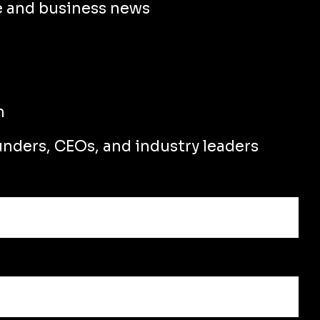
e and business news
n
unders, CEOs, and industry leaders