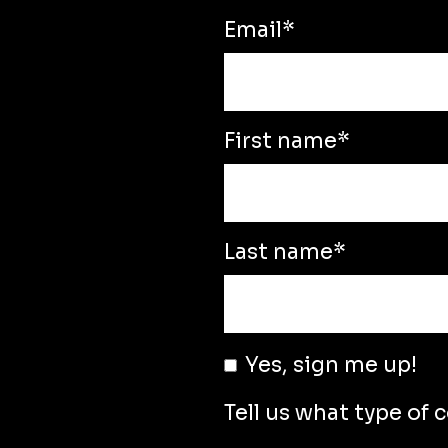
Email
*
First name
*
Last name
*
Yes, sign me up!
Tell us what type of 