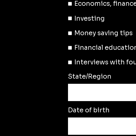
Economics, financ
Investing
Money saving tips
Financial educatio
Interviews with fo
State/Region
Date of birth