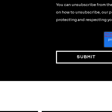
You can unsubscribe from the
on how to unsubscribe, our p
protecting and respecting you