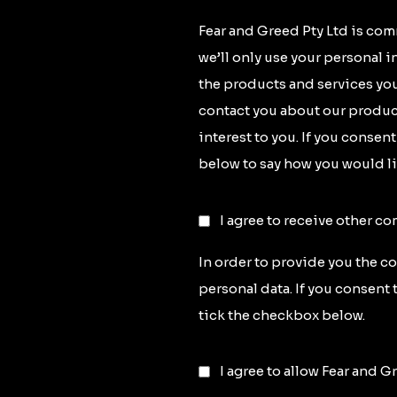
Fear and Greed Pty Ltd is com
we’ll only use your personal 
the products and services you
contact you about our product
interest to you. If you consen
below to say how you would li
I agree to receive other c
In order to provide you the c
personal data. If you consent 
tick the checkbox below.
I agree to allow Fear and G