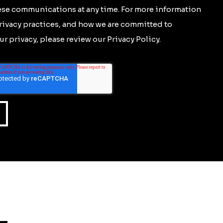
se communications at any time. For more information
rivacy practices, and how we are committed to
r privacy, please review our Privacy Policy.