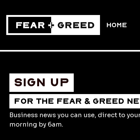
HOME
Sign up
FOR THE FEAR & GREED N
Business news you can use, direct to you
morning by 6am.