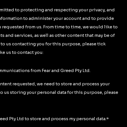
mitted to protecting and respecting your privacy, and
information to administer your account and to provide
 requested from us. From time to time, we would like to
s and services, as well as other content that may be of
t to us contacting you for this purpose, please tick
ke us to contact you:
ommunications from Fear and Greed Pty Ltd.
ontent requested, we need to store and process your
to us storing your personal data for this purpose, please
reed Pty Ltd to store and process my personal data.
*