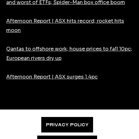
and worst of ETFs; Spider-Man box office boom
Afternoon Report | ASX hits record; rocket hits
moon
Qantas to offshore work; house prices to fall 10pc;
European rivers dry up
Afternoon Report | ASX surges 1.4pc
PRIVACY POLICY