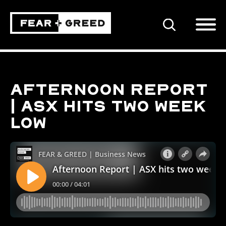
SEARCH
Afternoon Report
| ASX hits two week
low