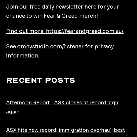
Join our
free daily newsletter here
for your
chance to win Fear & Greed merch!
Find out more: https://fearandgreed.com.au/
See
omnystudio.com/listener
for privacy
information.
Recent Posts
Afternoon Report | ASX closes at record high
again
ASX hits new record; immigration overhaul; best