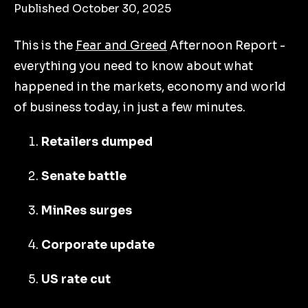
Published October 30, 2025
This is the
Fear and Greed
Afternoon Report -
everything you need to know about what
happened in the markets, economy and world
of business today, in just a few minutes.
Retailers dumped
Senate battle
MinRes surges
Corporate update
US rate cut