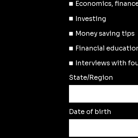
Economics, financ
Investing
Money saving tips
Financial educatio
Interviews with fo
State/Region
Date of birth