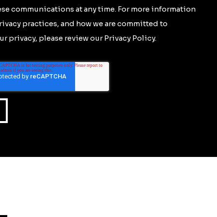
se communications at any time. For more information
rivacy practices, and how we are committed to
r privacy, please review our Privacy Policy.