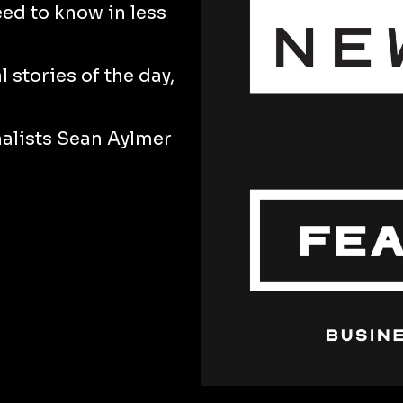
eed to know in less
 stories of the day,
nalists Sean Aylmer