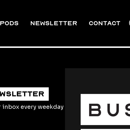
PODS
Newsletter
Contact
EWSLETTER
r inbox every weekday