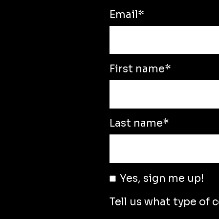
Email
*
First name
*
Last name
*
Yes, sign me up!
Tell us what type of 