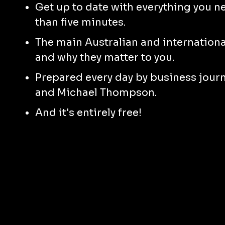
Get up to date with everything you n
than five minutes.
The main Australian and international
and why they matter to you.
Prepared every day by business jour
and Michael Thompson.
And it's entirely free!