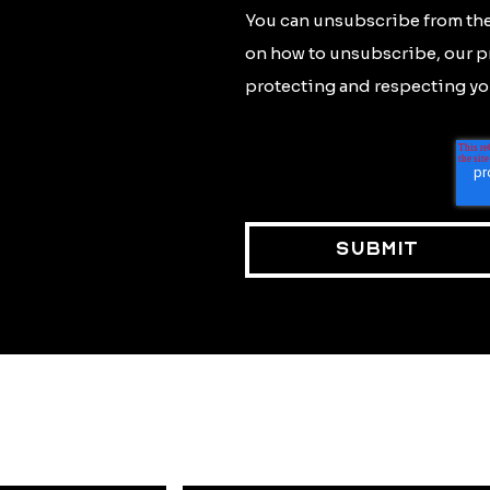
You can unsubscribe from the
on how to unsubscribe, our p
protecting and respecting you