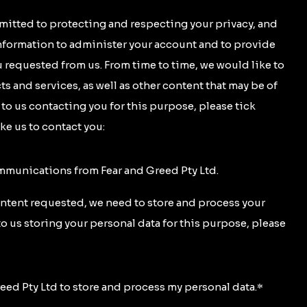
mitted to protecting and respecting your privacy, and
information to administer your account and to provide
 requested from us. From time to time, we would like to
s and services, as well as other content that may be of
t to us contacting you for this purpose, please tick
ke us to contact you:
ommunications from Fear and Greed Pty Ltd.
ontent requested, we need to store and process your
to us storing your personal data for this purpose, please
reed Pty Ltd to store and process my personal data.
*