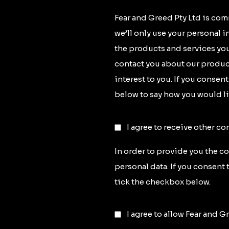
Fear and Greed Pty Ltd is com
we’ll only use your personal 
the products and services you
contact you about our product
interest to you. If you consen
below to say how you would li
I agree to receive other c
In order to provide you the c
personal data. If you consent 
tick the checkbox below.
I agree to allow Fear and G