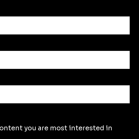
content you are most interested in