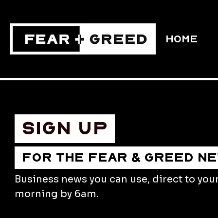
HOME
Sign up
FOR THE FEAR & GREED N
Business news you can use, direct to you
morning by 6am.