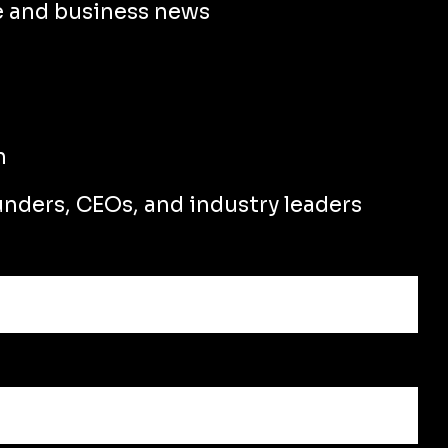
e and business news
n
unders, CEOs, and industry leaders