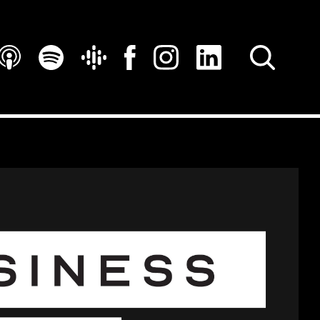
SEARCH