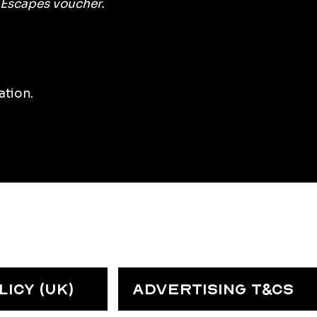
 Escapes voucher.
ation.
ICY (UK)
ADVERTISING T&CS