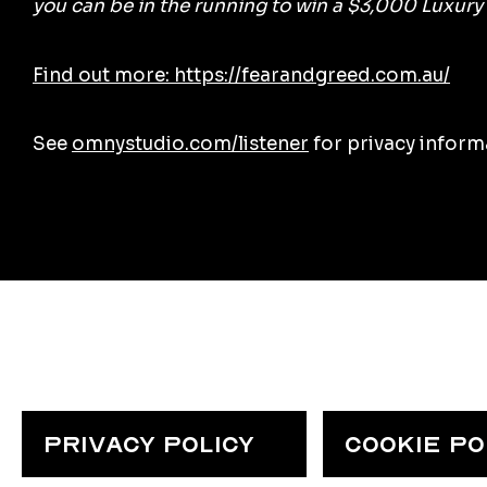
you can be in the running to win a $3,000 Luxury
Find out more: https://fearandgreed.com.au/
See
omnystudio.com/listener
for privacy inform
PRIVACY POLICY
COOKIE POL