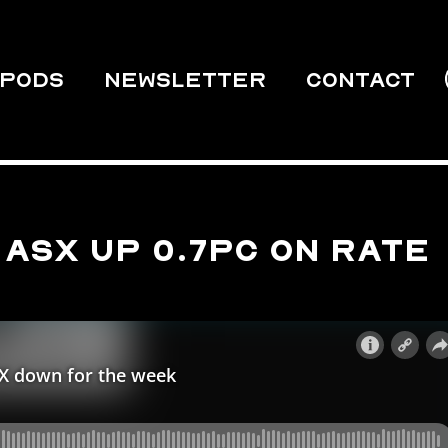
PODS
Newsletter
Contact
ASX up 0.7pc on rate