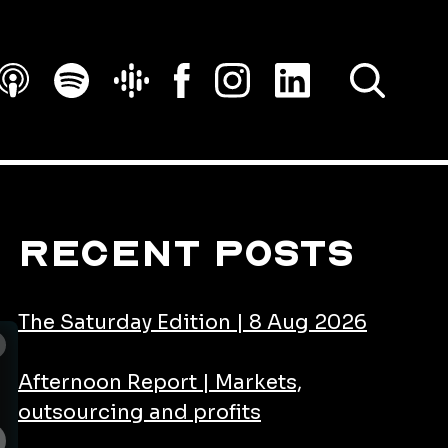
SEARCH
Recent Posts
The Saturday Edition | 8 Aug 2026
Afternoon Report | Markets,
outsourcing and profits