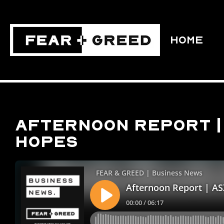
HOME
Afternoon Report | 
hopes