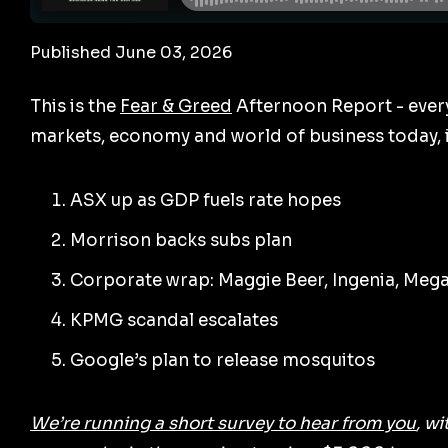
Published June 03, 2026
This is the
Fear & Greed
Afternoon Report - ever
markets, economy and world of business today, i
ASX up as GDP fuels rate hopes
Morrison backs subs plan
Corporate wrap: Maggie Beer, Ingenia, Meg
KPMG scandal escalates
Google’s plan to release mosquitos
We’re running a short survey to hear from you
, w