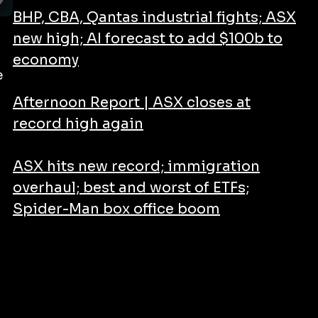
BHP, CBA, Qantas industrial fights; ASX
new high; AI forecast to add $100b to
economy
e
Afternoon Report | ASX closes at
record high again
ASX hits new record; immigration
overhaul; best and worst of ETFs;
Spider-Man box office boom