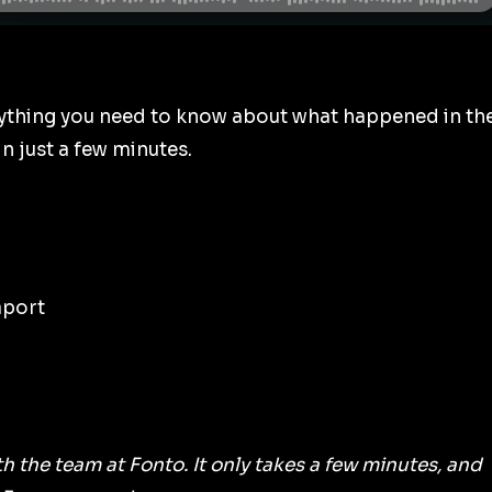
ything you need to know about what happened in th
n just a few minutes.
aport
ith the team at Fonto. It only takes a few minutes, and