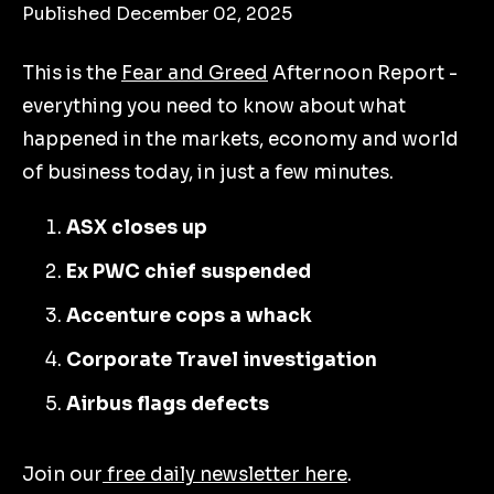
Published December 02, 2025
This is the
Fear and Greed
Afternoon Report -
everything you need to know about what
happened in the markets, economy and world
of business today, in just a few minutes.
ASX closes up
Ex PWC chief suspended
Accenture cops a whack
Corporate Travel investigation
Airbus flags defects
Join our
free daily newsletter here
.