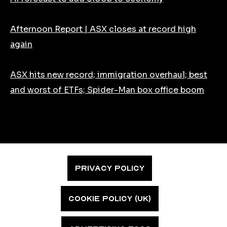
Afternoon Report | ASX closes at record high
again
ASX hits new record; immigration overhaul; best
and worst of ETFs; Spider-Man box office boom
PRIVACY POLICY
COOKIE POLICY (UK)