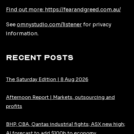
Find out more: https://fearandgreed.com.au/
See
omnystudio.com/listener
for privacy
information.
Recent Posts
The Saturday Edition | 8 Aug 2026
Afternoon Report | Markets, outsourcing and
profits
BHP, CBA, Qantas industrial fights; ASX new high;
AI forecast to add $100b to economy