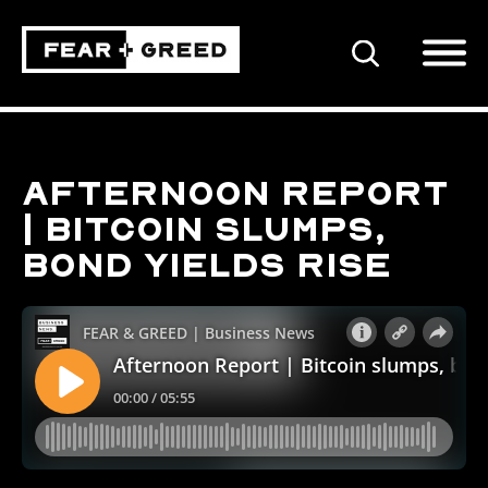
SEARCH
Afternoon Report
| Bitcoin slumps,
bond yields rise