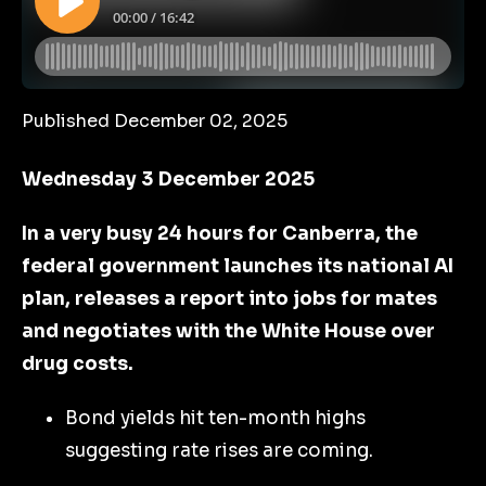
Published December 02, 2025
Wednesday 3 December 2025
In a very busy 24 hours for Canberra, the
federal government launches its national AI
plan, releases a report into jobs for mates
and negotiates with the White House over
drug costs.
Bond yields hit ten-month highs
suggesting rate rises are coming.