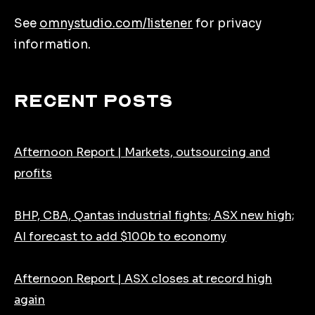
See
omnystudio.com/listener
for privacy
information.
Recent Posts
Afternoon Report | Markets, outsourcing and
profits
BHP, CBA, Qantas industrial fights; ASX new high;
AI forecast to add $100b to economy
Afternoon Report | ASX closes at record high
again