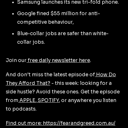
Samsung launches its new tri-fold phone.
Google fined $55 million for anti-
competitive behaviour,
Blue-collar jobs are safer than white-
collar jobs.
Join our
free daily newsletter here
.
And don’t miss the latest episode of
How Do
They Afford That?
- this week: looking for a
side hustle? Avoid these ones. Get the episode
from
APPLE
,
SPOTIFY
, or anywhere you listen
to podcasts.
Find out more: https://fearandgreed.com.au/