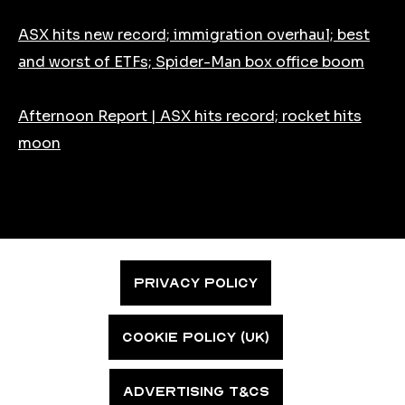
ASX hits new record; immigration overhaul; best
and worst of ETFs; Spider-Man box office boom
Afternoon Report | ASX hits record; rocket hits
moon
PRIVACY POLICY
COOKIE POLICY (UK)
ADVERTISING T&CS