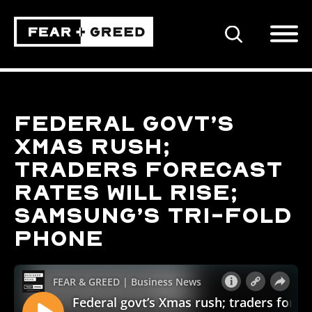
SEARCH
Federal govt’s
Xmas rush;
traders forecast
rates will rise;
Samsung’s tri-fold
phone