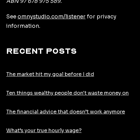
ABN 97 678 975 589.
See
omnystudio.com/listener
for privacy
information.
Recent Posts
The market hit my goal before I did
Ten things wealthy people don't waste money on
The financial advice that doesn’t work anymore
What’s your true hourly wage?