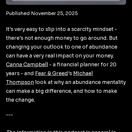
Published November 25, 2025
It's very easy to slip into a scarcity mindset -
there's not enough money to go around. But
changing your outlook to one of abundance
can have a very real impact on your money.
Canna Campbell
- a financial planner for 20
years - and
Fear & Greed
's
Michael
Thompson
look at why an abundance mentality
can make a big difference, and how to make
the change.
---