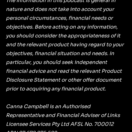
The information in this podcast is general in
nature and does not take into account your
personal circumstances, financial needs or
objectives. Before acting on any information,
you should consider the appropriateness of it
and the relevant product having regard to your
objectives, financial situation and needs. In
particular, you should seek independent
financial advice and read the relevant Product
Disclosure Statement or other offer document
prior to acquiring any financial product.
Canna Campbell is an Authorised
Representative and Financial Adviser of Links
Licensee Services Pty Ltd AFSL No. 700012