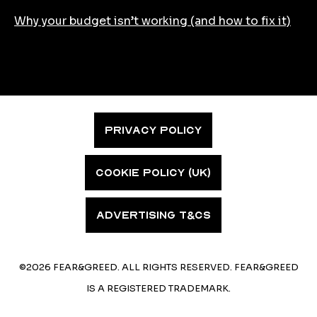
Why your budget isn’t working (and how to fix it)
PRIVACY POLICY
COOKIE POLICY (UK)
ADVERTISING T&CS
©2026 FEAR&GREED. ALL RIGHTS RESERVED. FEAR&GREED
IS A REGISTERED TRADEMARK.