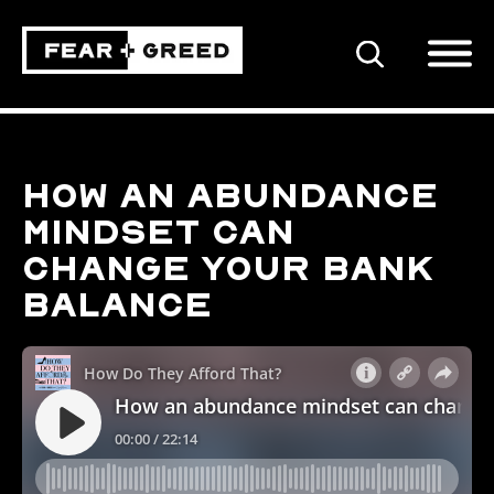
SEARCH
How an abundance
mindset can
change your bank
balance