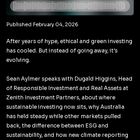
Published February 04, 2026
After years of hype, ethical and green investing
has cooled. But instead of going away, it's
evolving.
Sean Aylmer speaks with Dugald Higgins, Head
of Responsible Investment and Real Assets at
Zenith Investment Partners, about where
sustainable investing now sits, why Australia
has held steady while other markets pulled
back, the difference between ESG and
sustainability, and how new climate reporting