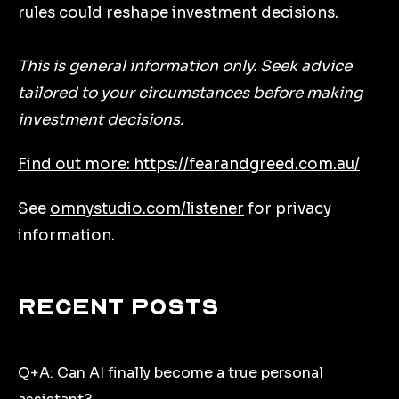
rules could reshape investment decisions.
This is general information only. Seek advice
tailored to your circumstances before making
investment decisions.
Find out more: https://fearandgreed.com.au/
See
omnystudio.com/listener
for privacy
information.
Recent Posts
Q+A: Can AI finally become a true personal