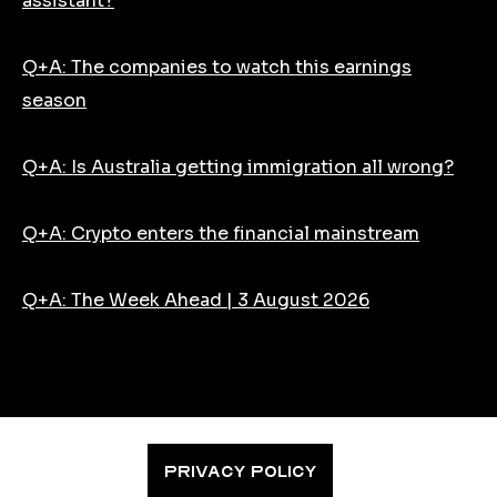
assistant?
Q+A: The companies to watch this earnings
season
Q+A: Is Australia getting immigration all wrong?
Q+A: Crypto enters the financial mainstream
Q+A: The Week Ahead | 3 August 2026
PRIVACY POLICY