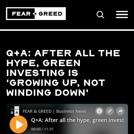
SEARCH
Q+A: After all the
hype, green
investing is
'growing up, not
winding down'