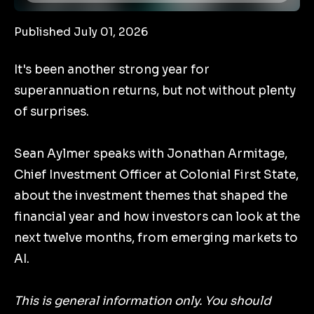
Published July 01, 2026
It's been another strong year for
superannuation returns, but not without plenty
of surprises.
Sean Aylmer speaks with Jonathan Armitage,
Chief Investment Officer at Colonial First State,
about the investment themes that shaped the
financial year and how investors can look at the
next twelve months, from emerging markets to
AI.
This is general information only. You should