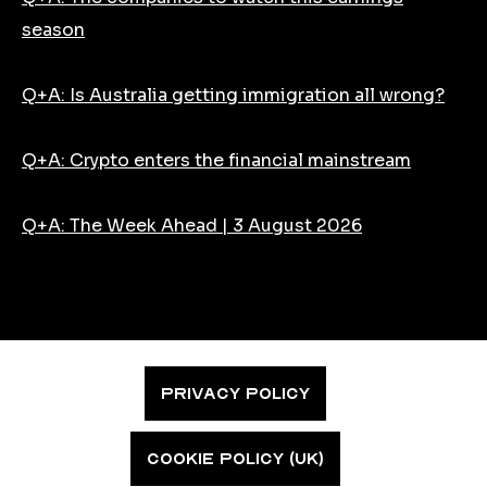
season
Q+A: Is Australia getting immigration all wrong?
Q+A: Crypto enters the financial mainstream
Q+A: The Week Ahead | 3 August 2026
PRIVACY POLICY
COOKIE POLICY (UK)