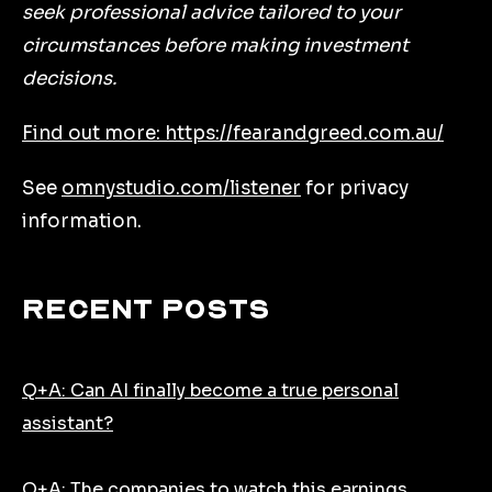
seek professional advice tailored to your
circumstances before making investment
decisions.
Find out more: https://fearandgreed.com.au/
See
omnystudio.com/listener
for privacy
information.
Recent Posts
Q+A: Can AI finally become a true personal
assistant?
Q+A: The companies to watch this earnings