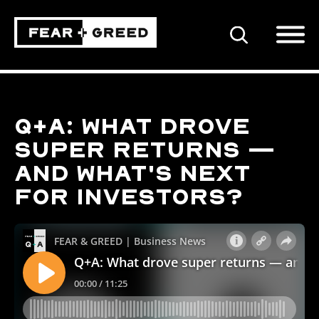
SEARCH
Q+A: What drove
super returns —
and what's next
for investors?