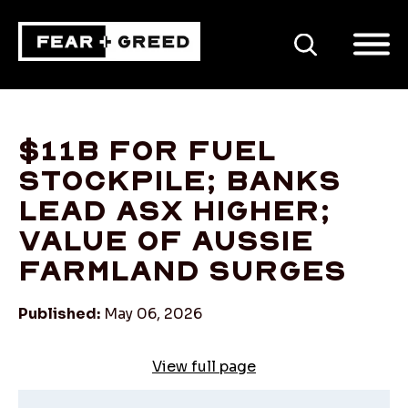
SEARCH
$11b for fuel
stockpile; banks
lead ASX higher;
value of Aussie
farmland surges
Published:
May 06, 2026
View full page