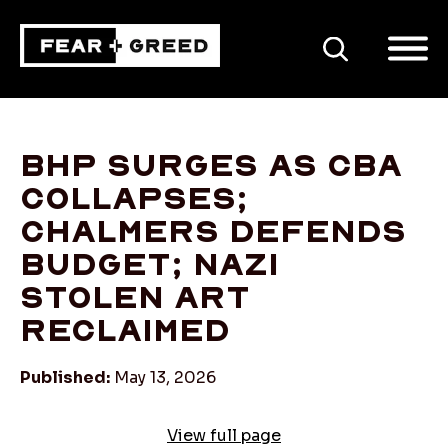
SEARCH
BHP surges as CBA
collapses;
Chalmers defends
budget; Nazi
stolen art
reclaimed
Published:
May 13, 2026
View full page