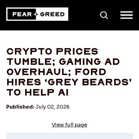
SEARCH
Crypto prices
tumble; gaming ad
overhaul; Ford
hires ‘grey beards’
to help AI
Published:
July 02, 2026
View full page