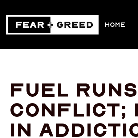
HOME
Fuel runs 
conflict;
in addicti