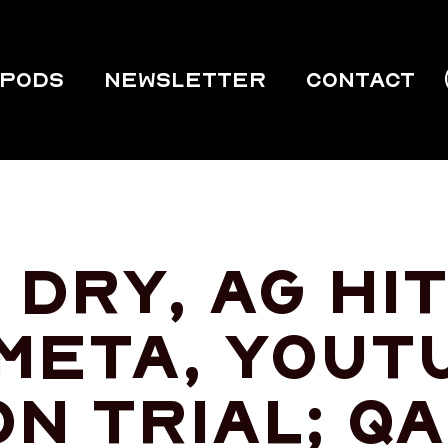
PODS
Newsletter
Contact
dry, ag hit
 Meta, YouT
on trial; Q