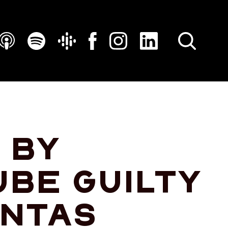
SEARCH
 by
ube guilty
antas