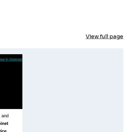
View full page