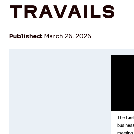
travails
Published:
March 26, 2026