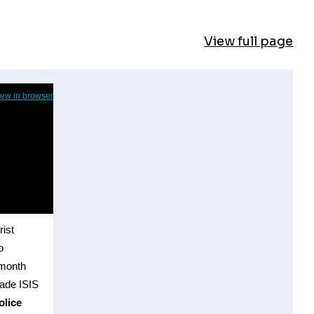
View full page