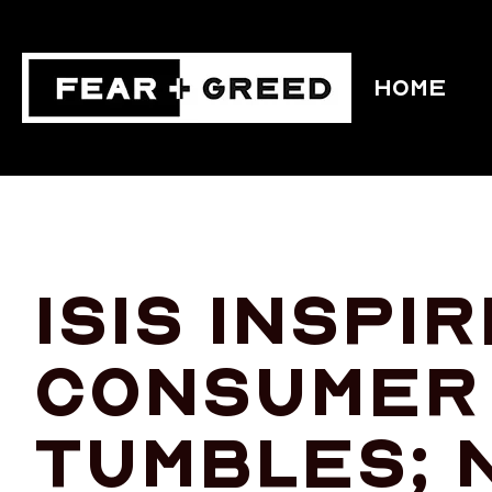
HOME
ISIS inspi
consumer
tumbles; 