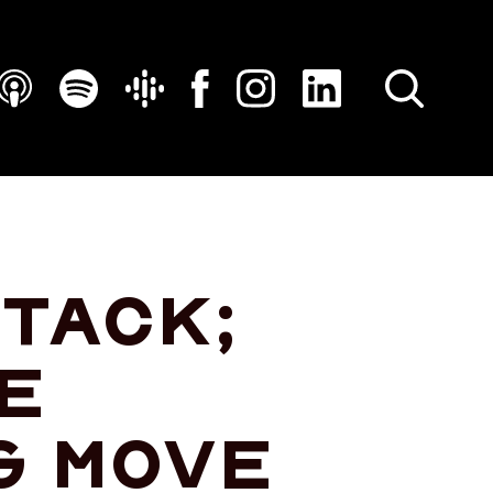
SEARCH
ttack;
e
g move