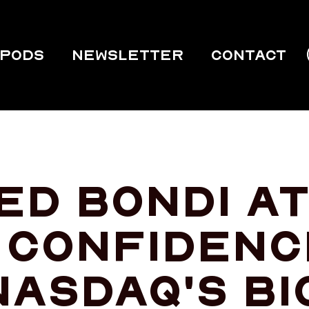
PODS
Newsletter
Contact
red Bondi a
 confidenc
Nasdaq's bi