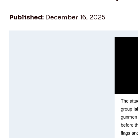
Published:
December 16, 2025