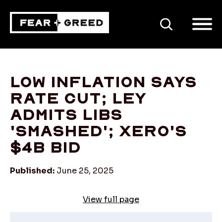
SEARCH
Low inflation says
rate cut; Ley
admits Libs
'smashed'; Xero's
$4b bid
Published:
June 25, 2025
View full page