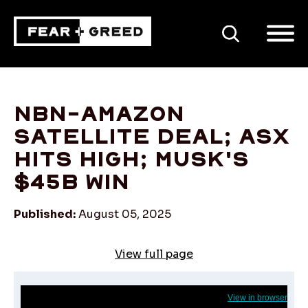
SEARCH
NBN-Amazon
satellite deal; ASX
hits high; Musk's
$45b win
Published:
August 05, 2025
View full page