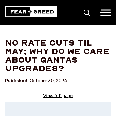
SEARCH
No rate cuts til
May; why do we care
about Qantas
upgrades?
Published:
October 30, 2024
View full page