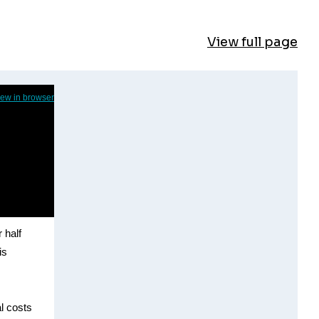
View full page