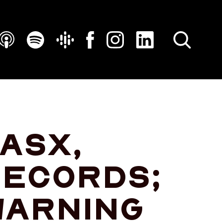
SEARCH
 ASX,
records;
warning