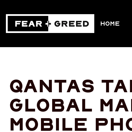
HOME
Qantas tak
global ma
mobile ph