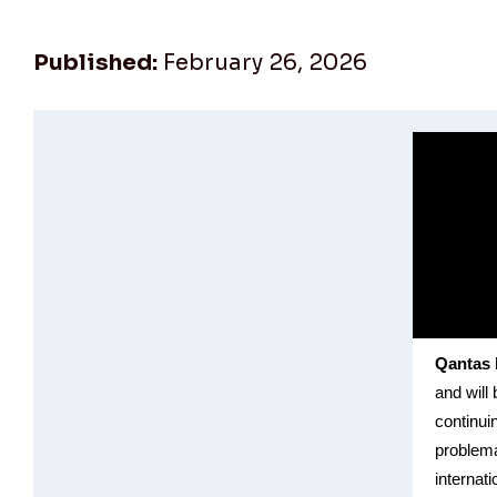
Published:
February 26, 2026