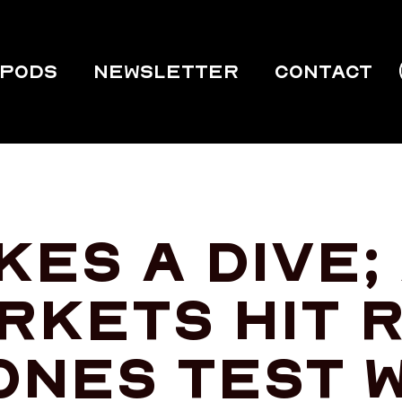
PODS
Newsletter
Contact
es a dive;
rkets hit 
ones test 