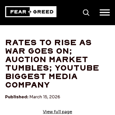
SEARCH
Rates to rise as
war goes on;
auction market
tumbles; YouTube
biggest media
company
Published:
March 15, 2026
View full page