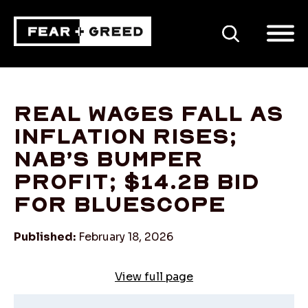
SEARCH
Real wages fall as
inflation rises;
NAB’s bumper
profit; $14.2b bid
for BlueScope
Published:
February 18, 2026
View full page