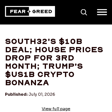
SEARCH
South32's $10b
deal; house prices
drop for 3rd
month; Trump’s
$US1b crypto
bonanza
Published:
July 01, 2026
View full page