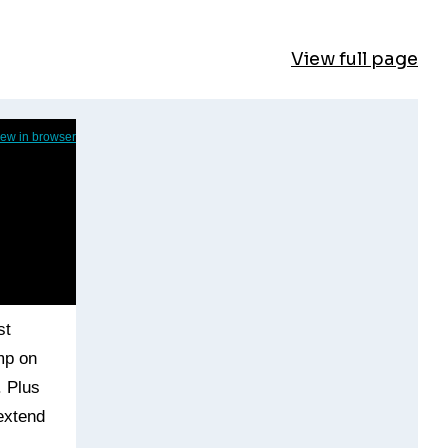
View full page