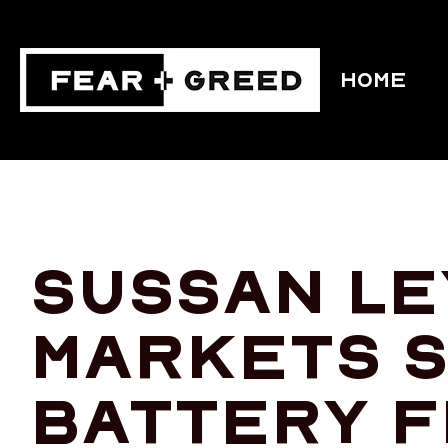
HOME
Sussan Le
markets s
battery f