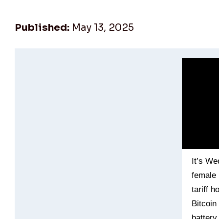
Published:
May 13, 2025