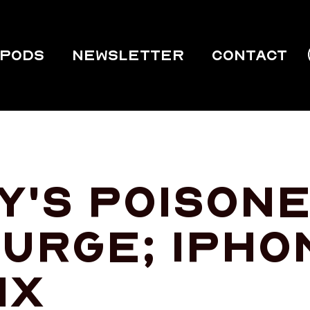
PODS
Newsletter
Contact
y's poisone
urge; iPho
ix