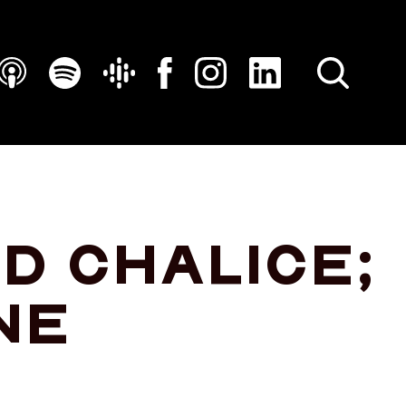
SEARCH
d chalice;
ne