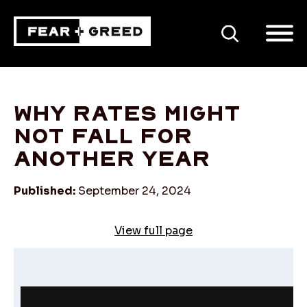
SEARCH
Why rates might
not fall for
another year
Published:
September 24, 2024
View full page